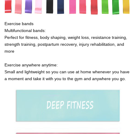
Exercise bands
Multifunctional bands:
Perfect for fitness, body shaping, weight loss, resistance training,
strength training, postpartum recovery, injury rehabilitation, and
more
Exercise anywhere anytime:
Small and lightweight so you can use at home whenever you have
a moment and take it with you to the gym and anywhere you go.