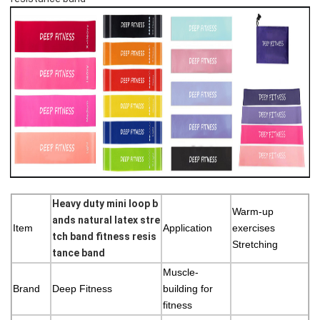
Heavy duty mini loop b
Warm-up
ands natural latex stre
Item
Application
exercises
tch band fitness resis
Stretching
tance band
Muscle-
Brand
Deep Fitness
building for
fitness