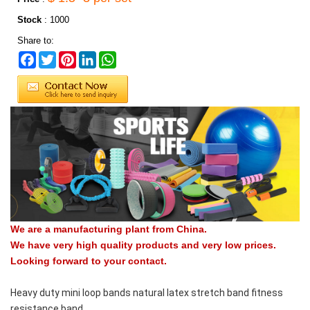
Stock
:
1000
Share to:
Facebook
Twitter
Pinterest
LinkedIn
WhatsApp
We are a manufacturing plant from China.
We have very high quality products and very low prices.
Looking forward to your contact.
Heavy duty mini loop bands natural latex stretch band fitness
resistance band