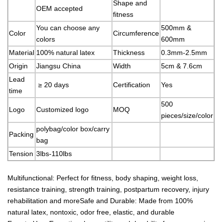
Shape and
OEM accepted
fitness
You can choose any
500mm &
Color
Circumference
colors
600mm
Material
100% natural latex
Thickness
0.3mm-2.5mm
Origin
Jiangsu China
Width
5cm & 7.6cm
Lead
≥ 20 days
Certification
Yes
time
500
Logo
Customized logo
MOQ
pieces/size/color
polybag/color box/carry
Packing
bag
Tension
3lbs-110lbs
Multifunctional: Perfect for fitness, body shaping, weight loss,
resistance training, strength training, postpartum recovery, injury
rehabilitation and moreSafe and Durable: Made from 100%
natural latex, nontoxic, odor free, elastic, and durable