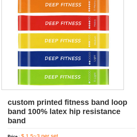
custom printed fitness band loop
band 100% latex hip resistance
band
$ 1.5~3 per set
Price
: