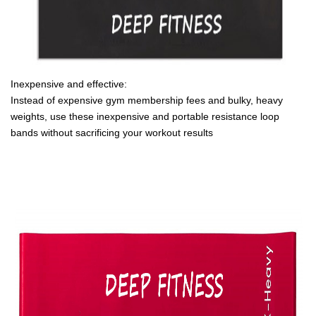
Inexpensive and effective:
Instead of expensive gym membership fees and bulky, heavy
weights, use these inexpensive and portable resistance loop
bands without sacrificing your workout results