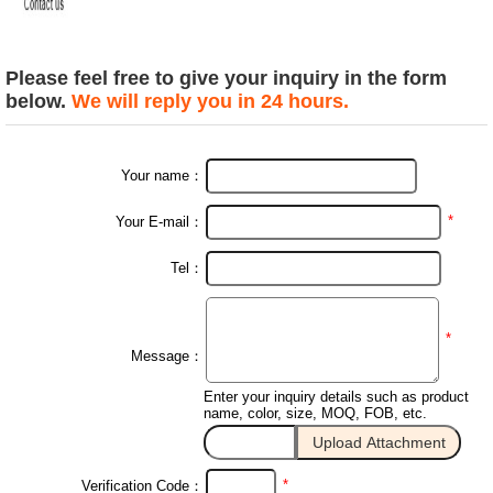
Please feel free to give your inquiry in the form
below.
We will reply you in 24 hours.
Your name：
*
Your E-mail：
Tel：
*
Message：
Enter your inquiry details such as product
name, color, size, MOQ, FOB, etc.
*
Verification Code：