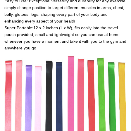
Easy to Use: Exceptional versatility and durability for any exercise;
simply change position to target different muscles in arms, chest,
belly, gluteus, legs, shaping every part of your body and
enhancing every aspect of your health
Super Portable:12 x 2 inches (L x W), fits easily into the travel
pouch provided; small and lightweight so you can use at home
whenever you have a moment and take it with you to the gym and
anywhere you go