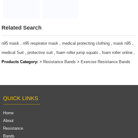
Exercise Assist
Bands exercise
Power Long
bands
Custom Logo
$1~$4/set
Resistance Band
Related Search
Pullup Set
Workout Pull Up
n95 mask
,
n95 respirator mask
,
medical protecting clothing
,
mask n95
,
Bands
medical Suit
,
protective suit
,
foam roller jump squats
,
foam roller online
,
$1.23/piece-$1.34/piece
Products Category:
>
Resistance Bands
>
Exercise Resistance Bands
QUICK LINKS
Home
About
Resistance
Bands