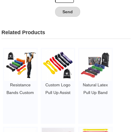
Related Products
Resistance
Custom Logo
Natural Latex
Bands Custom
Pull Up Assist
Pull Up Band
Logo Yoga Gym
Bands Long
Fitness
Exercise Band
Resistance
Resistance
Resistance
Exercise Loop
Bands Set With
Bands Set Pull
Bands Set
Custom Logo
Up Band
$0.3/pc-$0.36/pc
$1.23/piece-$1.34/piece