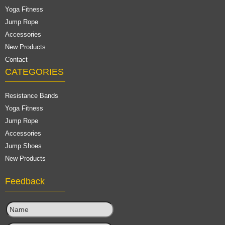
Yoga Fitness
Jump Rope
Accessories
New Products
Contact
CATEGORIES
Resistance Bands
Yoga Fitness
Jump Rope
Accessories
Jump Shoes
New Products
Feedback