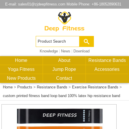
E-mail:
sales01@zjdeepfitness.com
Mobile Phone: +86-18052890631
Knowledge
|
News
|
Download
Home
About
Resistance Bands
Yoga Fitness
Jump Rope
Accessories
New Products
Contact
Home
>
Products
>
Resistance Bands
>
Exercise Resistance Bands
>
custom printed fitness band loop band 100% latex hip resistance band