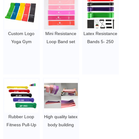
$0.3/pc-$0.36/pc
Custom Logo
Mini Resistance
Latex Resistance
Yoga Gym
Loop Band set
Bands 5- 250
Exercise letsfit
Exercise Fitness
LBS Yoga
resistance loop
bands
Resistance
exercise bands
$1.5~4.5
Fitness Band Hip
with instruct
Training Multi-
fitness latex
functional Elastic
resistance bands
Exercise
set wide
Resistance Band
$1.65/set-$2.05/set
$1.23/piece-$1.34/piece
Rubber Loop
High quality latex
Fitness Pull-Up
body building
Heavy Duty
gym stretch Mini