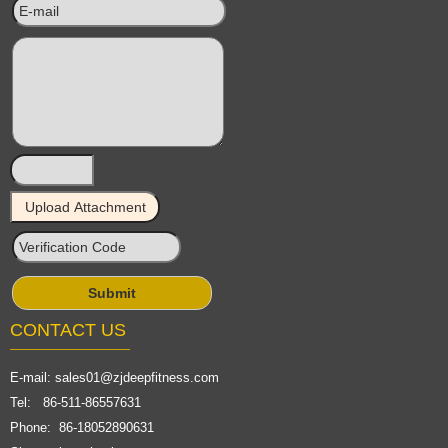
CONTACT US
E-mail:
sales01@zjdeepfitness.com
Tel: 86-511-86557631
Phone: 86-18052890631