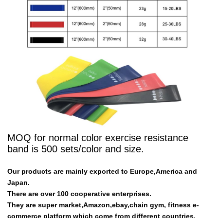
MOQ for normal color exercise resistance
band is 500 sets/color and size.
Our products are mainly exported to Europe,America and
Japan.
There are over 100 cooperative enterprises.
They are super market,Amazon,ebay,chain gym, fitness e-
commerce platform which come from different countries.