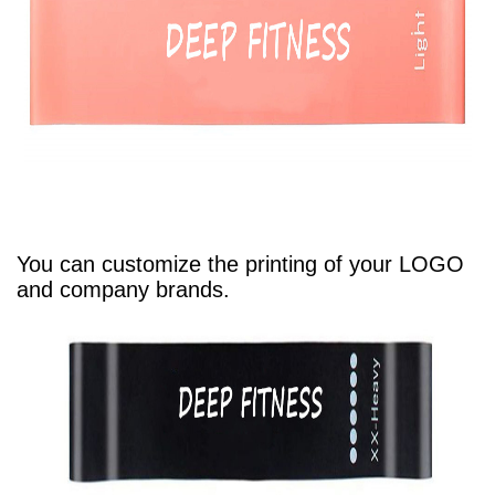
You can customize the printing of your LOGO
and company brands.