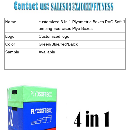
Name
customized 3 In 1 Plyometric Boxes PVC Soft J
umping Exercises Plyo Boxes
Logo
Customized logo
Color
Green/Blue/red/Balck
Sample
Available