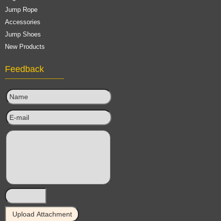
Jump Rope
Accessories
Jump Shoes
New Products
Feedback