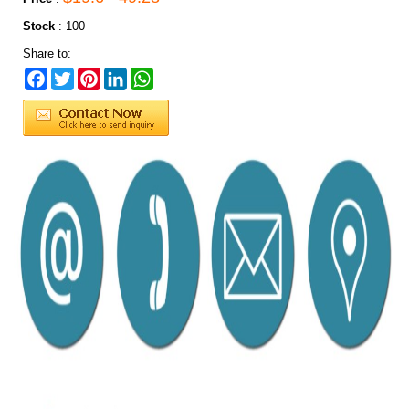
Stock
:
100
Share to:
Facebook
Twitter
Pinterest
LinkedIn
WhatsApp