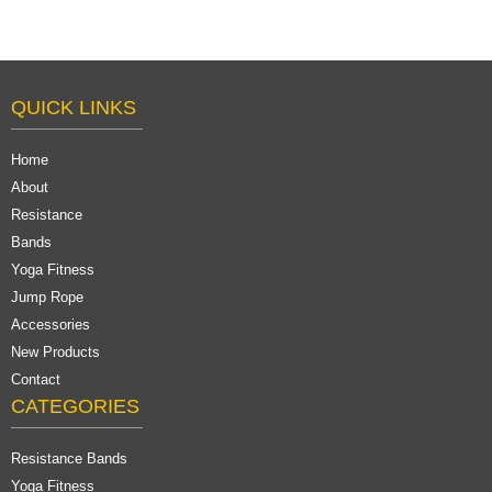
QUICK LINKS
Home
About
Resistance
Bands
Yoga Fitness
Jump Rope
Accessories
New Products
Contact
CATEGORIES
Resistance Bands
Yoga Fitness