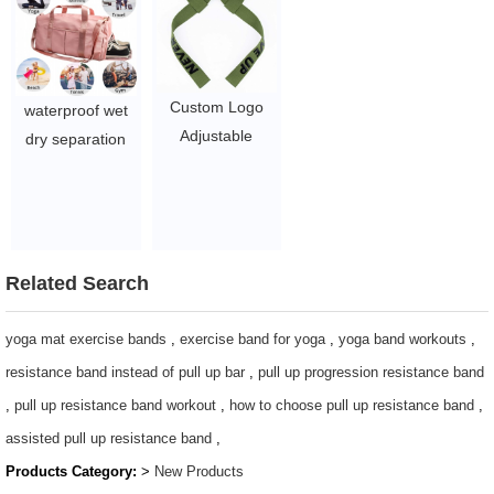
Cotton Weight
$1.05-3.75
Lifting Straps
$1.05/PC-$2.5/PC
Custom Logo
waterproof wet
Adjustable
dry separation
Gymnastic
with shoe
Fitness Weight
compartment
Lifting Gym
duffel travel bags
Weightlifting
Custom large
Wrist Strap
Related Search
yoga gym sports
$1.05/PC-$2.5/PC
bag
yoga mat exercise bands
,
exercise band for yoga
,
yoga band workouts
,
$3.96-5.1
resistance band instead of pull up bar
,
pull up progression resistance band
,
pull up resistance band workout
,
how to choose pull up resistance band
,
assisted pull up resistance band
,
Products Category:
>
New Products