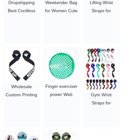
Dropshipping
Weekender Bag
Lifting Wrist
Best Cordless
for Women Cute
Straps for
Handle Sports
Travel Tote Bag
Weightlifting
Electric Booster
Gym Duffel Bag
Neoprene
Impulse
Overnight Bag
Padded Support
Percussion Deep
Hospital Bag
Cotton Straps
Tissue Vibration
$1.05/PC-$2.5/PC
$1.05-3.75
Body Muscle
Massage Gun
$19.54 - $27.88
Finger exerciser
Wholesale
power Web
Custom Printing
Gym Wrist
Hand Therapy
Durable Pairs of
Straps for
Device
Men Women
Training
$8-12
Gym Fitness
Weightlifting
Weight Lifting
Grips Palm
Wrist Wraps
Protector