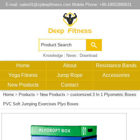
E-mail:
sales01@zjdeepfitness.com
Mobile Phone: +86-18052890631
Knowledge
|
News
|
Download
Home
About
Resistance Bands
Yoga Fitness
Jump Rope
Accessories
New Products
Contact
Home
>
Products
>
New Products
>
customized 3 In 1 Plyometric Boxes
PVC Soft Jumping Exercises Plyo Boxes