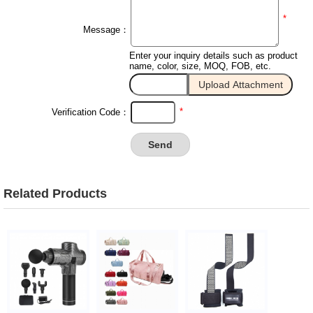
*
Message：
Enter your inquiry details such as product
name, color, size, MOQ, FOB, etc.
*
Verification Code：
Related Products