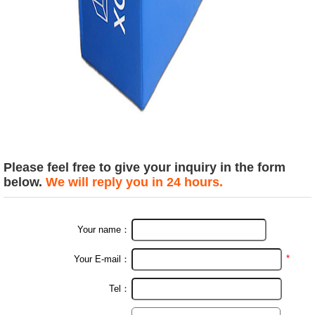
Please feel free to give your inquiry in the form
below.
We will reply you in 24 hours.
Your name：
*
Your E-mail：
Tel：