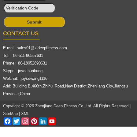
CONTACT US
E-mail:
sales01@zjdeepfitness.com
Tel: 86-511-86557631
Phone: 86-18052890631
Skype: joycehuakang
WeChat: joycewang1116
Add: Building B,466th,Zhihui Road,New District,Zhenjiang City,Jiangsu
Province,China
Copyright © 2026 Zhenjiang Deep Fitness Co.,Ltd. All Rights Reserved |
SiteMap
|
XML
Facebook
Twitter
Instagram
Pinterest
LinkedIn
YouTube
Channel