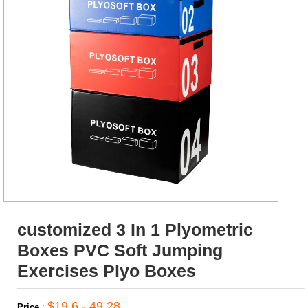
customized 3 In 1 Plyometric
Boxes PVC Soft Jumping
Exercises Plyo Boxes
$19.6 - 49.28
Price
: