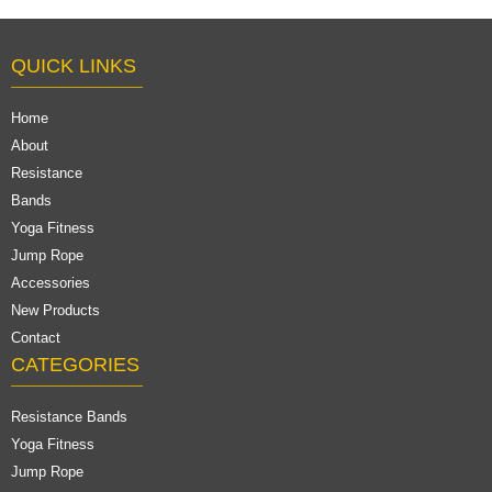
QUICK LINKS
Home
About
Resistance
Bands
Yoga Fitness
Jump Rope
Accessories
New Products
Contact
CATEGORIES
Resistance Bands
Yoga Fitness
Jump Rope