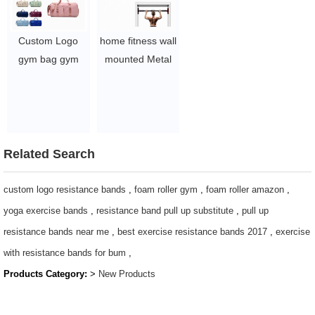
$2.7-$5.1
$0.97-$1.2
Custom Logo
home fitness wall
gym bag gym
mounted Metal
bag for women
horizontal
gym bags for
bar/chin
men small gym
up/adjustable
bag gym bags
pull up bar
small gym bag
$6.46-7.1
Related Search
for women
womens gym
custom logo resistance bands
,
foam roller gym
,
foam roller amazon
,
bag gym bag
yoga exercise bands
,
resistance band pull up substitute
,
pull up
small gym bags
resistance bands near me
,
best exercise resistance bands 2017
,
exercise
for women
with resistance bands for bum
,
$3.96-$5.1/pcs
Products Category:
>
New Products