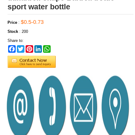
sport water bottle
$0.5-0.73
Price
:
Stock
:
200
Share to:
Facebook
Twitter
Pinterest
LinkedIn
WhatsApp