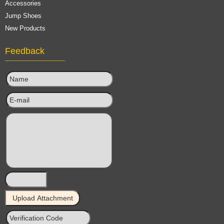
Accessories
Jump Shoes
New Products
Feedback