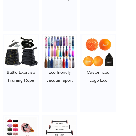
portable
Vacuum
Waterproof
parachute nylon
insulated
Customized
camping
Stainless Steel
Sports Bag
hammok/hamock/hamak/hammock
Sports Drink
Practical
with tree strap
Double Wall
Weekend Duffel
$4.86-$5.78
Water Bottle
Women Wet Dry
$2.7-$5.1
Sport Gym Bag
with Shoe
Compartment
Battle Exercise
Eco friendly
Customized
$3.96-$5.1/pcs
Training Rope
vacuum sport
Logo Eco
Fitness Power
double wall
Friendly exercise
Training Workout
copper stainless
fitness silicone
Battling Rope
steel thermo cola
massage ball
Heavy Skipping
shape drink
Physical Therapy
Weighted Jump
insulated water
Silicone Rubber
Rope
bottles with
Massage Ball
$0.87/PC-$1.98/PC
custom logo
lacrosse ball