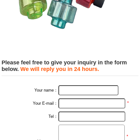
Please feel free to give your inquiry in the form
below.
We will reply you in 24 hours.
Your name：
*
Your E-mail：
Tel：
*