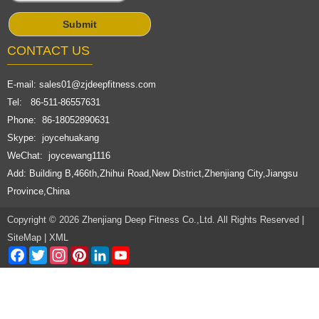
CONTACT US
E-mail:
sales01@zjdeepfitness.com
Tel: 86-511-86557631
Phone: 86-18052890631
Skype: joycehuakang
WeChat: joycewang1116
Add: Building B,466th,Zhihui Road,New District,Zhenjiang City,Jiangsu
Province,China
Copyright © 2026 Zhenjiang Deep Fitness Co.,Ltd. All Rights Reserved |
SiteMap
|
XML
Facebook
Twitter
Instagram
Pinterest
LinkedIn
YouTube
Channel