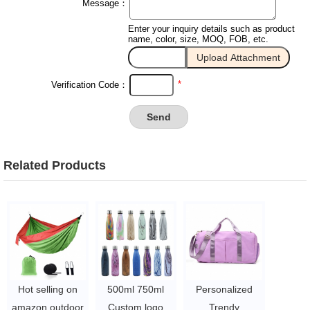
Message：
Enter your inquiry details such as product
name, color, size, MOQ, FOB, etc.
*
Verification Code：
Related Products
Hot selling on
500ml 750ml
Personalized
amazon outdoor
Custom logo
Trendy