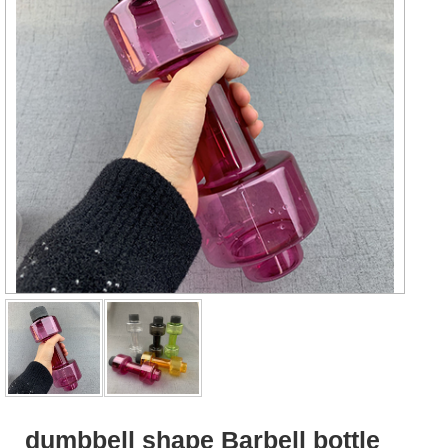
dumbbell shape Barbell bottle