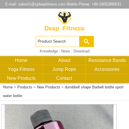
E-mail:
sales01@zjdeepfitness.com
Mobile Phone: +86-18052890631
Knowledge
|
News
|
Download
Home
About
Resistance Bands
Yoga Fitness
Jump Rope
Accessories
New Products
Contact
Home
>
Products
>
New Products
>
dumbbell shape Barbell bottle sport
water bottle