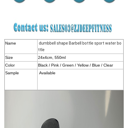
Name
dumbbell shape Barbell bottle sport water bo
ttle
Size
24x4cm, 550ml
Color
Black / Pink / Green / Yellow / Blue / Clear
Sample
Available