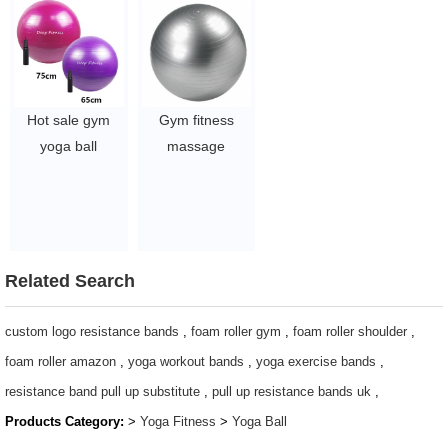
Ball
Ball
$1.71/pc
$1.49/pc
-$2.11/pc
-$1.89/pc
Hot sale gym
Gym fitness
yoga ball
massage
55/45/65cm anti
exercise yoga
burst yoga PVC
ball Eco-friendly
ball
custom printed
$2~$4/pc
65cm anti-burst
PVC Ball
Related Search
$2~$4/pc
custom logo resistance bands
,
foam roller gym
,
foam roller shoulder
,
foam roller amazon
,
yoga workout bands
,
yoga exercise bands
,
resistance band pull up substitute
,
pull up resistance bands uk
,
Products Category:
>
Yoga Fitness
>
Yoga Ball