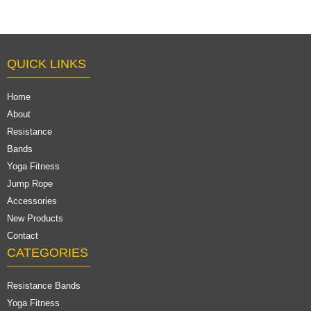
QUICK LINKS
Home
About
Resistance
Bands
Yoga Fitness
Jump Rope
Accessories
New Products
Contact
CATEGORIES
Resistance Bands
Yoga Fitness