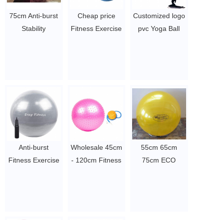
75cm Anti-burst
Cheap price
Customized logo
Stability
Fitness Exercise
pvc Yoga Ball
Gymnastic
Eco Friendly
inflatable
Exercise Yoga
PVC Balance
Massage Ball
Ball
Peanut Yoga Ball
Gym Ball
$2~$4/pc
$2~$4/pc
$2~$4/pc
Anti-burst
Wholesale 45cm
55cm 65cm
Fitness Exercise
- 120cm Fitness
75cm ECO
yoga ball eco
Massage yoga
friendly Anti
friendly Stability
ball, Point Gym
Burst Gym
Swiss Yoga Ball
Balance Ball,
Fitness Exercise
$2~$4/pc
Anti-slip Exercise
Yoga Ball Pilates