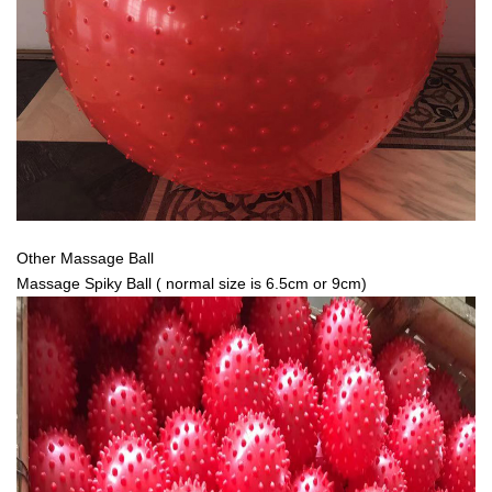
Other Massage Ball
Massage Spiky Ball ( normal size is 6.5cm or 9cm)