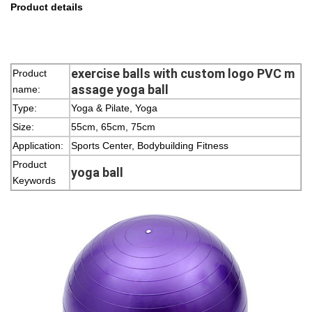
Product details
exercise balls with custom logo PVC m
Product
assage yoga ball
name:
Type:
Yoga & Pilate, Yoga
Size:
55cm, 65cm, 75cm
Application:
Sports Center, Bodybuilding Fitness
Product
yoga ball
Keywords