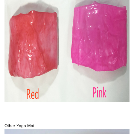
Other Yoga Mat