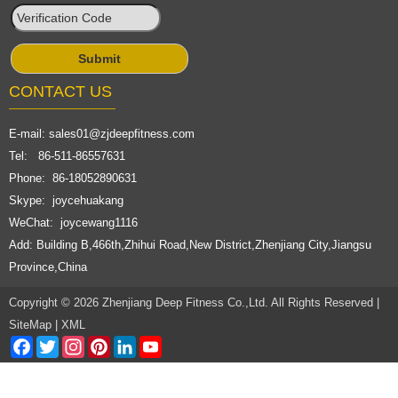
CONTACT US
E-mail:
sales01@zjdeepfitness.com
Tel: 86-511-86557631
Phone: 86-18052890631
Skype: joycehuakang
WeChat: joycewang1116
Add: Building B,466th,Zhihui Road,New District,Zhenjiang City,Jiangsu
Province,China
Copyright © 2026 Zhenjiang Deep Fitness Co.,Ltd. All Rights Reserved |
SiteMap
|
XML
Facebook
Twitter
Instagram
Pinterest
LinkedIn
YouTube
Channel