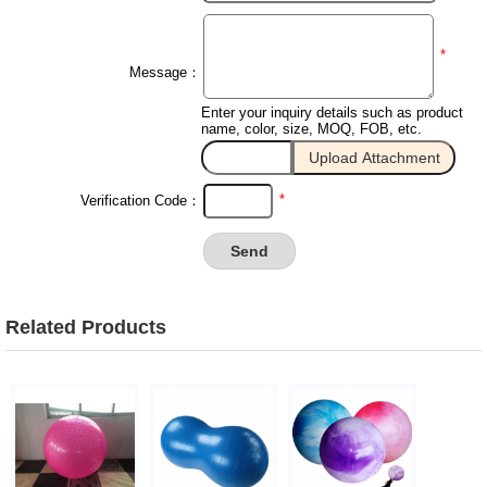
*
Message：
Enter your inquiry details such as product
name, color, size, MOQ, FOB, etc.
*
Verification Code：
Related Products