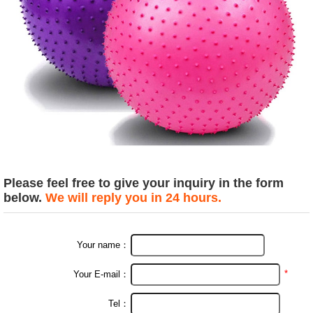
Please feel free to give your inquiry in the form
below.
We will reply you in 24 hours.
Your name：
*
Your E-mail：
Tel：