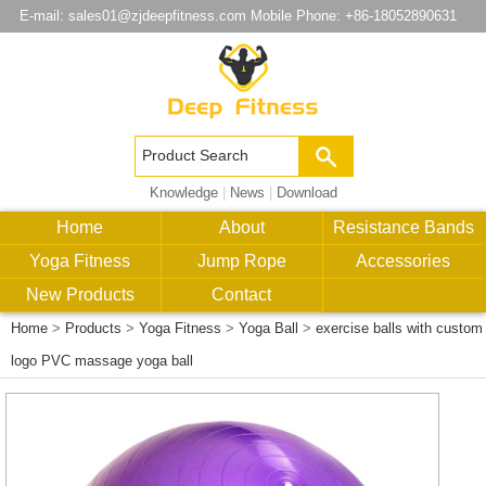
E-mail:
sales01@zjdeepfitness.com
Mobile Phone: +86-18052890631
Knowledge
|
News
|
Download
Home
About
Resistance Bands
Yoga Fitness
Jump Rope
Accessories
New Products
Contact
Home
>
Products
>
Yoga Fitness
>
Yoga Ball
>
exercise balls with custom
logo PVC massage yoga ball