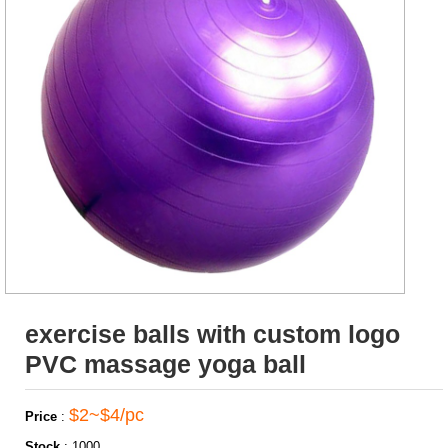
exercise balls with custom logo
PVC massage yoga ball
$2~$4/pc
Price
:
Stock
:
1000