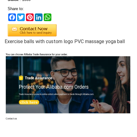
Share to:
Facebook
Twitter
Pinterest
LinkedIn
WhatsApp
Exercise balls with custom logo PVC massage yoga ball