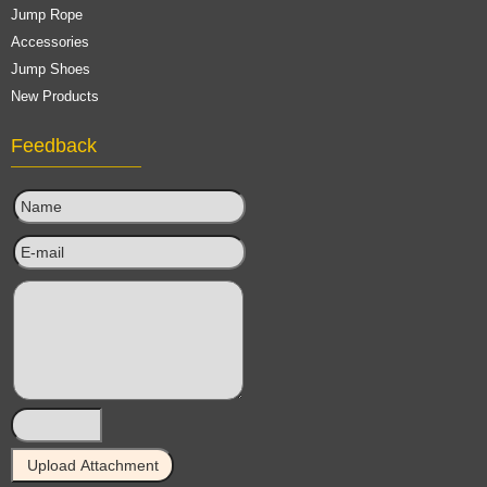
Jump Rope
Accessories
Jump Shoes
New Products
Feedback