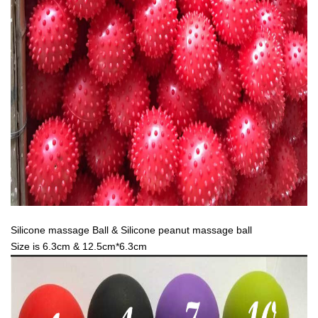
Silicone massage Ball & Silicone peanut massage ball
Size is 6.3cm & 12.5cm*6.3cm