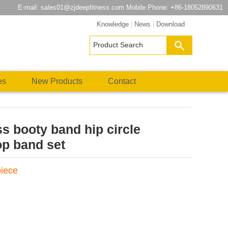
E-mail:
sales01@zjdeepfitness.com
Mobile Phone: +86-18052890631
Knowledge
|
News
|
Download
es
New Products
Contact
ss booty band hip circle
op band set
piece
atsApp