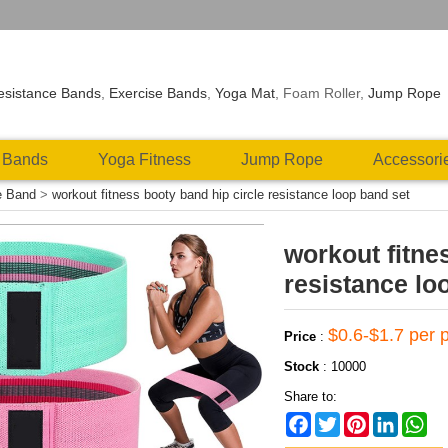
esistance Bands
,
Exercise Bands
,
Yoga Mat
, Foam Roller,
Jump Rope
 Bands
Yoga Fitness
Jump Rope
Accessori
e Band
>
workout fitness booty band hip circle resistance loop band set
workout fitne
resistance lo
$0.6-$1.7 per 
Price
:
Stock
:
10000
Share to:
Facebook
Twitter
Pinterest
LinkedIn
Wh