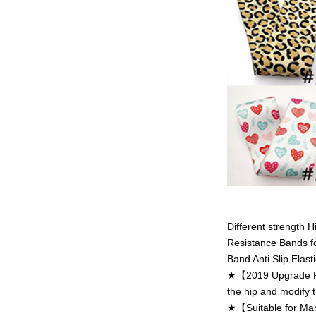
Different strength 
Resistance Bands f
Band Anti Slip Elasti
★【2019 Upgrade Res
the hip and modify t
★【Suitable for Many