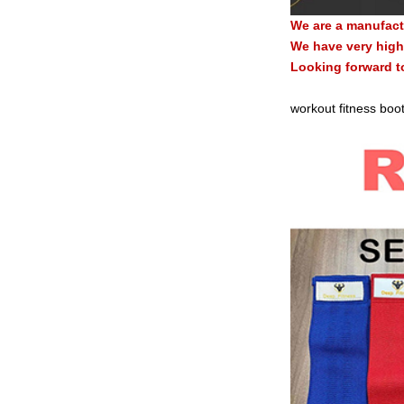
We are a manufact
We have very high 
Looking forward t
workout fitness boot