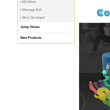
• AB Wheel
• Massage Ball
• Wrist Developer
Jump Shoes
New Products