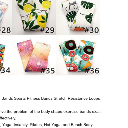
 Bands Sports Fitness Bands Stretch Resistance Loops
ve the problem of the body shape,exercise bands exalt
fectively.
, Yoga, Insanity, Pilates, Hot Yoga, and Beach Body