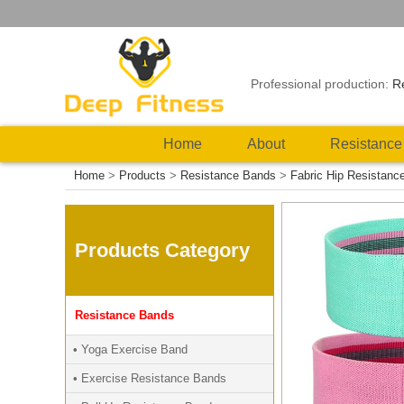
Professional production:
R
Home
About
Resistance
Home
>
Products
>
Resistance Bands
>
Fabric Hip Resistanc
Products Category
Resistance Bands
• Yoga Exercise Band
• Exercise Resistance Bands