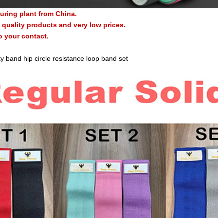
uring plant from China.
quality products and very low prices.
o your contact.
y band hip circle resistance loop band set