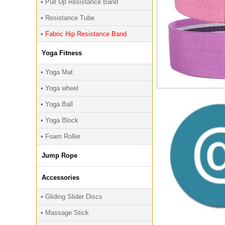
• Pull Up Resistance Band
• Resistance Tube
•
Fabric Hip Resistance Band
Yoga Fitness
• Yoga Mat
• Yoga wheel
• Yoga Ball
• Yoga Block
• Foam Roller
Jump Rope
Accessories
• Gliding Slider Discs
• Massage Stick