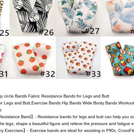
Hip circle Bands Fabric Resistance Bands for Legs and Butt
or Legs and Butt,Exercise Bands Hip Bands Wide Booty Bands Workout
c
istance Band】- Resistance bands for legs and butt can help you sol
he legs, shape a beautiful figure and relieve the pressure and fatigue ef
 Exercises】- Exercise bands are ideal for assisting in P90x, CrossFit