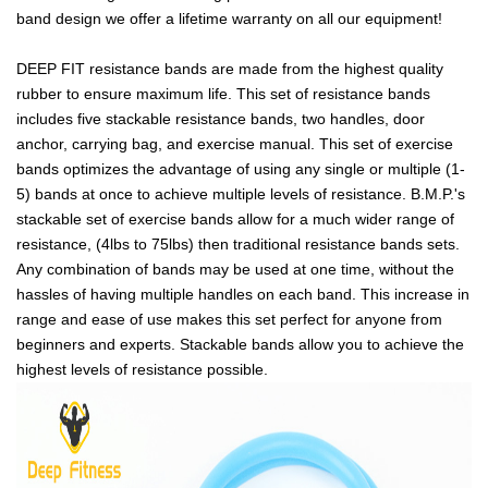
band design we offer a lifetime warranty on all our equipment!
DEEP FIT resistance bands are made from the highest quality
rubber to ensure maximum life. This set of resistance bands
includes five stackable resistance bands, two handles, door
anchor, carrying bag, and exercise manual. This set of exercise
bands optimizes the advantage of using any single or multiple (1-
5) bands at once to achieve multiple levels of resistance. B.M.P.'s
stackable set of exercise bands allow for a much wider range of
resistance, (4lbs to 75lbs) then traditional resistance bands sets.
Any combination of bands may be used at one time, without the
hassles of having multiple handles on each band. This increase in
range and ease of use makes this set perfect for anyone from
beginners and experts. Stackable bands allow you to achieve the
highest levels of resistance possible.