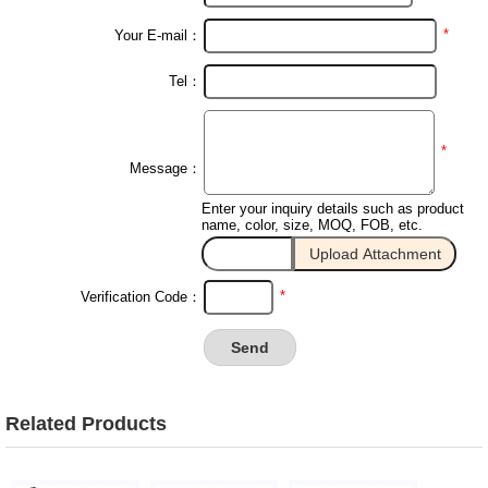
*
Your E-mail：
Tel：
*
Message：
Enter your inquiry details such as product
name, color, size, MOQ, FOB, etc.
*
Verification Code：
Related Products