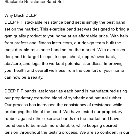
Stackable Resistance Band Set
Why Black DEEP
DEEP FIT stackable resistance band set is simply the best band
set on the market. This exercise band set was designed to bring a
gym quality product to you home at an affordable price. With help
from professional fitness instructors, our design team built the
most durable resistance band set on the market. With exercises
designed to target biceps, triceps, chest, upper/lower back,
abs/core, and legs, the workout potential is endless. Improving
your health and overall wellness from the comfort of your home
can now be a reality.
DEEP FIT bands last longer as each band is manufactured using
our proprietary extruded blend of synthetic and natural rubber.
Our process has increased the consistency of resistance while
prolonging the life of the band. We have tested our proprietary
rubber against other exercise bands on the market and have
found ours to be much more durable, while keeping desired
tension throughout the testing process. We are so confident in our