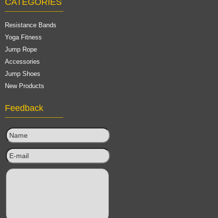
CATEGORIES
Resistance Bands
Yoga Fitness
Jump Rope
Accessories
Jump Shoes
New Products
Feedback