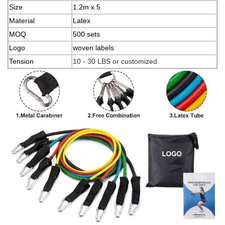
Size
1.2m x 5
Material
Latex
MOQ
500 sets
Logo
woven labels
Tension
10 - 30 LBS or customized