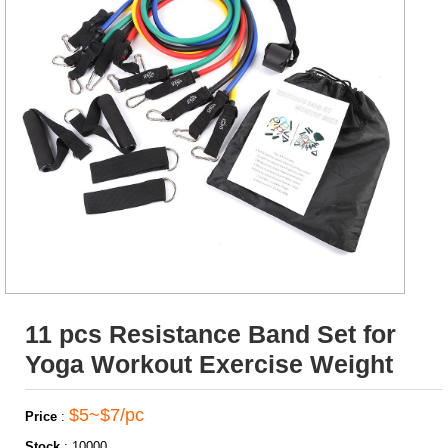
11 pcs Resistance Band Set for
Yoga Workout Exercise Weight
$5~$7/pc
Price
:
Stock
:
10000