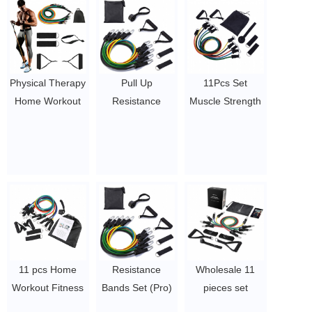
Physical Therapy
Pull Up
11Pcs Set
Home Workout
Resistance
Muscle Strength
Elastic Bands
Bands Home
Training
11pcs
11pc 11 piece
Resistance Band
Resistance
pcs resistance
Home Pull Rope
Tube, Exercise
bands with
Yoga Exercise
11 Pcs
handles
Bands Workout
Resistance
$4.1/set-$4.5/set
Elastic Bands
Bands Set
Fitness
$5.8/set-$7.5/set
Equipment
$4.1/set-$4.5/set
11 pcs Home
Resistance
Wholesale 11
Workout Fitness
Bands Set (Pro)
pieces set
Resistance Band
for Men &
exercise latex