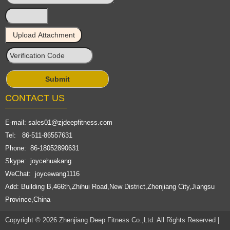
CONTACT US
E-mail:
sales01@zjdeepfitness.com
Tel: 86-511-86557631
Phone: 86-18052890631
Skype: joycehuakang
WeChat: joycewang1116
Add: Building B,466th,Zhihui Road,New District,Zhenjiang City,Jiangsu
Province,China
Copyright © 2026 Zhenjiang Deep Fitness Co.,Ltd. All Rights Reserved |