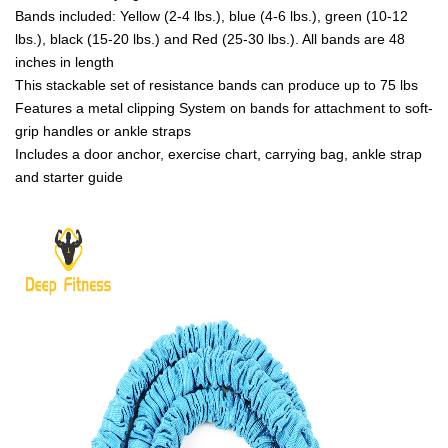
Bands included: Yellow (2-4 lbs.), blue (4-6 lbs.), green (10-12
lbs.), black (15-20 lbs.) and Red (25-30 lbs.). All bands are 48
inches in length
This stackable set of resistance bands can produce up to 75 lbs
Features a metal clipping System on bands for attachment to soft-
grip handles or ankle straps
Includes a door anchor, exercise chart, carrying bag, ankle strap
and starter guide