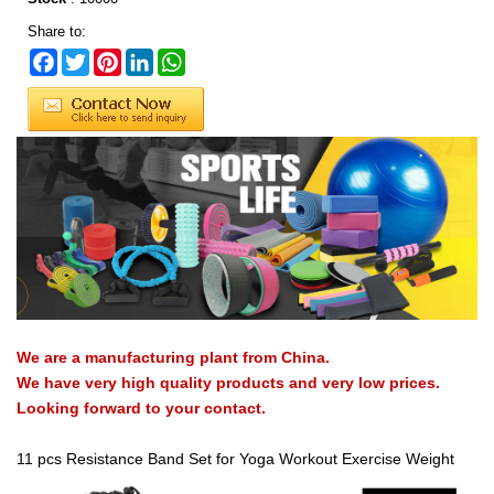
Share to:
Facebook
Twitter
Pinterest
LinkedIn
WhatsApp
We are a manufacturing plant from China.
We have very high quality products and very low prices.
Looking forward to your contact.
11 pcs Resistance Band Set for Yoga Workout Exercise Weight