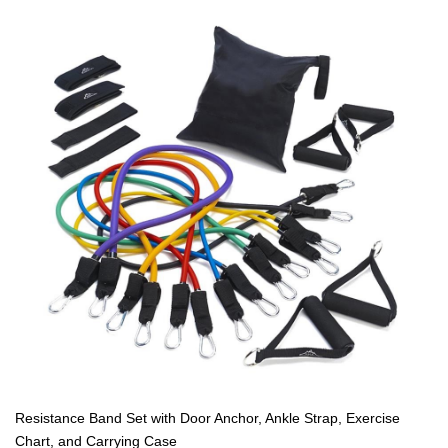
Resistance Band Set with Door Anchor, Ankle Strap, Exercise
Chart, and Carrying Case