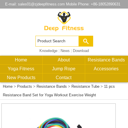
E-mail:
sales01@zjdeepfitness.com
Mobile Phone: +86-18052890631
Knowledge
|
News
|
Download
Home
About
Resistance Bands
Yoga Fitness
Jump Rope
Accessories
New Products
Contact
Home
>
Products
>
Resistance Bands
>
Resistance Tube
>
11 pcs
Resistance Band Set for Yoga Workout Exercise Weight