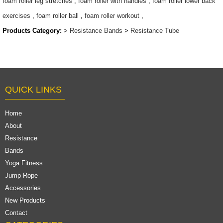
foam roller leg stretches
,
foam roller with handles
,
foam roller lower back
exercises
,
foam roller ball
,
foam roller workout
,
Products Category:
>
Resistance Bands
>
Resistance Tube
QUICK LINKS
Home
About
Resistance
Bands
Yoga Fitness
Jump Rope
Accessories
New Products
Contact