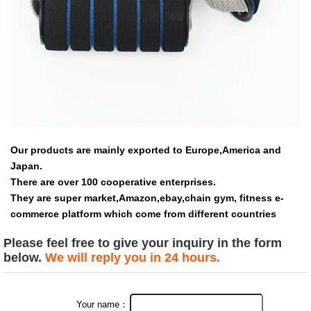
Our products are mainly exported to Europe,America and
Japan.
There are over 100 cooperative enterprises.
They are super market,Amazon,ebay,chain gym, fitness e-
commerce platform which come from different countries
Please feel free to give your inquiry in the form
below.
We will reply you in 24 hours.
Your name：