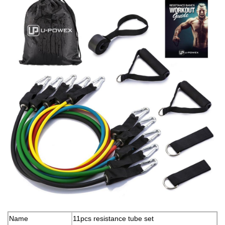
Name
11pcs resistance tube set