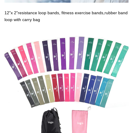
12"x 2"resistance loop bands, fitness exercise bands,rubber band
loop with carry bag