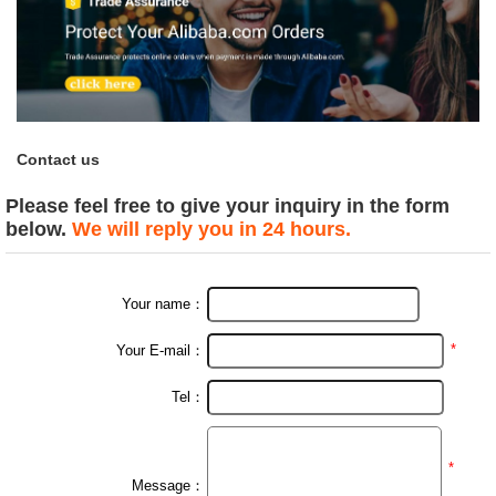
Contact us
Please feel free to give your inquiry in the form
below.
We will reply you in 24 hours.
Your name：
*
Your E-mail：
Tel：
*
Message：