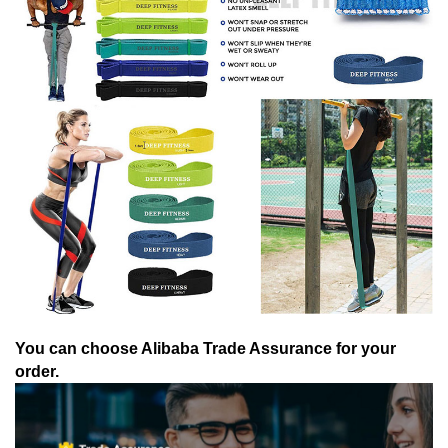
You can choose Alibaba Trade Assurance for your
order.