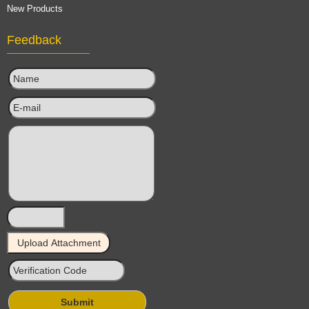
New Products
Feedback