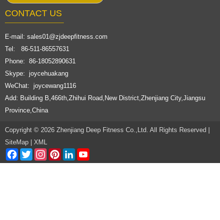
CONTACT US
E-mail:
sales01@zjdeepfitness.com
Tel: 86-511-86557631
Phone: 86-18052890631
Skype: joycehuakang
WeChat: joycewang1116
Add: Building B,466th,Zhihui Road,New District,Zhenjiang City,Jiangsu
Province,China
Copyright © 2026 Zhenjiang Deep Fitness Co.,Ltd. All Rights Reserved |
SiteMap
|
XML
Facebook
Twitter
Instagram
Pinterest
LinkedIn
YouTube
Channel