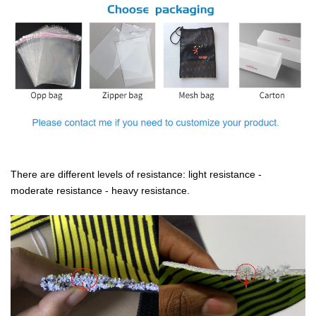
There are different levels of resistance: light resistance -
moderate resistance - heavy resistance.