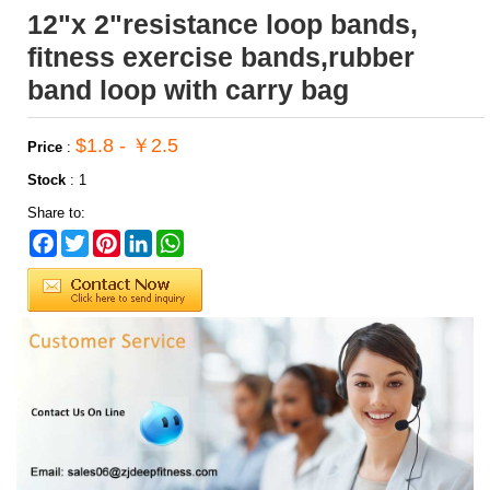
12"x 2"resistance loop bands,
fitness exercise bands,rubber
band loop with carry bag
$1.8 - ￥2.5
Price
:
Stock
:
1
Share to:
Facebook
Twitter
Pinterest
LinkedIn
WhatsApp