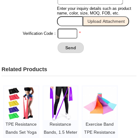
Enter your inquiry details such as product
name, color, size, MOQ, FOB, etc.
*
Verification Code：
Related Products
TPE Resistance
Resistance
Exercise Band
Bands Set Yoga
Bands, 1.5 Meter
TPE Resistance