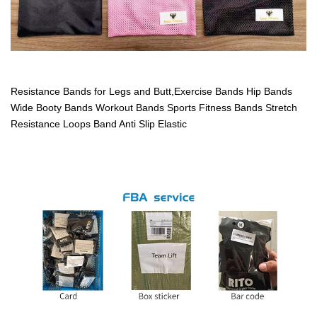
Resistance Bands for Legs and Butt,Exercise Bands Hip Bands
Wide Booty Bands Workout Bands Sports Fitness Bands Stretch
Resistance Loops Band Anti Slip Elastic
12"x 2"resistance loop bands, fitness exercise bands,rubber band
loop with carry bag