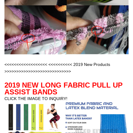
<<<<<<<<<<<<<<<<<< <<<<<<<<<< 2019 New Products
>>>>>>>>>>>>>>>>>>>>>>>>>>>>
2019 NEW LONG FABRIC PULL UP
ASSIST BANDS
CLICK THE IMAGE TO INQUIRY!