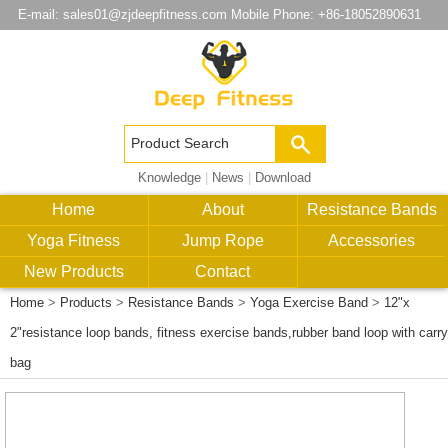
E-mail:
sales01@zjdeepfitness.com
Mobile Phone: +86-18052890631
Knowledge
|
News
|
Download
Home
About
Resistance Bands
Yoga Fitness
Jump Rope
Accessories
New Products
Contact
Home
>
Products
>
Resistance Bands
>
Yoga Exercise Band
>
12"x
2"resistance loop bands, fitness exercise bands,rubber band loop with carry
bag