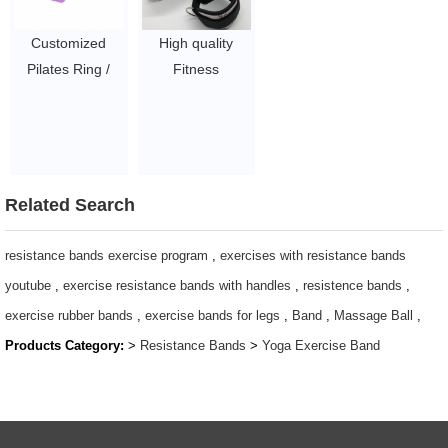
Circle for Toning
Toning and
and
Fitness
Customized
High quality
Strengthening
$1.9/PC-$2.57/PC
Pilates Ring /
Fitness
Thighs,Abs,Legs
Home workout
Weightlifting
$1.9/PC-$2.57/PC
Fitness Magic
Squat Pad
Circle / 15 Inch
Barbell Shoulder
Yoga Exercise
Pad
Resistance
$2~$4/pc
Related Search
Rings
$1.9/PC-$2.57/PC
resistance bands exercise program
,
exercises with resistance bands
youtube
,
exercise resistance bands with handles
,
resistence bands
,
exercise rubber bands
,
exercise bands for legs
,
Band
,
Massage Ball
,
Products Category:
>
Resistance Bands
>
Yoga Exercise Band