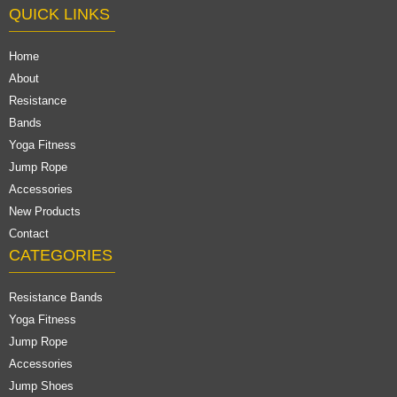
QUICK LINKS
Home
About
Resistance
Bands
Yoga Fitness
Jump Rope
Accessories
New Products
Contact
CATEGORIES
Resistance Bands
Yoga Fitness
Jump Rope
Accessories
Jump Shoes