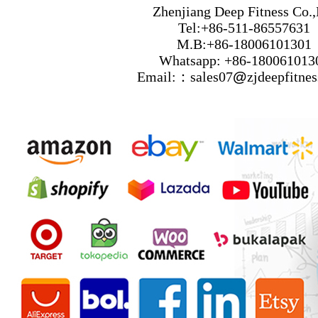
Zhenjiang Deep Fitness Co.,
Tel:+86-511-86557631
M.B:+86-18006101301
Whatsapp: +86-180061013
Email:：sales07
@
zjdeepfitne