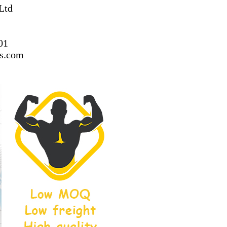
Ltd
01
ss.com