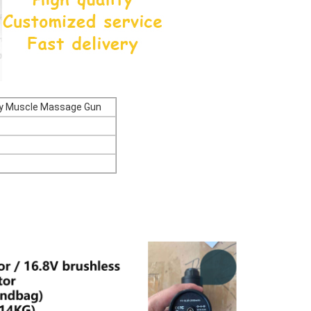
ody Muscle Massage Gun
ble