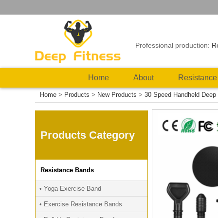
Professional production:
R
Home
About
Resistance
Home
>
Products
>
New Products
>
30 Speed Handheld Deep 
Products Category
Resistance Bands
• Yoga Exercise Band
• Exercise Resistance Bands