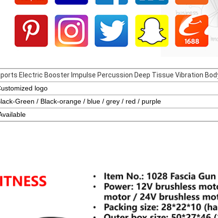
ports Electric Booster Impulse Percussion Deep Tissue Vibration B
ustomized logo
lack-Green / Black-orange / blue / grey / red / purple
Availa