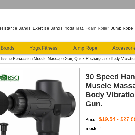
esistance Bands
,
Exercise Bands
,
Yoga Mat
, Foam Roller,
Jump Rope
 Bands
Yoga Fitness
Jump Rope
Accessori
Tissue Percussion Muscle Massage Gun, Quick Rechargeable Body Vibrati
30 Speed Han
Muscle Massa
Body Vibrati
Gun.
$19.54 - $27.8
Price
:
Stock
:
1