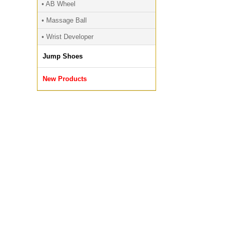
• AB Wheel
• Massage Ball
• Wrist Developer
Jump Shoes
New Products