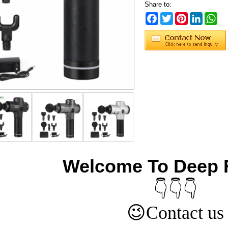
Share to:
Facebook
Twitter
Pinterest
LinkedIn
Wh
Welcome To Deep 
👇👇👇
😉
Contact us