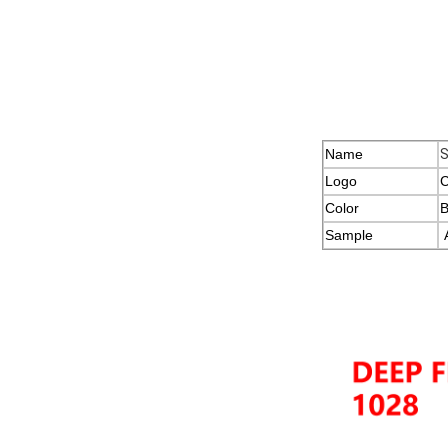
Name
S
Logo
C
Color
B
Sample