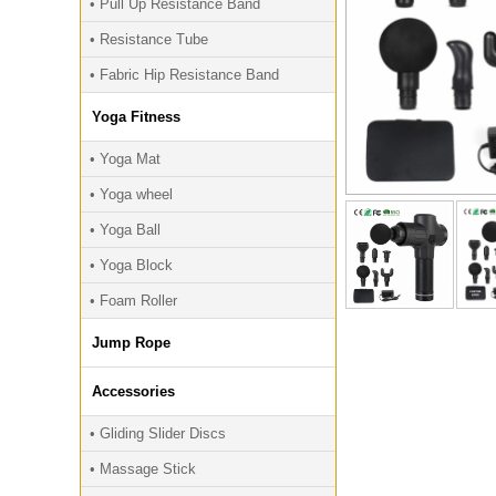
• Pull Up Resistance Band
• Resistance Tube
• Fabric Hip Resistance Band
Yoga Fitness
• Yoga Mat
• Yoga wheel
• Yoga Ball
• Yoga Block
• Foam Roller
Jump Rope
Accessories
• Gliding Slider Discs
• Massage Stick