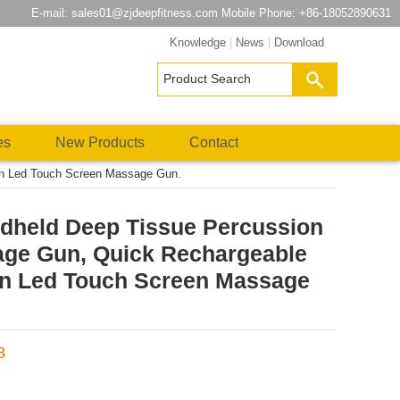
E-mail:
sales01@zjdeepfitness.com
Mobile Phone: +86-18052890631
Knowledge
|
News
|
Download
es
New Products
Contact
on Led Touch Screen Massage Gun.
dheld Deep Tissue Percussion
ge Gun, Quick Rechargeable
on Led Touch Screen Massage
8