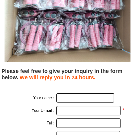
Please feel free to give your inquiry in the form
below.
We will reply you in 24 hours.
Your name：
*
Your E-mail：
Tel：