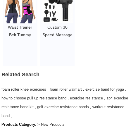
Ropes
Hammocks/camping
$1.05/PC-$2.5/PC
hammock
$4.86-$5.78
Waist Trainer
Custom 30
Belt Tummy
Speed Massage
Trimmer
Gun
Workout Slim
Dropshipping
Belly Band
with Lcd Screen
2~2.95
Massager
Vibration /
Related Search
Fascial Muscle
Massage Gun
foam roller knee exercises
,
foam roller walmart
,
exercise band for yoga
,
$19.54 - $27.88
how to choose pull up resistance band
,
exercise resistance
,
spri exercise
resistance band kit
,
golf exercise resistance bands
,
workout resistance
band
,
Products Category:
>
New Products