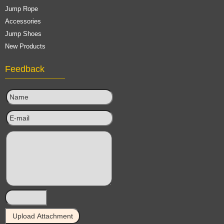
Jump Rope
Accessories
Jump Shoes
New Products
Feedback