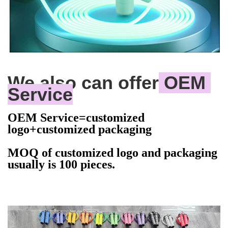
We also can offer
 OEM 
Service
OEM Service=customized
logo+customized packaging
MOQ of customized logo and packaging
usually is 100 pieces.