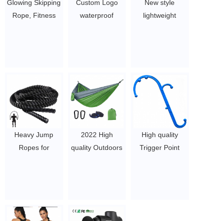
Glowing Skipping
Custom Logo
New style
Rope, Fitness
waterproof
lightweight
Jump Rope for
sports gym duffle
backpack
Men and
bag with
ergonomic baby
Women, Jump
compartment 18
carrier
Rope with LED
inches large
customized logo
Light Up,
travel duffel bag
breathable baby
Suitable for
$3.96-$5.1/pcs
carry wrap
Indoor and
wholesale
Outdoor Sports
$13- 13.58
and Family
Heavy Jump
2022 High
High quality
Exercises
Ropes for
quality Outdoors
Trigger Point
$2.1-$2.5
Fitness
Backpacking
Massage
2LB/3LB/5LB,
Survival or
Pressure Point
Weighted Adult
Travel Single &
Therapy
Skipping Rope
Double
Massager
Exercise Battle
parachute
$4.5-5.81