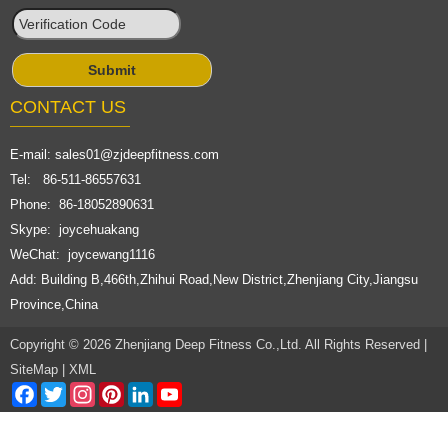
CONTACT US
E-mail:
sales01@zjdeepfitness.com
Tel: 86-511-86557631
Phone: 86-18052890631
Skype: joycehuakang
WeChat: joycewang1116
Add: Building B,466th,Zhihui Road,New District,Zhenjiang City,Jiangsu
Province,China
Copyright © 2026 Zhenjiang Deep Fitness Co.,Ltd. All Rights Reserved |
SiteMap
|
XML
Facebook
Twitter
Instagram
Pinterest
LinkedIn
YouTube
Channel