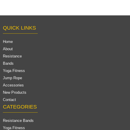
QUICK LINKS
Home
About
Resistance
Bands
Yoga Fitness
Jump Rope
Accessories
New Products
Contact
CATEGORIES
Resistance Bands
Yoga Fitness