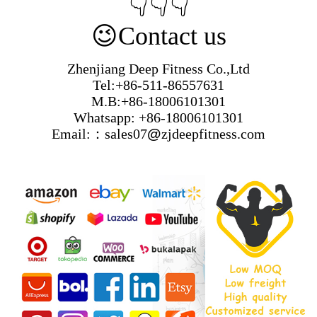
👇👇👇
😉
Contact us
Zhenjiang Deep Fitness Co.,Ltd
Tel:+86-511-86557631
M.B:+86-18006101301
Whatsapp: +86-18006101301
Email:：sales07
@
zjdeepfitness.com