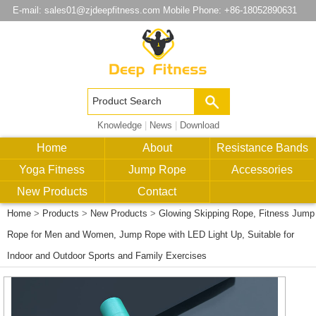
E-mail:
sales01@zjdeepfitness.com
Mobile Phone: +86-18052890631
Knowledge
|
News
|
Download
Home
About
Resistance Bands
Yoga Fitness
Jump Rope
Accessories
New Products
Contact
Home
>
Products
>
New Products
>
Glowing Skipping Rope, Fitness Jump
Rope for Men and Women, Jump Rope with LED Light Up, Suitable for
Indoor and Outdoor Sports and Family Exercises