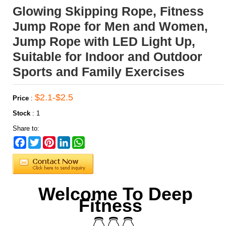
Glowing Skipping Rope, Fitness
Jump Rope for Men and Women,
Jump Rope with LED Light Up,
Suitable for Indoor and Outdoor
Sports and Family Exercises
$2.1-$2.5
Price
:
Stock
:
1
Share to:
Facebook
Twitter
Pinterest
LinkedIn
WhatsApp
Welcome To Deep
Fitness