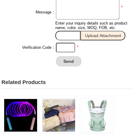
*
Message：
Enter your inquiry details such as product
name, color, size, MOQ, FOB, etc.
*
Verification Code：
Related Products