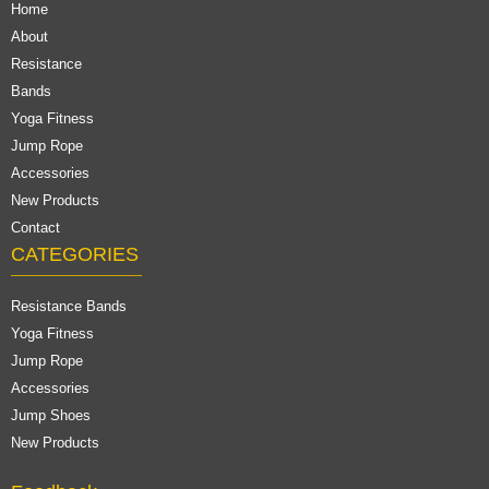
Home
About
Resistance
Bands
Yoga Fitness
Jump Rope
Accessories
New Products
Contact
CATEGORIES
Resistance Bands
Yoga Fitness
Jump Rope
Accessories
Jump Shoes
New Products