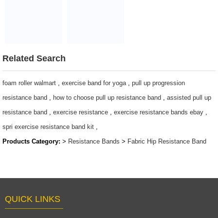
pull up bands
Heavy
/208cm long
Resistance Cloth
resistance band /
Fabric band
Non-Slip Fabric
$1.5~4.5
power bands
Related Search
$2/PC-$3/PC
foam roller walmart
,
exercise band for yoga
,
pull up progression
resistance band
,
how to choose pull up resistance band
,
assisted pull up
resistance band
,
exercise resistance
,
exercise resistance bands ebay
,
spri exercise resistance band kit
,
Products Category:
>
Resistance Bands
>
Fabric Hip Resistance Band
QUICK LINKS