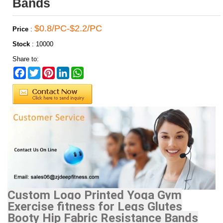
Bands
$0.8/PC-$2.2/PC
Price
:
Stock
:
10000
Share to:
Facebook
Twitter
Pinterest
LinkedIn
WhatsApp
Custom Logo Printed Yoga Gym
Exercise fitness for Legs Glutes
Booty Hip Fabric Resistance Bands