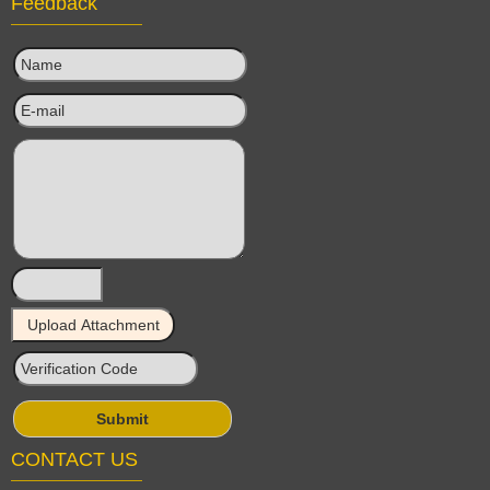
Feedback
CONTACT US