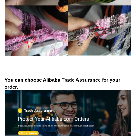
You can choose Alibaba Trade Assurance for your
order.