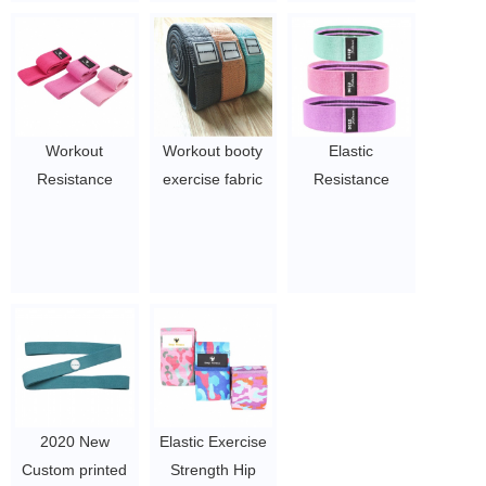
Hip Circle Booty
cotton
Resistance Band
$2/PC-$3/PC
for Deep Squat
Glut
$0.8/PC-$2.2/PC
Workout
Workout booty
Elastic
Resistance
exercise fabric
Resistance
Customized High
elastic resistance
Bands Fashion
Quality Hip Circle
bands with
Cotton Fitness
Band for
customer logo
Elastic Band
Exercise
$2/PC-$3/PC
$1.5~4.5
$1.5~4.5
2020 New
Elastic Exercise
Custom printed
Strength Hip