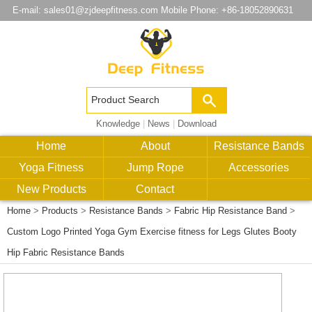
E-mail:
sales01@zjdeepfitness.com
Mobile Phone: +86-18052890631
Knowledge
|
News
|
Download
Home
About
Resistance Bands
Yoga Fitness
Jump Rope
Accessories
New Products
Contact
Home
>
Products
>
Resistance Bands
>
Fabric Hip Resistance Band
>
Custom Logo Printed Yoga Gym Exercise fitness for Legs Glutes Booty
Hip Fabric Resistance Bands