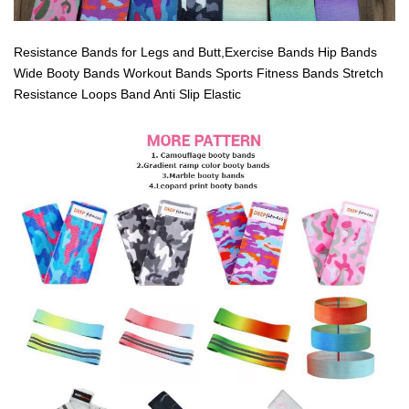
Resistance Bands for Legs and Butt,Exercise Bands Hip Bands
Wide Booty Bands Workout Bands Sports Fitness Bands Stretch
Resistance Loops Band Anti Slip Elastic