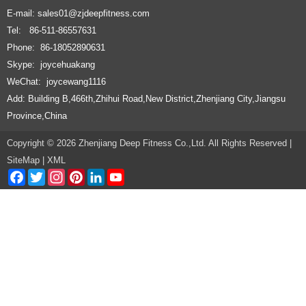
E-mail:
sales01@zjdeepfitness.com
Tel: 86-511-86557631
Phone: 86-18052890631
Skype: joycehuakang
WeChat: joycewang1116
Add: Building B,466th,Zhihui Road,New District,Zhenjiang City,Jiangsu
Province,China
Copyright © 2026 Zhenjiang Deep Fitness Co.,Ltd. All Rights Reserved |
SiteMap
|
XML
Facebook
Twitter
Instagram
Pinterest
LinkedIn
YouTube
Channel