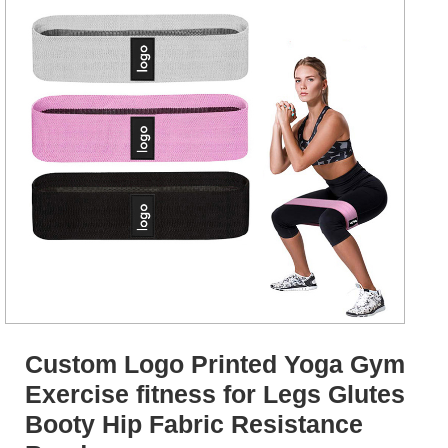
Custom Logo Printed Yoga Gym
Exercise fitness for Legs Glutes
Booty Hip Fabric Resistance