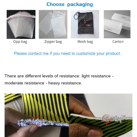
There are different levels of resistance: light resistance -
moderate resistance - heavy resistance.