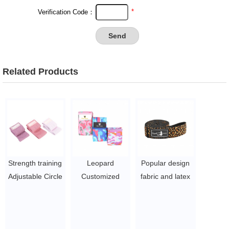
*
Verification Code：
Related Products
Strength training
Leopard
Popular design
Adjustable Circle
Customized
fabric and latex
Hip Resistance
Fabric Cotton
pull up assist
Band
Fitness Workout
band and long
$5~$7/pc
Stretch Non Slip
exercise band in