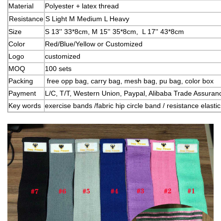
Material
Polyester + latex thread
Resistance
S Light M Medium L Heavy
Size
S 13'' 33*8cm, M 15'' 35*8cm, L
17'' 43*8cm
Color
Red/Blue/Yellow or Customized
Logo
customized
MOQ
100 sets
Packing
free opp bag, carry bag, mesh bag, pu bag, color box
Payment
L/C, T/T, Western Union, Paypal, Alibaba Trade Assura
Key words
exercise bands /fabric hip circle band / resistance elast