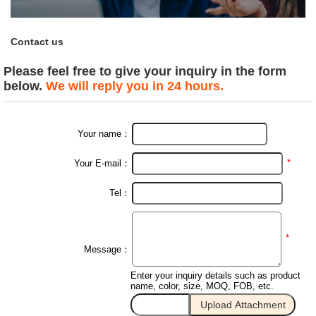
Contact us
Please feel free to give your inquiry in the form
below.
We will reply you in 24 hours.
Your name：
*
Your E-mail：
Tel：
*
Message：
Enter your inquiry details such as product
name, color, size, MOQ, FOB, etc.