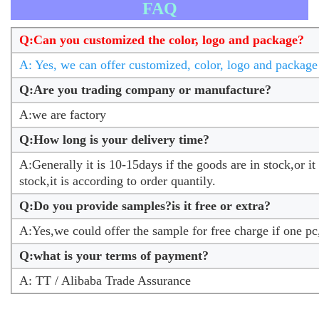
FAQ
Q:Can you customized the color, logo and package?
A: Yes, we can offer customized, color, logo and package 
Q:Are you trading company or manufacture?
A:we are factory
Q:How long is your delivery time?
A:Generally it is 10-15days if the goods are in stock,or it
stock,it is according to order quantily.
Q:Do you provide samples?is it free or extra?
A:Yes,we could offer the sample for free charge if one pc
Q:what is your terms of payment?
A: TT / Alibaba Trade Assurance