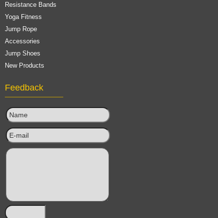
Resistance Bands
Yoga Fitness
Jump Rope
Accessories
Jump Shoes
New Products
Feedback