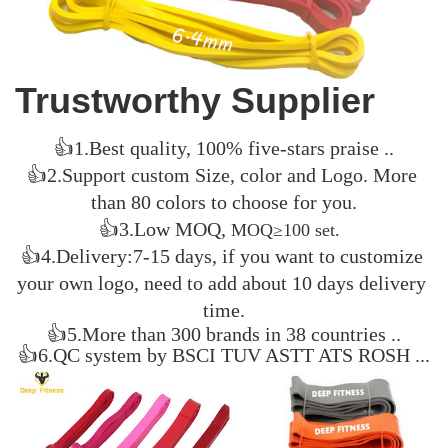
Trustworthy S
upplier
👍1.Best quality, 100% five-stars praise ..
👍2.Support custom Size, color and Logo. 
More 
than 80 colors to choose for you.
👍3.
Low MOQ, 
MOQ≥100 set.  
👍4
.Delivery:7-15 days, if you want to customize 
your own logo, need to add about 10 days delivery 
time.
👍5.More than 300 brands in 38 countries ..
👍6.QC system by BSCI TUV ASTT ATS ROSH ...