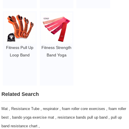
Custom
Exercise Loop
Resistance
Workout
Bands Exercise
Resistance
Band
Bands
$1.23/piece-$1.34/piece
$1.65/set-$2.8/set
Fitness Pull Up
Fitness Strength
Loop Band
Band Yoga
Heavy Duty
Power Exercise
Resistance Band
Custom Latex
Set Yoga
Stretch
Workout Training
Resistance
Elastic Bands
Bands
Related Search
Loop Equipment
$1.65/set-$2.05/set
$1.23/piece-$1.34/piece
Mat
,
Resistance Tube
,
respirator
,
foam roller core exercises
,
foam roller
best
,
bando yoga exercise mat
,
resistance bands pull up band
,
pull up
band resistance chart
,