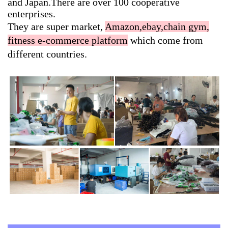
and Japan.There are over 100 cooperative
enterprises.
They are super market,
Amazon,ebay,chain gym,
fitness e-commerce platform
which come from
different countries.