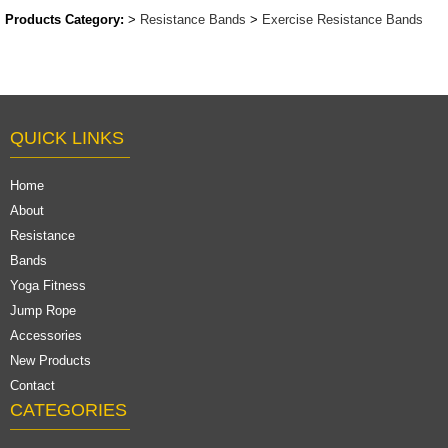
Products Category:
>
Resistance Bands
>
Exercise Resistance Bands
QUICK LINKS
Home
About
Resistance
Bands
Yoga Fitness
Jump Rope
Accessories
New Products
Contact
CATEGORIES