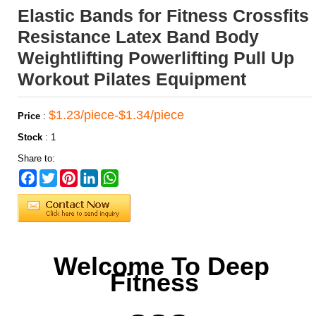
Elastic Bands for Fitness Crossfits
Resistance Latex Band Body
Weightlifting Powerlifting Pull Up
Workout Pilates Equipment
$1.23/piece-$1.34/piece
Price
:
Stock
:
1
Share to:
Facebook
Twitter
Pinterest
LinkedIn
WhatsApp
Welcome To Deep
Fitness