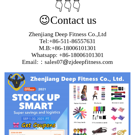
👇👇👇
😉
Contact us
Zhenjiang Deep Fitness Co.,Ltd
Tel:+86-511-86557631
M.B:+86-18006101301
Whatsapp: +86-18006101301
Email:：sales07
@
zjdeepfitness.com