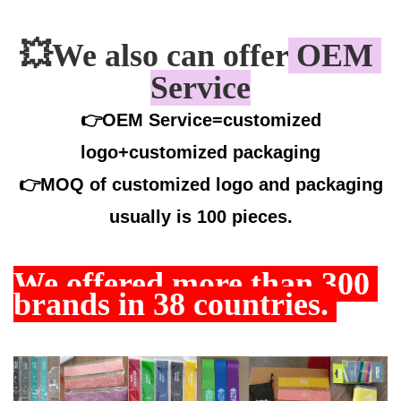
💥
We also can offer
 OEM 
Service
👉OEM Service=customized
logo+customized packaging
👉
MOQ of customized logo and packaging
usually is 100 pieces.
We offered more than
 300 
brands in 38 countries. 