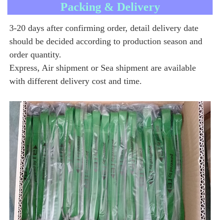
Packing & Delivery
3-20 days after confirming order, detail delivery date 
should be decided according to production season and 
order quantity.
Express, Air shipment or Sea shipment are available 
with different delivery cost and time.