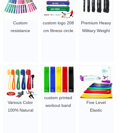
Custom
custom logo 208
Premium Heavy
resistance
cm fitness circle
Military Weight
fitness latex bow
bandas de
Custom Pull-Ups
ribbon set hip
resistencia
Assistance Assist
circle belt
exercise stretch
Exercise Leg
$1.65/set-$2.8/set
resistance bands
Resistance-band
set pull up assist
Pull Up
band for workout
Resistance
$1.23/piece-$1.34/piece
Bands Set
$1.23/piece-$1.34/piece
custom printed
Various Color
Five Level
workout band
100% Natural
Elastic
exercise fitness
Latex Yoga
Bodybuilding
resistance bands
Elastic Stretch
Latex Band
$1.4~2.26