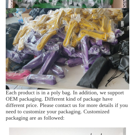
Each product is in a poly bag. In addition, we support 
OEM packaging. Different kind of package have 
different price. Please contact us for more details if you 
need to customize your packaging. Customized 
packaging are as followed: