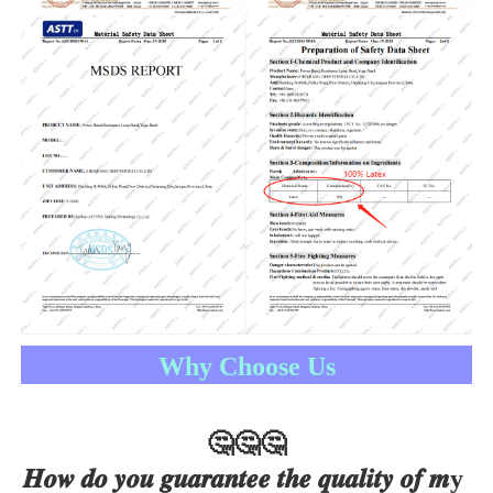
Why Choose Us
🤔
🤔
🤔
𝑯𝒐𝒘 𝒅𝒐 𝒚𝒐𝒖 𝒈𝒖𝒂𝒓𝒂𝒏𝒕𝒆𝒆 𝒕𝒉𝒆 𝒒𝒖𝒂𝒍𝒊𝒕𝒚 𝒐𝒇 𝒎y 