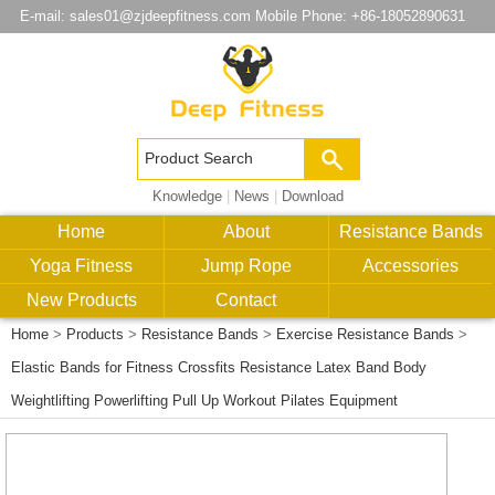
E-mail:
sales01@zjdeepfitness.com
Mobile Phone: +86-18052890631
Knowledge
|
News
|
Download
Home
About
Resistance Bands
Yoga Fitness
Jump Rope
Accessories
New Products
Contact
Home
>
Products
>
Resistance Bands
>
Exercise Resistance Bands
>
Elastic Bands for Fitness Crossfits Resistance Latex Band Body
Weightlifting Powerlifting Pull Up Workout Pilates Equipment