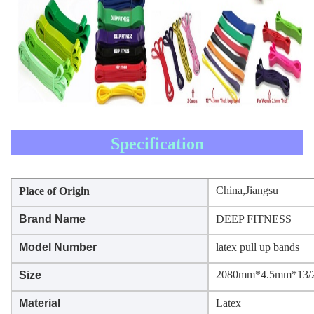
Specification
China,Jiangsu
Place of Origin
Brand Name
DEEP FITNESS
Model Number
latex pull up bands
2080mm*4.5mm*13/2
Size
Material
Latex