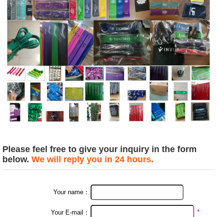
Please feel free to give your inquiry in the form
below.
We will reply you in 24 hours.
Your name：
*
Your E-mail：