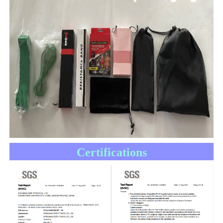
Certifications