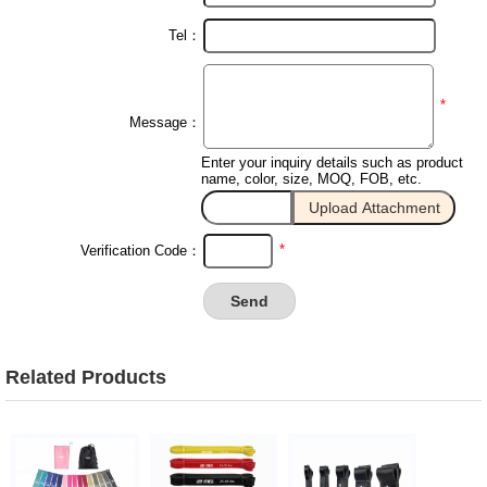
Tel：
*
Message：
Enter your inquiry details such as product
name, color, size, MOQ, FOB, etc.
*
Verification Code：
Related Products