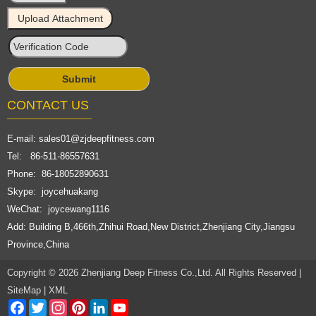
CONTACT US
E-mail:
sales01@zjdeepfitness.com
Tel: 86-511-86557631
Phone: 86-18052890631
Skype: joycehuakang
WeChat: joycewang1116
Add: Building B,466th,Zhihui Road,New District,Zhenjiang City,Jiangsu
Province,China
Copyright © 2026 Zhenjiang Deep Fitness Co.,Ltd. All Rights Reserved |
SiteMap
|
XML
Facebook
Twitter
Instagram
Pinterest
LinkedIn
YouTube
Channel