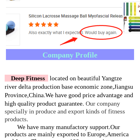
Company Profile
    Deep Fitness  
located on beautiful Yangtze 
river delta production base economic zone,Jiangsu 
Province,China.
We have good price advantage and 
high quality product guarantee. 
Our company 
specially in produce and export kinds of fitness 
products
.
We have many manufactory support.Our
products are mainly exported to Europe,America