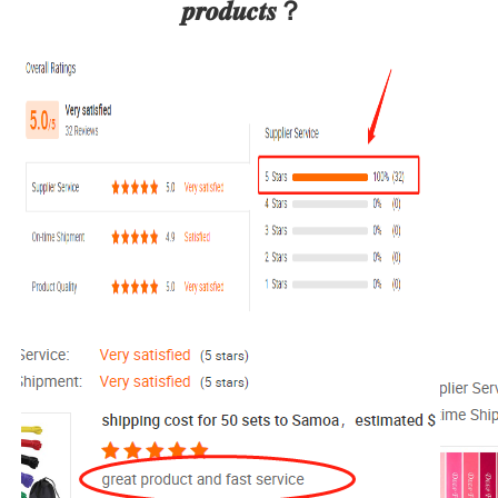
𝒑𝒓𝒐𝒅𝒖𝒄𝒕𝒔？  