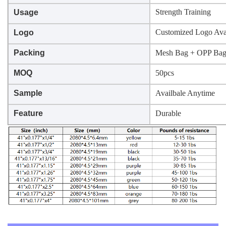
Strength Training
Usage
Customized Logo Ava
Logo
Packing
Mesh Bag + OPP Ba
MOQ
50pcs
Sample
Availbale Anytime
Feature
Durable