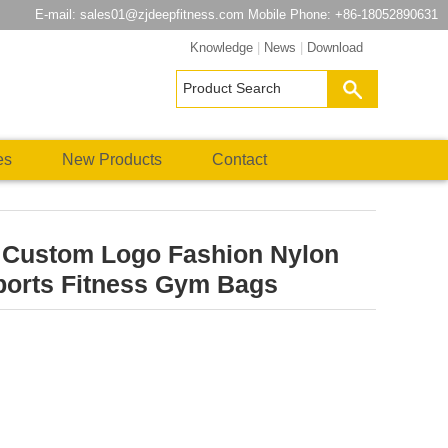
E-mail:
sales01@zjdeepfitness.com
Mobile Phone: +86-18052890631
Knowledge
|
News
|
Download
es
New Products
Contact
e Custom Logo Fashion Nylon
ports Fitness Gym Bags
atsApp