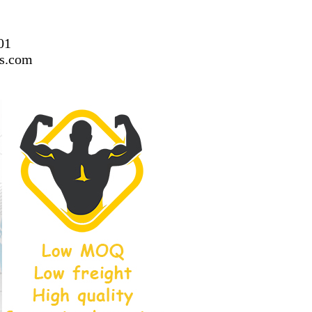
01
ss.com