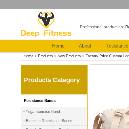
Professional production:
R
Home
About
Resistance
Home
>
Products
>
New Products
>
Factory Price Custom Lo
Products Category
Resistance Bands
• Yoga Exercise Band
• Exercise Resistance Bands