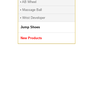
• AB Wheel
• Massage Ball
• Wrist Developer
Jump Shoes
New Products