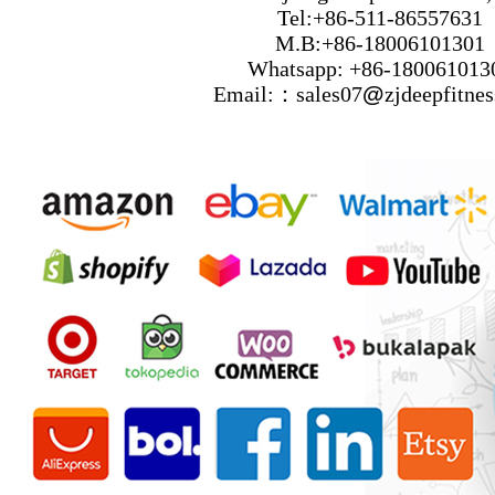
Tel:+86-511-86557631
M.B:+86-18006101301
Whatsapp: +86-180061013
Email:：sales07
@
zjdeepfitne