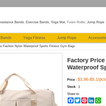
esistance Bands
,
Exercise Bands
,
Yoga Mat
, Foam Roller,
Jump Rope
 Bands
Yoga Fitness
Jump Rope
Accessori
go Fashion Nylon Waterproof Sports Fitness Gym Bags
Factory Pric
Waterproof S
$3.96-$5.1/pcs
Price
:
Stock
:
1
Share to:
Facebook
Twitter
Pinterest
LinkedIn
Wh