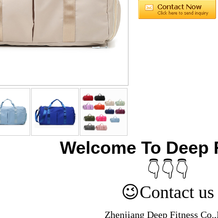
Welcome To Deep 
👇👇👇
😉
Contact us
Zhenjiang Deep Fitness Co.,