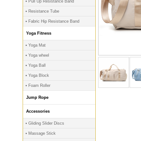
• Pull Up Resistance Band
• Resistance Tube
• Fabric Hip Resistance Band
Yoga Fitness
• Yoga Mat
• Yoga wheel
• Yoga Ball
• Yoga Block
• Foam Roller
Jump Rope
Accessories
• Gliding Slider Discs
• Massage Stick