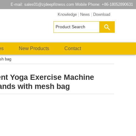
E-mail:
sales01@zjdeepfitness.com
Mobile Phone: +86-18052890631
Knowledge
|
News
|
Download
es
New Products
Contact
sh bag
t Yoga Exercise Machine
ands with mesh bag
atsApp