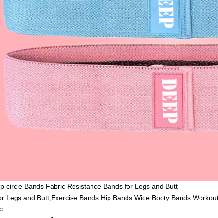
Hip circle Bands Fabric Resistance Bands for Legs and Butt
or Legs and Butt,Exercise Bands Hip Bands Wide Booty Bands Workout
c