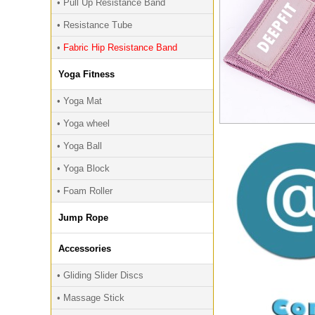
• Pull Up Resistance Band
• Resistance Tube
•
Fabric Hip Resistance Band
Yoga Fitness
• Yoga Mat
• Yoga wheel
• Yoga Ball
• Yoga Block
• Foam Roller
Jump Rope
Accessories
• Gliding Slider Discs
• Massage Stick