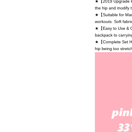
★【2019 Upgrade Res
the hip and modify t
★【Suitable for Many
workouts. Soft fabri
★【Easy to Use & Car
backpack to carryin
★【Complete Set Hip 
hip being too stretc