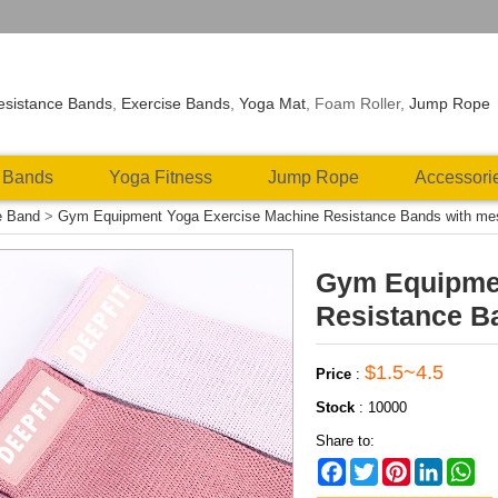
esistance Bands
,
Exercise Bands
,
Yoga Mat
, Foam Roller,
Jump Rope
 Bands
Yoga Fitness
Jump Rope
Accessori
e Band
>
Gym Equipment Yoga Exercise Machine Resistance Bands with me
Gym Equipmen
Resistance B
$1.5~4.5
Price
:
Stock
:
10000
Share to:
Facebook
Twitter
Pinterest
LinkedIn
Wh