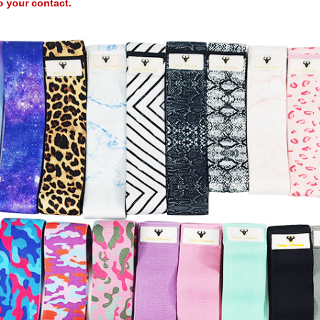
o your contact.