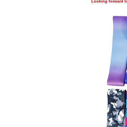
Looking forward t