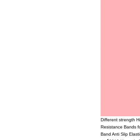
Different strength 
Resistance Bands f
Band Anti Slip Elasti