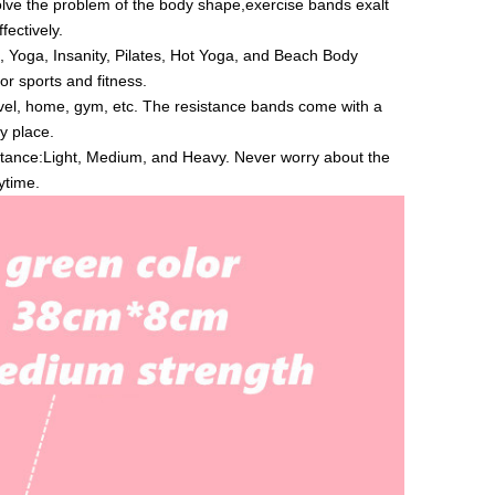
ve the problem of the body shape,exercise bands exalt
fectively.
, Yoga, Insanity, Pilates, Hot Yoga, and Beach Body
or sports and fitness.
vel, home, gym, etc. The resistance bands come with a
y place.
istance:Light, Medium, and Heavy. Never worry about the
ytime.