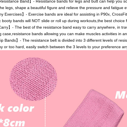
istance Band】- Resistance bands for legs and butt can help you sol
he legs, shape a beautiful figure and relieve the pressure and fatigue ef
 Exercises】- Exercise bands are ideal for assisting in P90x, CrossFit
c booty bands will NOT slide or roll up during workouts,the best choice f
ry】- The best of the resistance band easy to carry anywhere, in tra
g case,resistance bands allowing you can make muscles activities in an
Bands】- The resistance belt is divided into 3 different levels of res
hy or too hard, easily switch between the 3 levels to your preference an