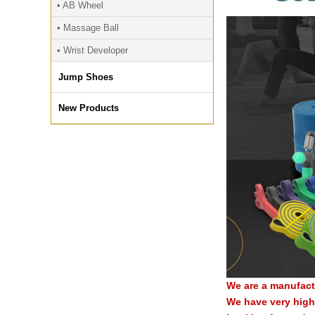
• AB Wheel
• Massage Ball
• Wrist Developer
Jump Shoes
New Products
We are a manufact
We have very high 