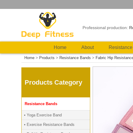
Professional production:
R
Home
About
Resistance
Home
>
Products
>
Resistance Bands
>
Fabric Hip Resistanc
Products Category
Resistance Bands
• Yoga Exercise Band
• Exercise Resistance Bands