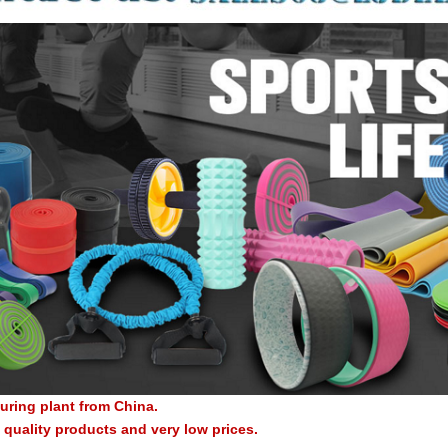
uring plant from China.
quality products and very low prices.