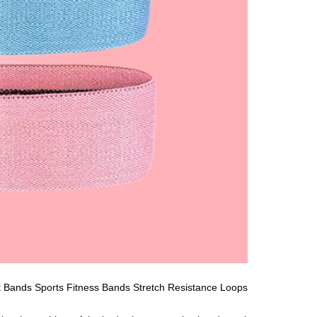
 Bands Sports Fitness Bands Stretch Resistance Loops