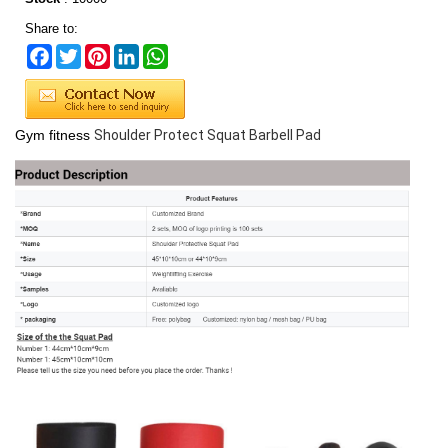
Share to:
Facebook
Twitter
Pinterest
LinkedIn
WhatsApp
Gym fitness
Shoulder Protect Squat Barbell Pad