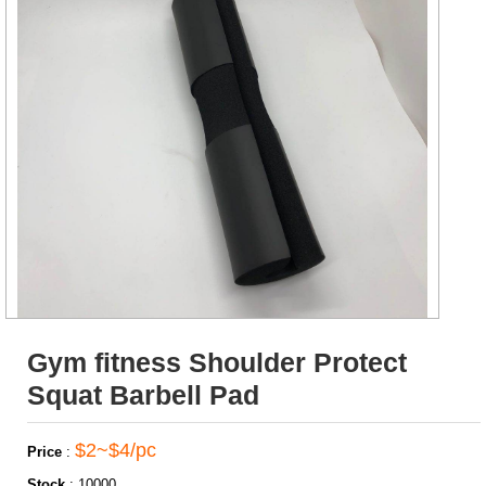
Gym fitness Shoulder Protect
Squat Barbell Pad
$2~$4/pc
Price
:
Stock
:
10000