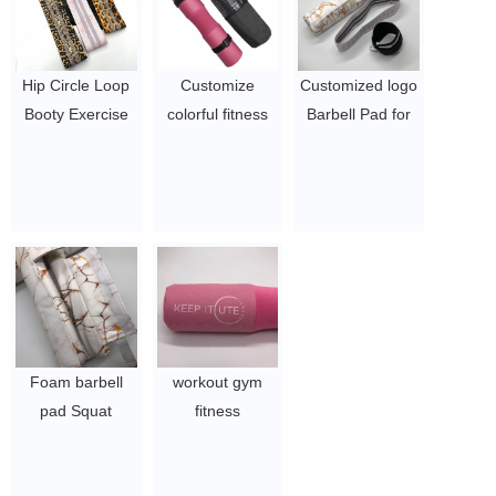
Hip Circle Loop
Customize
Customized logo
Booty Exercise
colorful fitness
Barbell Pad for
Resistance
neck shoulder
Hip Thrust and
Bands with
protective cover
Squats
customized logo
foam squat
$2~$4/pc
$5~$7/pc
$2~$4/pc
Foam barbell
workout gym
pad Squat
fitness
Fitness pad with
weightlifting
customized pu
shoulder neck