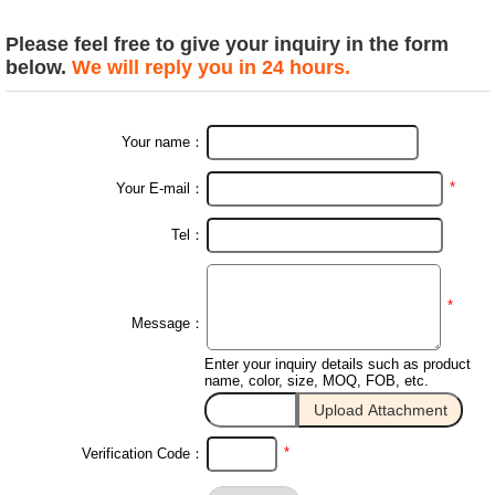
Please feel free to give your inquiry in the form
below.
We will reply you in 24 hours.
Your name：
*
Your E-mail：
Tel：
*
Message：
Enter your inquiry details such as product
name, color, size, MOQ, FOB, etc.
*
Verification Code：