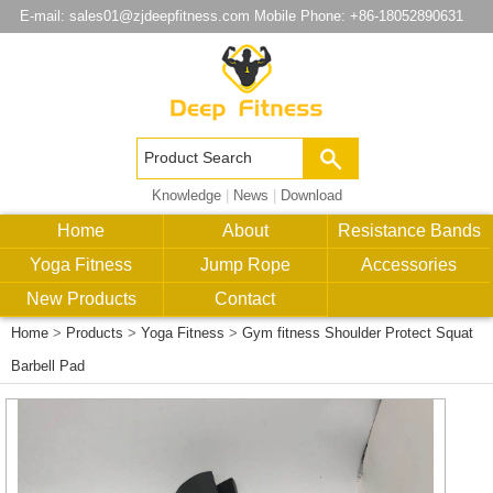
E-mail:
sales01@zjdeepfitness.com
Mobile Phone: +86-18052890631
Knowledge
|
News
|
Download
Home
About
Resistance Bands
Yoga Fitness
Jump Rope
Accessories
New Products
Contact
Home
>
Products
>
Yoga Fitness
>
Gym fitness Shoulder Protect Squat
Barbell Pad