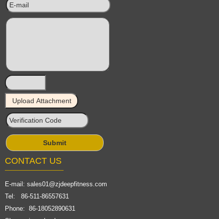
CONTACT US
E-mail:
sales01@zjdeepfitness.com
Tel: 86-511-86557631
Phone: 86-18052890631