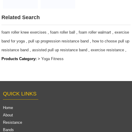
bag
protective pad
$2~$4/pc
customized logo
$2~$4/pc
Related Search
foam roller knee exercises
,
foam roller ball
,
foam roller walmart
,
exercise
band for yoga
,
pull up progression resistance band
,
how to choose pull up
resistance band
,
assisted pull up resistance band
,
exercise resistance
,
Products Category:
>
Yoga Fitness
QUICK LINKS
Home
About
Resistance
Bands