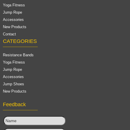
Yoga Fitness
Jump Rope
Accessories
New Products
Contact
CATEGORIES
Resistance Bands
Yoga Fitness
Jump Rope
Accessories
Jump Shoes
New Products
Feedback