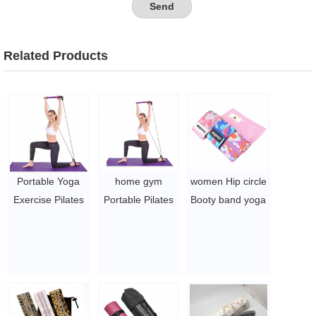
Related Products
Portable Yoga
home gym
women Hip circle
Exercise Pilates
Portable Pilates
Booty band yoga
Bar with Foot
Bar Kit Yoga
booty band
Loop for Total
Pilates Stick
workout
Body Workout
Muscle Toning
Resistance band
Trainer
Bar with
$5~$7/pc
$2.5/PC-$4/PC
Resistance Band
$2~$4/pc