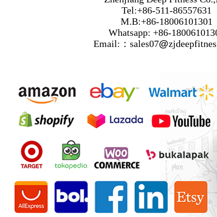
Tel:+86-511-86557631
M.B:+86-18006101301
Whatsapp: +86-180061013
Email:：sales07
@
zjdeepfitne