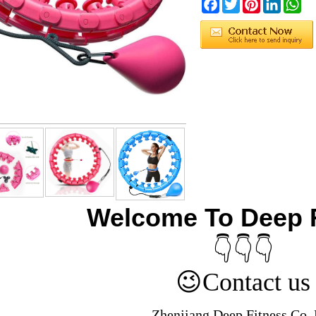
Facebook
Twitter
Pinterest
LinkedIn
Wh
Welcome To Deep 
👇👇👇
😉
Contact us
Zhenjiang Deep Fitness Co.,