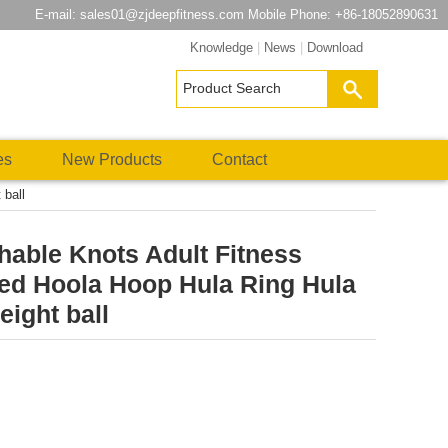
E-mail:
sales01@zjdeepfitness.com
Mobile Phone: +86-18052890631
Knowledge
|
News
|
Download
es
New Products
Contact
 ball
able Knots Adult Fitness
ed Hoola Hoop Hula Ring Hula
ight ball