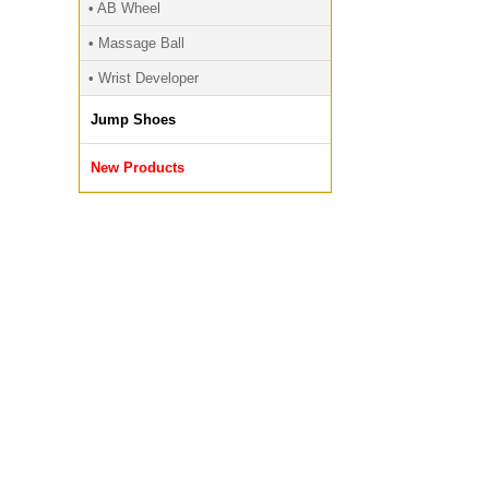
• AB Wheel
• Massage Ball
• Wrist Developer
Jump Shoes
New Products