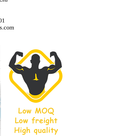
01
ss.com