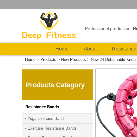
Professional production:
R
Home
About
Resistance
Home
>
Products
>
New Products
>
New 24 Detachable Knots 
Products Category
Resistance Bands
• Yoga Exercise Band
• Exercise Resistance Bands