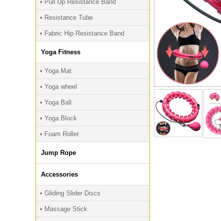
• Pull Up Resistance Band
• Resistance Tube
• Fabric Hip Resistance Band
Yoga Fitness
• Yoga Mat
• Yoga wheel
• Yoga Ball
• Yoga Block
• Foam Roller
Jump Rope
Accessories
• Gliding Slider Discs
• Massage Stick