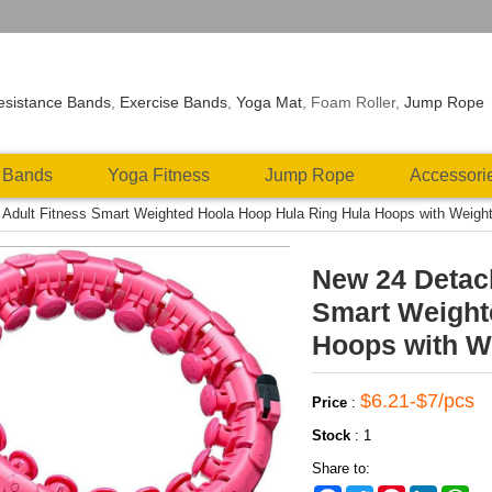
esistance Bands
,
Exercise Bands
,
Yoga Mat
, Foam Roller,
Jump Rope
 Bands
Yoga Fitness
Jump Rope
Accessori
Adult Fitness Smart Weighted Hoola Hoop Hula Ring Hula Hoops with Weight
New 24 Detach
Smart Weight
Hoops with We
$6.21-$7/pcs
Price
:
Stock
:
1
Share to: