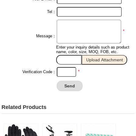
Tel：
*
Message：
Enter your inquiry details such as product
name, color, size, MOQ, FOB, etc.
*
Verification Code：
Related Products