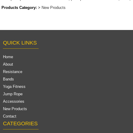
Products Category:
>
New Products
QUICK LINKS
Home
About
Resistance
Bands
Yoga Fitness
Jump Rope
Accessories
New Products
Contact
CATEGORIES