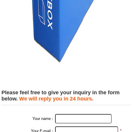
Please feel free to give your inquiry in the form
below.
We will reply you in 24 hours.
Your name：
*
Your E-mail：