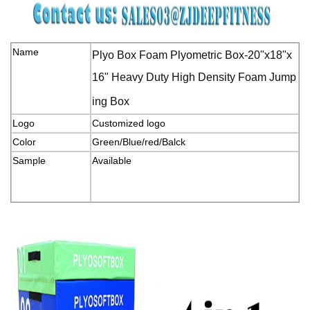
Name
Plyo Box Foam Plyometric Box-20"x18"x
16" Heavy Duty High Density Foam Jump
ing Box
Logo
Customized logo
Color
Green/Blue/red/Balck
Sample
Available