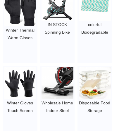
IN STOCK
colorful
Winter Thermal
Spinning Bike
Biodegradable
Warm Gloves
Stationary
Paper Straws /
Fleece Lining
Bicycle Cardio
Pink Straws /
Cycling Gloves
Indoor bike
Gold Straws for
Winter
$52-63.5
Party Supplies,
$1.75-2.2
Birthday,
Wedding
$0.1-0.17
Winter Gloves
Wholesale Home
Disposable Food
Touch Screen
Indoor Steel
Storage
Anti Slip Winter
Cycling Exercise
Container
Thermal Warm
Magnetic
Biodegradable