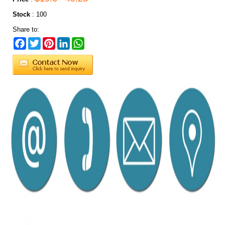
Stock
:
100
Share to:
Facebook
Twitter
Pinterest
LinkedIn
WhatsApp