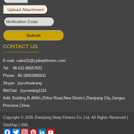
CONTACT US
E-mail:
sales01@zjdeepfitness.com
Tel: 86-511-86557631
Phone: 86-18052890631
Skype: joycehuakang
WeChat: joycewang1116
Add: Building B,466th,Zhihui Road,New District,Zhenjiang City,Jiangsu
Province,China
Copyright © 2026 Zhenjiang Deep Fitness Co.,Ltd. All Rights Reserved |
SiteMap
|
XML
Facebook
Twitter
Instagram
Pinterest
LinkedIn
YouTube