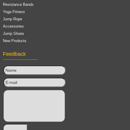
Resistance Bands
Yoga Fitness
Jump Rope
Accessories
Jump Shoes
New Products
Feedback