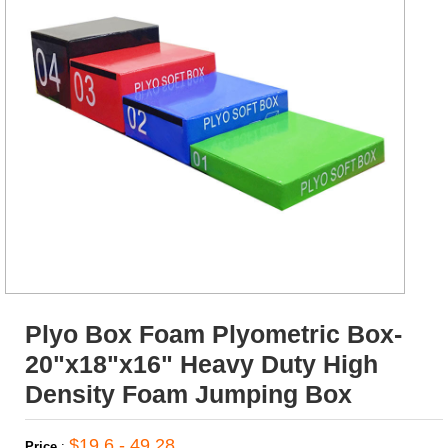
Plyo Box Foam Plyometric Box-
20"x18"x16" Heavy Duty High
Density Foam Jumping Box
$19.6 - 49.28
Price
: