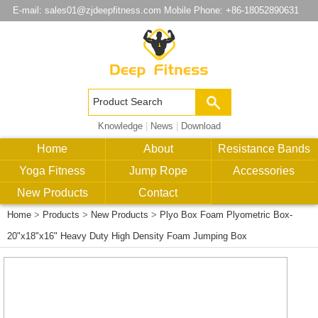
E-mail:
sales01@zjdeepfitness.com
Mobile Phone: +86-18052890631
Knowledge
|
News
|
Download
Home
About
Resistance Bands
Yoga Fitness
Jump Rope
Accessories
New Products
Contact
Home
>
Products
>
New Products
>
Plyo Box Foam Plyometric Box-
20"x18"x16" Heavy Duty High Density Foam Jumping Box