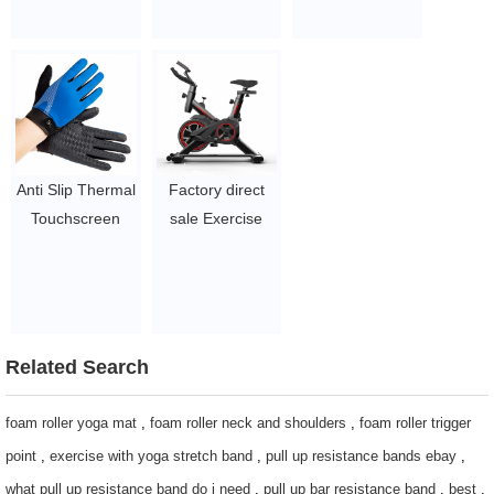
Gloves
Spinning Bike
paper Box Eco-
$1.75-2.2
$52-63.5
Friendly Take-
Out TO-GO
Containers
$0.09-0.115
Factory direct
Anti Slip Thermal
sale Exercise
Touchscreen
Fitness Bike /
Magic Knit
Spinning Bike
Smartphone
Body Building
Texting gloves
Spinning Indoor /
$1.75-2.2
home gym
Related Search
spinning bike
$52-63.5
foam roller yoga mat
,
foam roller neck and shoulders
,
foam roller trigger
point
,
exercise with yoga stretch band
,
pull up resistance bands ebay
,
what pull up resistance band do i need
,
pull up bar resistance band
,
best
,