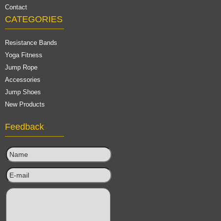
Contact
CATEGORIES
Resistance Bands
Yoga Fitness
Jump Rope
Accessories
Jump Shoes
New Products
Feedback