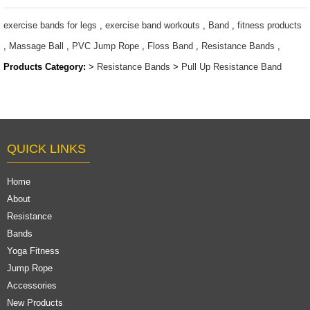
resistance
$1.6 ~ 2 per
bands/ power
piece
exercise bands for legs
,
exercise band workouts
,
Band
,
fitness products
bands
,
Massage Ball
,
PVC Jump Rope
,
Floss Band
,
Resistance Bands
,
$1.6 ~ 2 per
Products Category:
>
Resistance Bands
>
Pull Up Resistance Band
piece
QUICK LINKS
Home
About
Resistance
Bands
Yoga Fitness
Jump Rope
Accessories
New Products