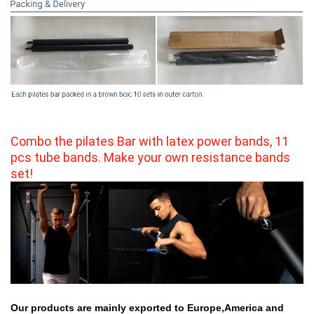
Combo the pilates Bar with latex power bands, 11 
pcs tube bands. Make your own resistance bands 
set!
Our products are mainly exported to Europe,America and