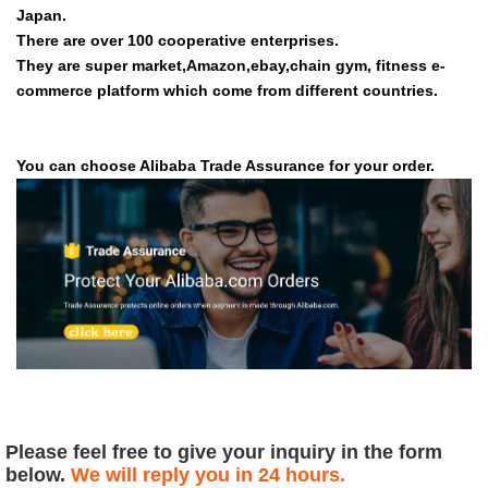
Japan.
There are over 100 cooperative enterprises.
They are super market,Amazon,ebay,chain gym, fitness e-
commerce platform which come from different countries.
You can choose Alibaba Trade Assurance for your order.
Please feel free to give your inquiry in the form
below.
We will reply you in 24 hours.