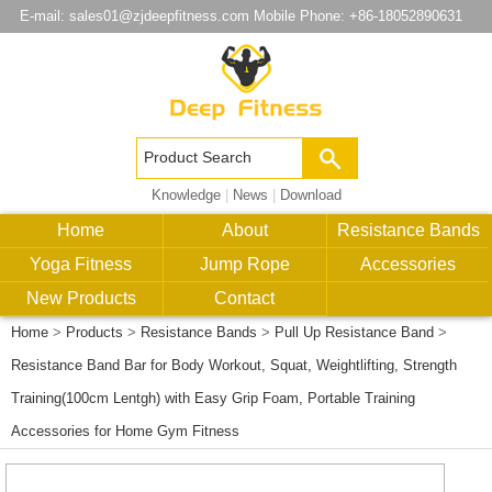
E-mail:
sales01@zjdeepfitness.com
Mobile Phone: +86-18052890631
Knowledge
|
News
|
Download
Home
About
Resistance Bands
Yoga Fitness
Jump Rope
Accessories
New Products
Contact
Home
>
Products
>
Resistance Bands
>
Pull Up Resistance Band
>
Resistance Band Bar for Body Workout, Squat, Weightlifting, Strength
Training(100cm Lentgh) with Easy Grip Foam, Portable Training
Accessories for Home Gym Fitness