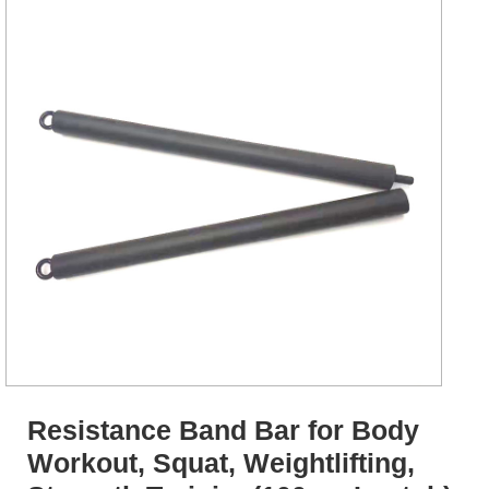
Resistance Band Bar for Body
Workout, Squat, Weightlifting,