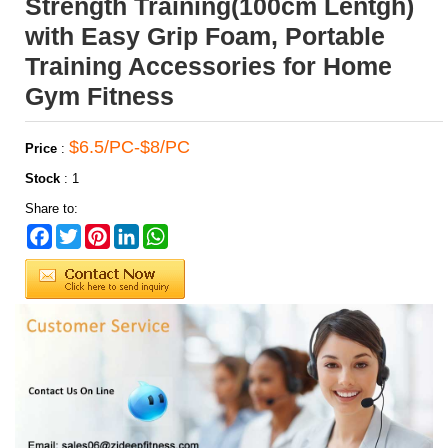
Strength Training(100cm Lentgh)
with Easy Grip Foam, Portable
Training Accessories for Home
Gym Fitness
$6.5/PC-$8/PC
Price
:
Stock
:
1
Share to:
Facebook
Twitter
Pinterest
LinkedIn
WhatsApp