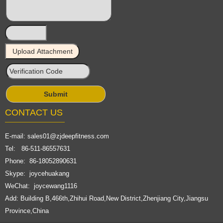
CONTACT US
E-mail:
sales01@zjdeepfitness.com
Tel: 86-511-86557631
Phone: 86-18052890631
Skype: joycehuakang
WeChat: joycewang1116
Add: Building B,466th,Zhihui Road,New District,Zhenjiang City,Jiangsu
Province,China