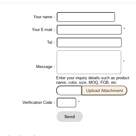
Your name：
*
Your E-mail：
Tel：
*
Message：
Enter your inquiry details such as product
name, color, size, MOQ, FOB, etc.
*
Verification Code：