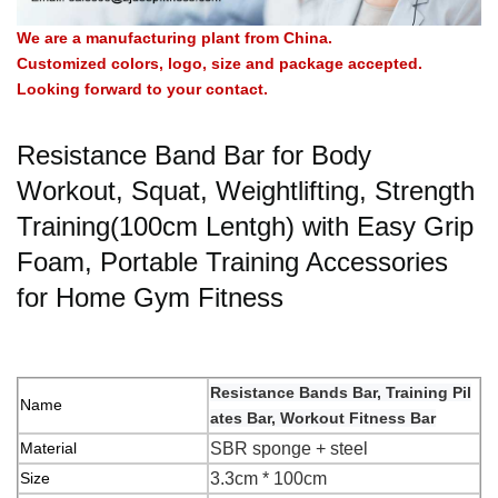
We are a manufacturing plant from China.
Customized colors, logo, size and package accepted.
Looking forward to your contact.
Resistance Band Bar for Body
Workout, Squat, Weightlifting, Strength
Training(100cm Lentgh) with Easy Grip
Foam, Portable Training Accessories
for Home Gym Fitness
Resistance Bands Bar, Training Pil
Name
ates Bar, Workout Fitness Bar
Material
SBR sponge + steel
Size
3.3cm * 100cm