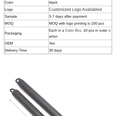
Color
black
Logo
Customized Logo Availabled
Sample
3-7 days after payment
MOQ
MOQ with logo printing is 100 pcs
Each in a
Color Box
, 10 pcs in outer c
Packaging
arton
OEM
Yes
Delivery Time
30 days