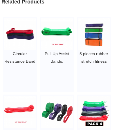
Related Products
Circular
Pull Up Assist
5 pieces rubber
Resistance Band
Bands,
stretch fitness
Customized
Resistance
band latex
Power Band
Bands Set with
resistance band
Elastic Assisted
Handles and
$1.6 ~ 2 per
Pull Up Bands
Door Anchor,
piece
$5~$7/pc
Workout Bands,
Heavy Duty
Exercise Bands
for Body
Stretching,