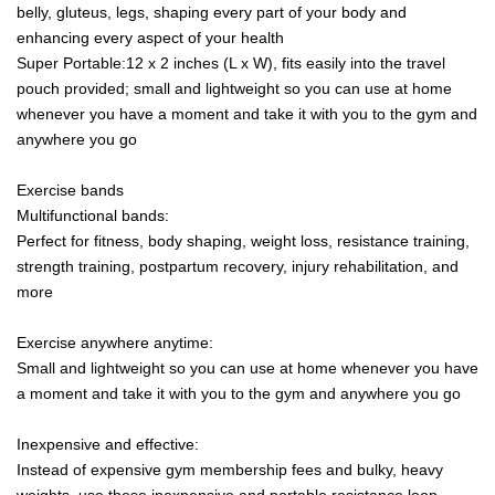
belly, gluteus, legs, shaping every part of your body and
enhancing every aspect of your health
Super Portable:12 x 2 inches (L x W), fits easily into the travel
pouch provided; small and lightweight so you can use at home
whenever you have a moment and take it with you to the gym and
anywhere you go
Exercise bands
Multifunctional bands:
Perfect for fitness, body shaping, weight loss, resistance training,
strength training, postpartum recovery, injury rehabilitation, and
more
Exercise anywhere anytime:
Small and lightweight so you can use at home whenever you have
a moment and take it with you to the gym and anywhere you go
Inexpensive and effective:
Instead of expensive gym membership fees and bulky, heavy
weights, use these inexpensive and portable resistance loop