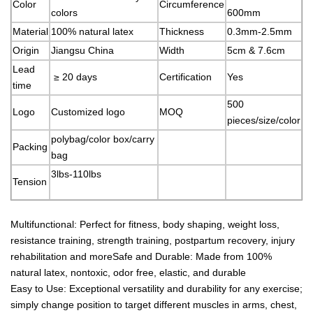
Color
Circumference
colors
600mm
Material
100% natural latex
Thickness
0.3mm-2.5mm
Origin
Jiangsu China
Width
5cm & 7.6cm
Lead
≥ 20 days
Certification
Yes
time
500
Logo
Customized logo
MOQ
pieces/size/color
polybag/color box/carry
Packing
bag
3lbs-110lbs
Tension
Multifunctional: Perfect for fitness, body shaping, weight loss,
resistance training, strength training, postpartum recovery, injury
rehabilitation and moreSafe and Durable: Made from 100%
natural latex, nontoxic, odor free, elastic, and durable
Easy to Use: Exceptional versatility and durability for any exercise;
simply change position to target different muscles in arms, chest,