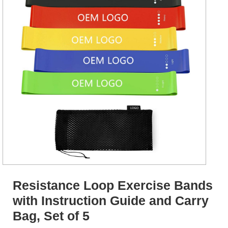
Resistance Loop Exercise Bands
with Instruction Guide and Carry
Bag, Set of 5