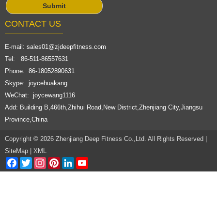
CONTACT US
E-mail:
sales01@zjdeepfitness.com
Tel: 86-511-86557631
Phone: 86-18052890631
Skype: joycehuakang
WeChat: joycewang1116
Add: Building B,466th,Zhihui Road,New District,Zhenjiang City,Jiangsu
Province,China
Copyright © 2026 Zhenjiang Deep Fitness Co.,Ltd. All Rights Reserved |
SiteMap
|
XML
Facebook
Twitter
Instagram
Pinterest
LinkedIn
YouTube
Channel