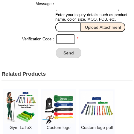
Message：
Enter your inquiry details such as product
name, color, size, MOQ, FOB, etc.
*
Verification Code：
Related Products
Gym LaTeX
Custom logo
Custom logo pull