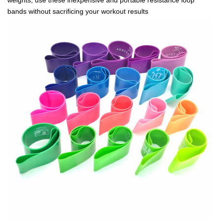
bands without sacrificing your workout results