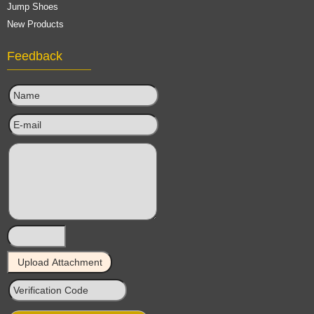
Jump Shoes
New Products
Feedback