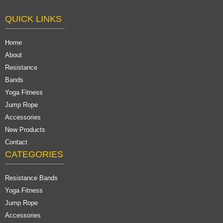
QUICK LINKS
Home
About
Resistance
Bands
Yoga Fitness
Jump Rope
Accessories
New Products
Contact
CATEGORIES
Resistance Bands
Yoga Fitness
Jump Rope
Accessories