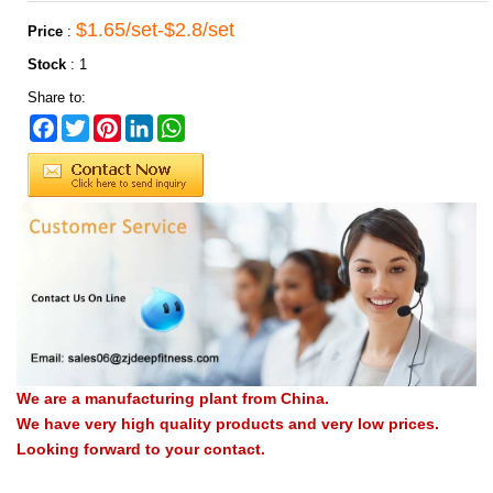
$1.65/set-$2.8/set
Price
:
Stock
:
1
Share to:
Facebook
Twitter
Pinterest
LinkedIn
WhatsApp
We are a manufacturing plant from China.
We have very high quality products and very low prices.
Looking forward to your contact.