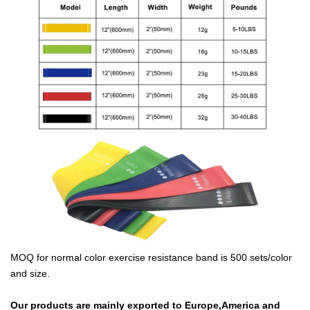
MOQ for normal color exercise resistance band is 500 sets/color
and size.
Our products are mainly exported to Europe,America and