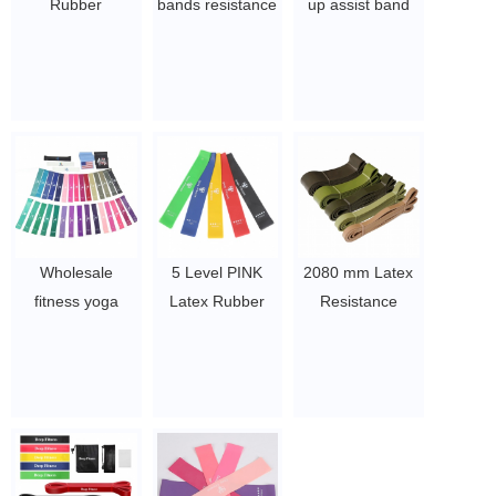
Rubber
bands resistance
up assist band
Resistance
bands set
latex free heavy
Stretching Band
custom elastic
duty resistance
Set Custom
exercise long
bands Gym
Logo Workout
workout gym pull
exercise TPE
Pull Up Assist
up bands
power bands
Exercise Fitness
$0.3/pc-$0.36/pc
$1.23/piece-$1.34/piece
Elastic Band
Pull-Up Heavy
Bands
Wholesale
5 Level PINK
2080 mm Latex
$0.3/pc-$0.36/pc
fitness yoga
Latex Rubber
Resistance
elastic bands
Fitness
Bands Set Home
exercise natural
Resistance Loop
Fitness Pull-Ups
latex resistance
Band Set with
Weight-Bearing
loop exercise
carry bag
Tension Band
latex yoga bands
$1.4~2.26
Elastic Rubber
belt
Band Gym