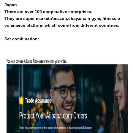
Japan.
There are over 100 cooperative enterprises.
They are super market,Amazon,ebay,chain gym, fitness e-
commerce platform which come from different countries.
Set combination: