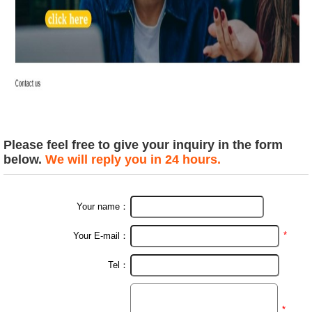
Please feel free to give your inquiry in the form
below.
We will reply you in 24 hours.
Your name：
*
Your E-mail：
Tel：
*