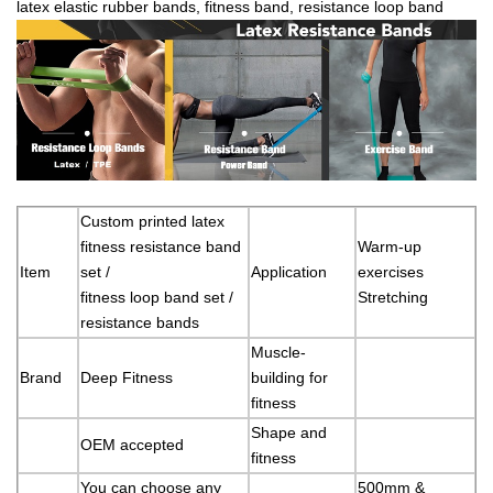
latex elastic rubber bands, fitness band, resistance loop band
Custom printed latex
fitness resistance band
Warm-up
Item
set /
Application
exercises
fitness loop band set /
Stretching
resistance bands
Muscle-
Brand
Deep Fitness
building for
fitness
Shape and
OEM accepted
fitness
You can choose any
500mm &