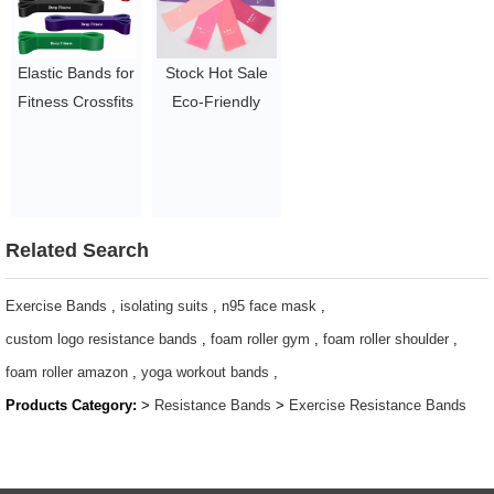
$1.65/set-$2.05/set
Accessories
$1.23/piece-$1.34/piece
Elastic Bands for
Stock Hot Sale
Fitness Crossfits
Eco-Friendly
Resistance Latex
Sport Mini
Band Body
Resistance Loop
Weightlifting
Bands
Powerlifting Pull
$1~$4/set
Up Workout
Related Search
Pilates
Equipment
Exercise Bands
,
isolating suits
,
n95 face mask
,
$1.23/piece-$1.34/piece
custom logo resistance bands
,
foam roller gym
,
foam roller shoulder
,
foam roller amazon
,
yoga workout bands
,
Products Category:
>
Resistance Bands
>
Exercise Resistance Bands