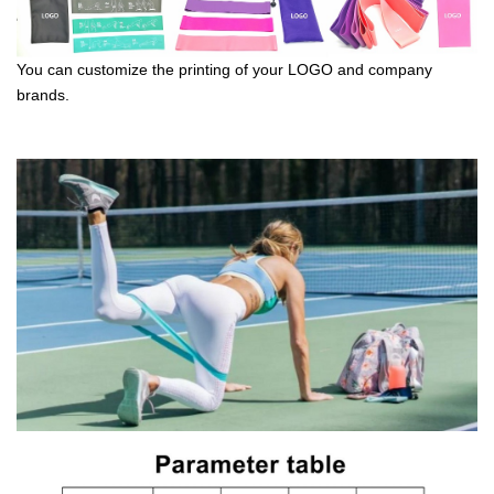
You can customize the printing of your LOGO and company
brands.