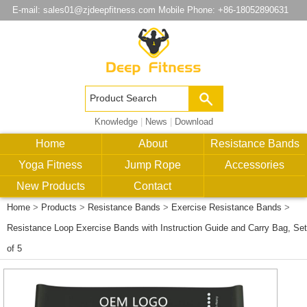
E-mail:
sales01@zjdeepfitness.com
Mobile Phone: +86-18052890631
Knowledge
|
News
|
Download
Home
About
Resistance Bands
Yoga Fitness
Jump Rope
Accessories
New Products
Contact
Home
>
Products
>
Resistance Bands
>
Exercise Resistance Bands
>
Resistance Loop Exercise Bands with Instruction Guide and Carry Bag, Set
of 5