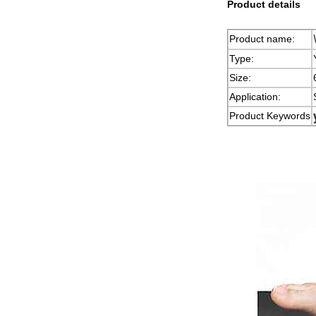
Product details
Product name:
Type:
Size:
Application:
Product Keywords