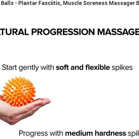
Balls - Plantar Fasciitis, Muscle Soreness Massager B