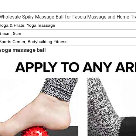
Wholesale Spiky Massage Ball for Fascia Massage and Home Tra
Yoga & Pilate, Yoga massage
6.5cm, 9cm
Sports Center, Bodybuilding Fitness
yoga massage ball