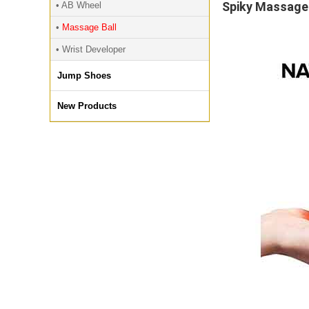
Spiky Massage 
• AB Wheel
•
Massage Ball
• Wrist Developer
Jump Shoes
New Products