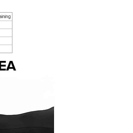
ining