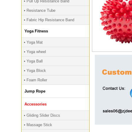
• Pull Up Resistance Band
• Resistance Tube
• Fabric Hip Resistance Band
Yoga Fitness
• Yoga Mat
• Yoga wheel
• Yoga Ball
• Yoga Block
• Foam Roller
Jump Rope
Accessories
• Gliding Slider Discs
• Massage Stick