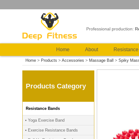
Professional production:
R
Home
About
Resistance
Home
>
Products
>
Accessories
>
Massage Ball
>
Spiky Mass
Products Category
Resistance Bands
• Yoga Exercise Band
• Exercise Resistance Bands