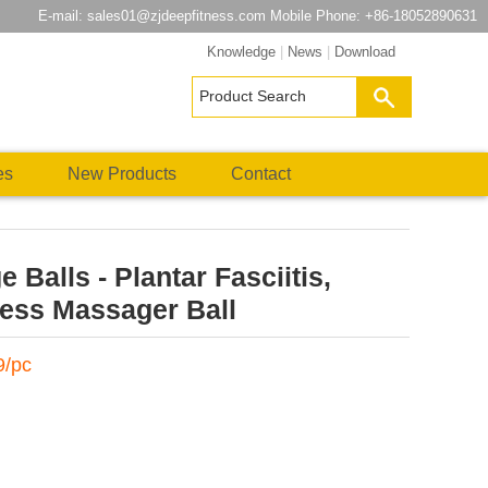
E-mail:
sales01@zjdeepfitness.com
Mobile Phone: +86-18052890631
Knowledge
|
News
|
Download
es
New Products
Contact
Balls - Plantar Fasciitis,
ess Massager Ball
9/pc
atsApp