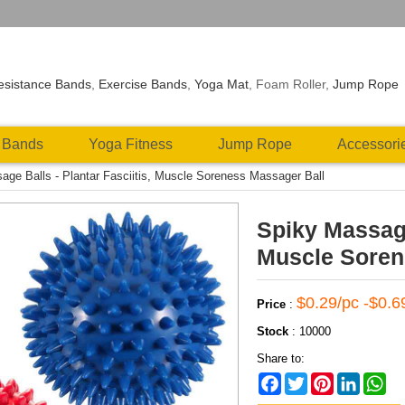
esistance Bands
,
Exercise Bands
,
Yoga Mat
, Foam Roller,
Jump Rope
 Bands
Yoga Fitness
Jump Rope
Accessori
age Balls - Plantar Fasciitis, Muscle Soreness Massager Ball
Spiky Massage 
Muscle Soren
$0.29/pc -$0.6
Price
:
Stock
:
10000
Share to:
Facebook
Twitter
Pinterest
LinkedIn
Wh