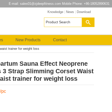
E-mail:
sales01@zjdeepfitness.com
Mobile Phone: +86-18052890631
Knowledge
|
News
|
Download
es
New Products
Contact
st trainer for weight loss
rtum Sauna Effect Neoprene
 3 Strap Slimming Corset Waist
aist trainer for weight loss
/pc