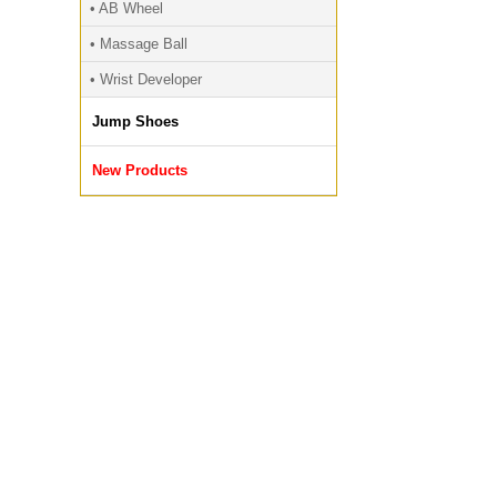
• AB Wheel
• Massage Ball
• Wrist Developer
Jump Shoes
New Products