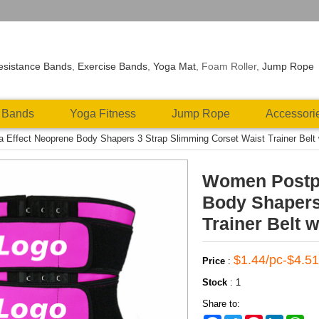
esistance Bands
,
Exercise Bands
,
Yoga Mat
, Foam Roller,
Jump Rope
 Bands
Yoga Fitness
Jump Rope
Accessori
ffect Neoprene Body Shapers 3 Strap Slimming Corset Waist Trainer Belt wai
Women Postpa
Body Shapers
Trainer Belt w
$1.44/pc-$4.51
Price
:
Stock
:
1
Share to: