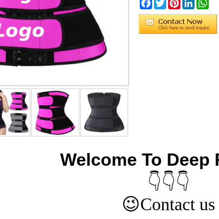
Facebook
Twitter
Pinterest
LinkedIn
Wh
Welcome To Deep 
👇👇👇
😉
Contact us