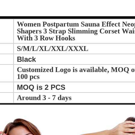
Women Postpartum Sauna Effect Neo
Shapers 3 Strap Slimming Corset Wais
With 3 Row Hooks
S/M/L/XL/XXL/XXXL
Black
Customized Logo is available, MOQ of 
100 pcs
MOQ is 2 PCS
Around 3 - 7 days