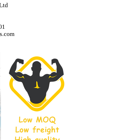
Ltd
01
ss.com