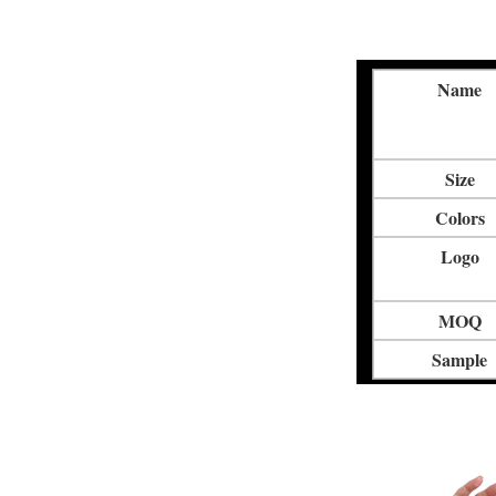
Name
Size
Colors
Logo
MOQ
Sample