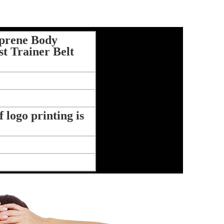
prene Body
t Trainer Belt
logo printing is