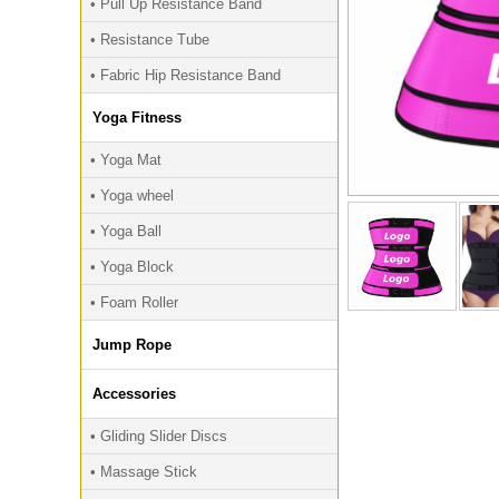
• Pull Up Resistance Band
• Resistance Tube
• Fabric Hip Resistance Band
Yoga Fitness
• Yoga Mat
• Yoga wheel
• Yoga Ball
• Yoga Block
• Foam Roller
Jump Rope
Accessories
• Gliding Slider Discs
• Massage Stick