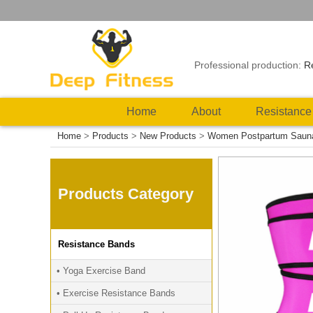
Professional production:
R
Home
About
Resistance
Home
>
Products
>
New Products
>
Women Postpartum Sauna E
Products Category
Resistance Bands
• Yoga Exercise Band
• Exercise Resistance Bands