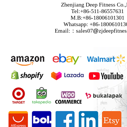
Zhenjiang Deep Fitness Co.,
Tel:+86-511-86557631
M.B:+86-18006101301
Whatsapp: +86-180061013
Email:：sales07
@
zjdeepfitne