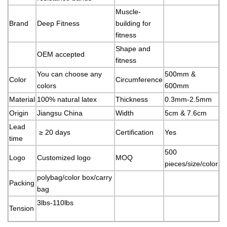
Muscle-
Brand
Deep Fitness
building for
fitness
Shape and
OEM accepted
fitness
You can choose any
500mm &
Color
Circumference
colors
600mm
Material
100% natural latex
Thickness
0.3mm-2.5mm
Origin
Jiangsu China
Width
5cm & 7.6cm
Lead
≥ 20 days
Certification
Yes
time
500
Logo
Customized logo
MOQ
pieces/size/color
polybag/color box/carry
Packing
bag
3lbs-110lbs
Tension