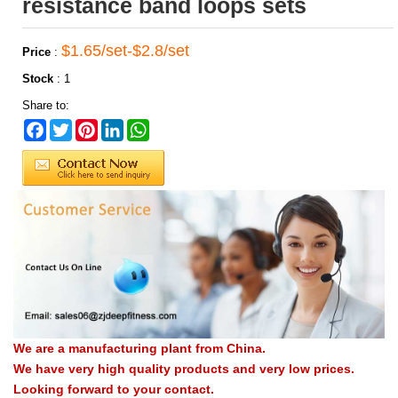
resistance band loops sets
$1.65/set-$2.8/set
Price
:
Stock
:
1
Share to:
Facebook
Twitter
Pinterest
LinkedIn
WhatsApp
We are a manufacturing plant from China.
We have very high quality products and very low prices.
Looking forward to your contact.