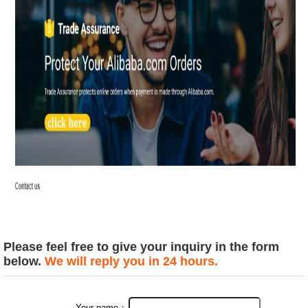
Please feel free to give your inquiry in the form
below.
We will reply you in 24 hours.
Your name：