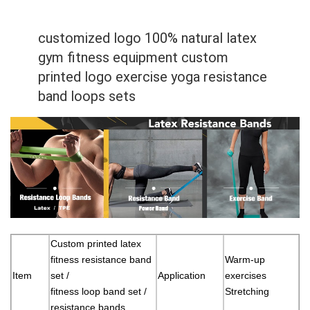
customized logo 100% natural latex
gym fitness equipment custom
printed logo exercise yoga resistance
band loops sets
Custom printed latex
fitness resistance band
Warm-up
Item
set /
Application
exercises
fitness loop band set /
Stretching
resistance bands