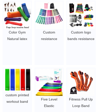
Color Gym
Custom
Custom logo
Natural latex
resistance
bands resistance
Resistance Band
fitness latex bow
bands set
workout
ribbon set hip
custom elastic
resistance band
circle belt
exercise long
pull up Bands
$1.65/set-$2.8/set
workout gym pull
$0.3/pc-$0.36/pc
up bands
$0.3/pc-$0.36/pc
custom printed
Five Level
Fitness Pull Up
workout band
Elastic
Loop Band
exercise fitness