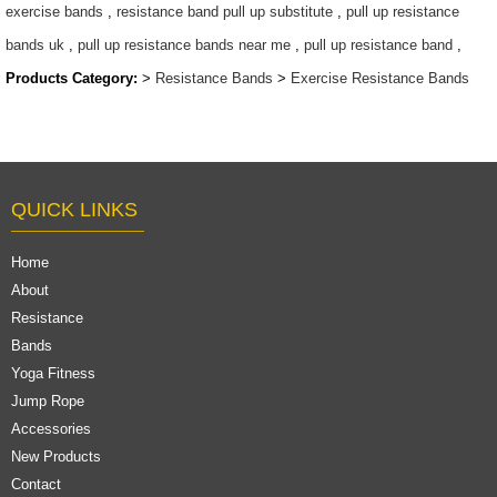
exercise bands
,
resistance band pull up substitute
,
pull up resistance
bands uk
,
pull up resistance bands near me
,
pull up resistance band
,
Products Category:
>
Resistance Bands
>
Exercise Resistance Bands
QUICK LINKS
Home
About
Resistance
Bands
Yoga Fitness
Jump Rope
Accessories
New Products
Contact