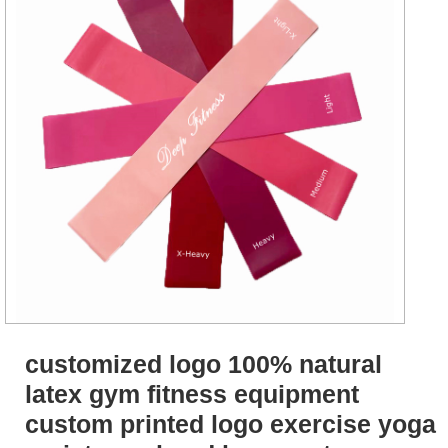
customized logo 100% natural
latex gym fitness equipment
custom printed logo exercise yoga