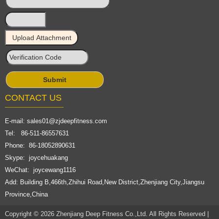
CONTACT US
E-mail:
sales01@zjdeepfitness.com
Tel: 86-511-86557631
Phone: 86-18052890631
Skype: joycehuakang
WeChat: joycewang1116
Add: Building B,466th,Zhihui Road,New District,Zhenjiang City,Jiangsu
Province,China
Copyright © 2026 Zhenjiang Deep Fitness Co.,Ltd. All Rights Reserved |