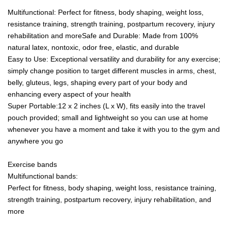
Multifunctional: Perfect for fitness, body shaping, weight loss,
resistance training, strength training, postpartum recovery, injury
rehabilitation and moreSafe and Durable: Made from 100%
natural latex, nontoxic, odor free, elastic, and durable
Easy to Use: Exceptional versatility and durability for any exercise;
simply change position to target different muscles in arms, chest,
belly, gluteus, legs, shaping every part of your body and
enhancing every aspect of your health
Super Portable:12 x 2 inches (L x W), fits easily into the travel
pouch provided; small and lightweight so you can use at home
whenever you have a moment and take it with you to the gym and
anywhere you go
Exercise bands
Multifunctional bands:
Perfect for fitness, body shaping, weight loss, resistance training,
strength training, postpartum recovery, injury rehabilitation, and
more