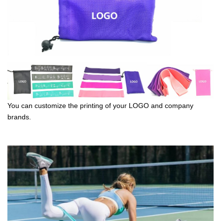
You can customize the printing of your LOGO and company
brands.