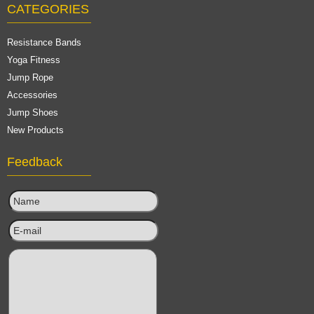
CATEGORIES
Resistance Bands
Yoga Fitness
Jump Rope
Accessories
Jump Shoes
New Products
Feedback