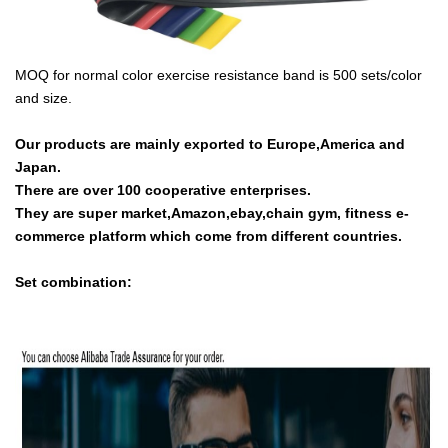
MOQ for normal color exercise resistance band is 500 sets/color
and size.
Our products are mainly exported to Europe,America and
Japan.
There are over 100 cooperative enterprises.
They are super market,Amazon,ebay,chain gym, fitness e-
commerce platform which come from different countries.
Set combination: