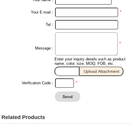
*
Your E-mail：
Tel：
*
Message：
Enter your inquiry details such as product
name, color, size, MOQ, FOB, etc.
*
Verification Code：
Related Products