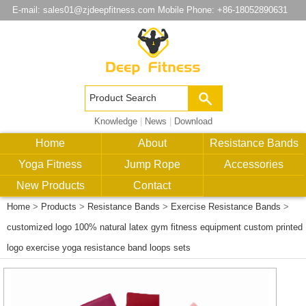
E-mail:
sales01@zjdeepfitness.com
Mobile Phone: +86-18052890631
Knowledge
|
News
|
Download
Home
About
Resistance Bands
Yoga Fitness
Jump Rope
Accessories
New Products
Contact
Home
>
Products
>
Resistance Bands
>
Exercise Resistance Bands
>
customized logo 100% natural latex gym fitness equipment custom printed
logo exercise yoga resistance band loops sets