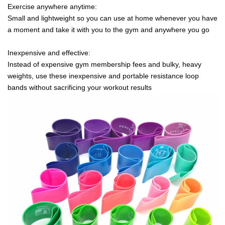
Exercise anywhere anytime:
Small and lightweight so you can use at home whenever you have
a moment and take it with you to the gym and anywhere you go
Inexpensive and effective:
Instead of expensive gym membership fees and bulky, heavy
weights, use these inexpensive and portable resistance loop
bands without sacrificing your workout results