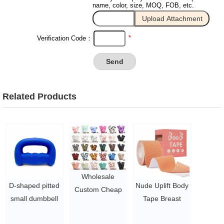
name, color, size, MOQ, FOB, etc.
*
Verification Code：
Related Products
Wholesale
D-shaped pitted
Nude Uplift Body
Custom Cheap
small dumbbell
Tape Breast
hip resistance
Boxing lifting fist
Lifting
bands / fabric