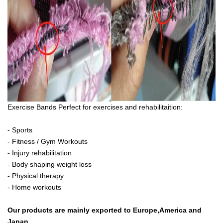
Exercise Bands Perfect for exercises and rehabilitaition:
- Sports
- Fitness / Gym Workouts
- Injury rehabilitation
- Body shaping weight loss
- Physical therapy
- Home workouts
Our products are mainly exported to Europe,America and
Japan.