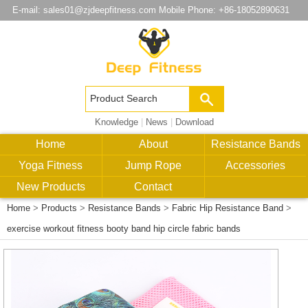
E-mail:
sales01@zjdeepfitness.com
Mobile Phone: +86-18052890631
Knowledge
|
News
|
Download
Home
About
Resistance Bands
Yoga Fitness
Jump Rope
Accessories
New Products
Contact
Home
>
Products
>
Resistance Bands
>
Fabric Hip Resistance Band
>
exercise workout fitness booty band hip circle fabric bands