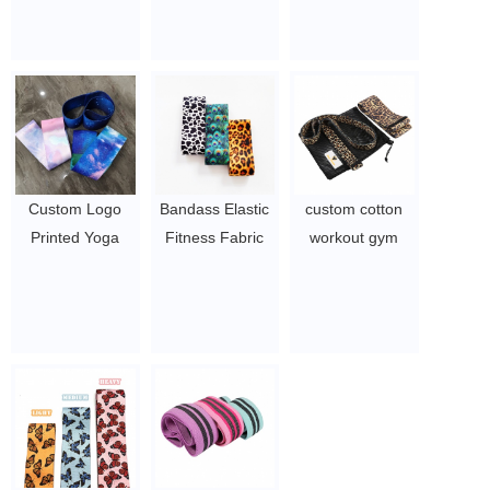
fast thin arm
Manufacturer
booty band / hip
shaping
Fashion Sticker
circle exercise
DUMBBELL
Breast Lift Tape
band
$1.2-1.9
$0.4 - 0.61
$ 4 ~ 6 per set
Custom Logo
Bandass Elastic
custom cotton
Printed Yoga
Fitness Fabric
workout gym
Gym Exercise
Booty Exercise
ankle resistance
fitness for Legs
Bands, Home
elastic workout
Glutes Booty Hip
Fitness Hip
bands
Fabric
Circle Wide Anti
$0.8/PC-$2.2/PC
Resistance
Slip Fabric
Bands
Resistance
$0.98/pc-$1.29/pc
Bands.
$0.98/pc-$1.29/pc