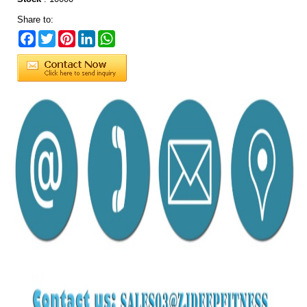
Share to:
Facebook
Twitter
Pinterest
LinkedIn
WhatsApp