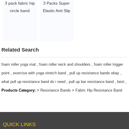
3 pack fabric hip
3 Packs Super
circle band
Elastic Anti Slip
exercise booty
Fabric Exercise
band glute
Resistance
resistance band
Booty band
$ 4 ~ 6 per set
$0.6-$1.7 per
piece
Related Search
foam roller yoga mat
,
foam roller neck and shoulders
,
foam roller trigger
point
,
exercise with yoga stretch band
,
pull up resistance bands ebay
,
what pull up resistance band do i need
,
pull up bar resistance band
,
best
,
Products Category:
>
Resistance Bands
>
Fabric Hip Resistance Band
QUICK LINKS