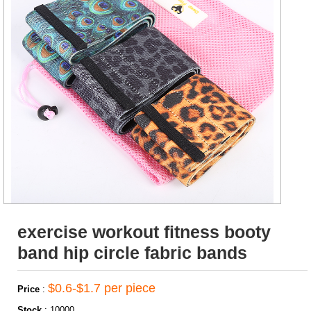
exercise workout fitness booty
band hip circle fabric bands
$0.6-$1.7 per piece
Price
:
Stock
:
10000