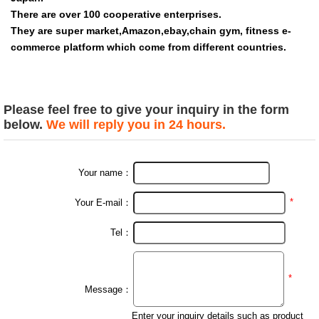
There are over 100 cooperative enterprises.
They are super market,Amazon,ebay,chain gym, fitness e-
commerce platform which come from different countries.
wholesale 3 Set Customize Hip Elastic Booty Band Fitness
Light/Medium/Heavy Fabric band
Please feel free to give your inquiry in the form
below.
We will reply you in 24 hours.
Your name：
*
Your E-mail：
Tel：
*
Message：
Enter your inquiry details such as product