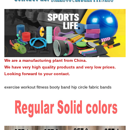
We are a manufacturing plant from China.
We have very high quality products and very low prices.
Looking forward to your contact.
exercise workout fitness booty band hip circle fabric bands