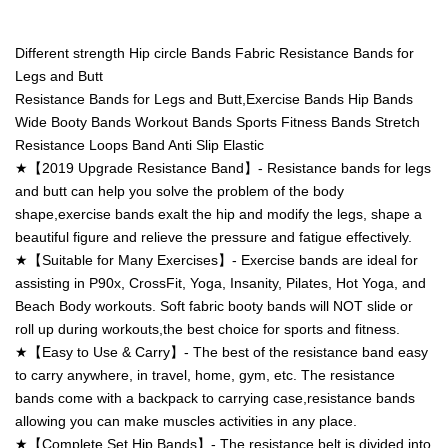
Different strength Hip circle Bands Fabric Resistance Bands for
Legs and Butt
Resistance Bands for Legs and Butt,Exercise Bands Hip Bands
Wide Booty Bands Workout Bands Sports Fitness Bands Stretch
Resistance Loops Band Anti Slip Elastic
★【2019 Upgrade Resistance Band】- Resistance bands for legs
and butt can help you solve the problem of the body
shape,exercise bands exalt the hip and modify the legs, shape a
beautiful figure and relieve the pressure and fatigue effectively.
★【Suitable for Many Exercises】- Exercise bands are ideal for
assisting in P90x, CrossFit, Yoga, Insanity, Pilates, Hot Yoga, and
Beach Body workouts. Soft fabric booty bands will NOT slide or
roll up during workouts,the best choice for sports and fitness.
★【Easy to Use & Carry】- The best of the resistance band easy
to carry anywhere, in travel, home, gym, etc. The resistance
bands come with a backpack to carrying case,resistance bands
allowing you can make muscles activities in any place.
★【Complete Set Hip Bands】- The resistance belt is divided into