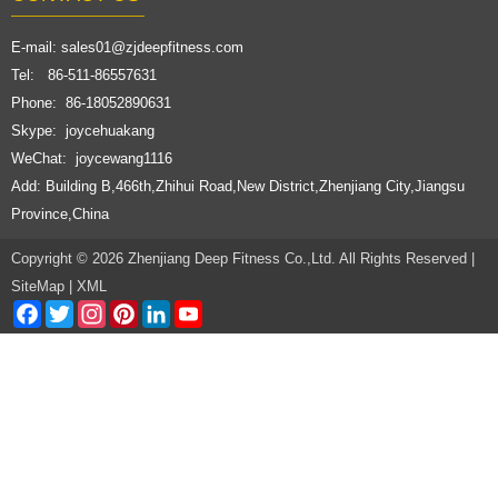
E-mail:
sales01@zjdeepfitness.com
Tel: 86-511-86557631
Phone: 86-18052890631
Skype: joycehuakang
WeChat: joycewang1116
Add: Building B,466th,Zhihui Road,New District,Zhenjiang City,Jiangsu
Province,China
Copyright © 2026 Zhenjiang Deep Fitness Co.,Ltd. All Rights Reserved |
SiteMap
|
XML
Facebook
Twitter
Instagram
Pinterest
LinkedIn
YouTube
Channel