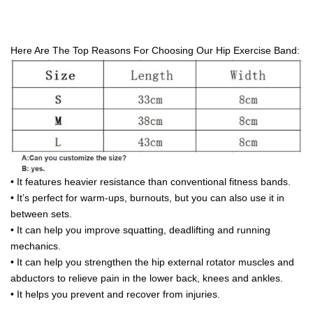
wholesale 3 Set Customize Hip Elastic Booty Band Fitness
Light/Medium/Heavy Fabric band
Here Are The Top Reasons For Choosing Our Hip Exercise Band:
• It features heavier resistance than conventional fitness bands.
• It’s perfect for warm-ups, burnouts, but you can also use it in
between sets.
• It can help you improve squatting, deadlifting and running
mechanics.
• It can help you strengthen the hip external rotator muscles and
abductors to relieve pain in the lower back, knees and ankles.
• It helps you prevent and recover from injuries.