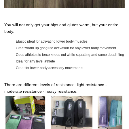
You will not only get your hips and glutes warm, but your entire
body.
Elastic ideal for activating lower body muscles
Great warm up got glute activation for any lower body movement
Cues athletes to force knees out while squatting and sumo deadlifting
Ideal for any level athlete
Great for lower body accessory movements
There are different levels of resistance: light resistance -
moderate resistance - heavy resistance.