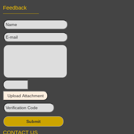
Feedback
CONTACT US