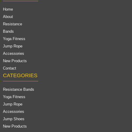
Home
About
Resistance
Bands
Yoga Fitness
Jump Rope
Accessories
New Products
Contact
CATEGORIES
Resistance Bands
Yoga Fitness
Jump Rope
Accessories
Jump Shoes
New Products