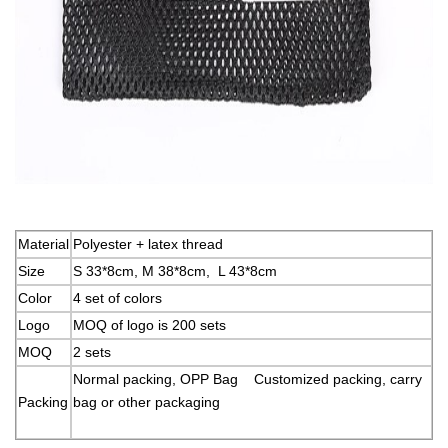
Material
Polyester + latex thread
Size
S 33*8cm, M 38*8cm, L 43*8cm
Color
4 set of colors
Logo
MOQ of logo is 200 sets
MOQ
2 sets
Normal packing, OPP Bag Customized packing, carry
Packing
bag or other packaging