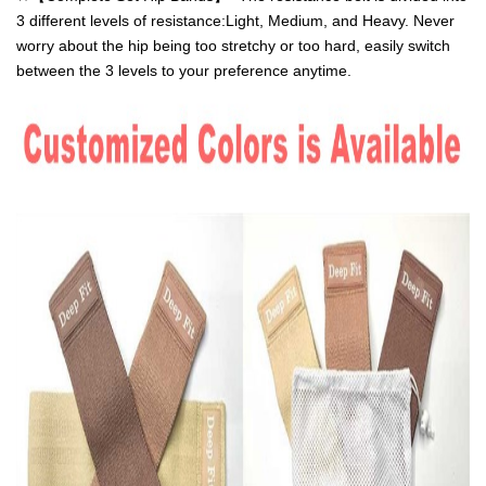
3 different levels of resistance:Light, Medium, and Heavy. Never
worry about the hip being too stretchy or too hard, easily switch
between the 3 levels to your preference anytime.