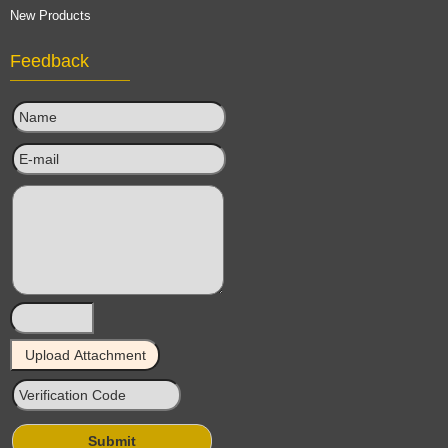
New Products
Feedback