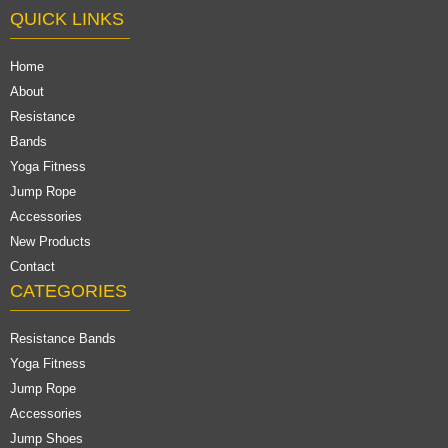
QUICK LINKS
Home
About
Resistance
Bands
Yoga Fitness
Jump Rope
Accessories
New Products
Contact
CATEGORIES
Resistance Bands
Yoga Fitness
Jump Rope
Accessories
Jump Shoes