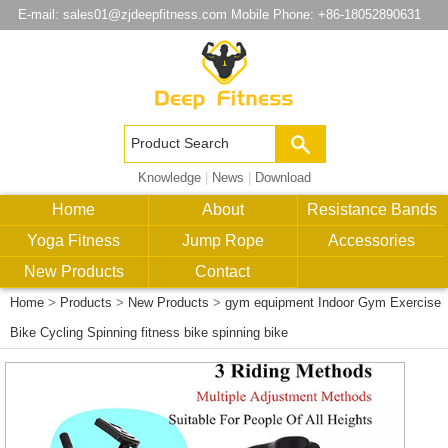
E-mail:
sales01@zjdeepfitness.com
Mobile Phone: +86-18052890631
Knowledge
|
News
|
Download
Home
About
Resistance Bands
Yoga Fitness
Jump Rope
Accessories
New Products
Contact
Home
>
Products
>
New Products
>
gym equipment Indoor Gym Exercise
Bike Cycling Spinning fitness bike spinning bike