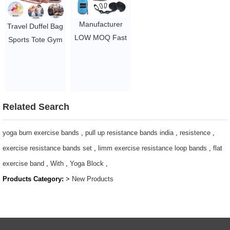
LED Light Rope
$1.44/pc-$4.51/pc
Adjustable
Manufacturer
Travel Duffel Bag
Jumping Rope
LOW MOQ Fast
Sports Tote Gym
$2.1-$2.5
Delivery Custom
Bag with Shoes
Double and
Compartment
Single Travel
Shoulder
Lightweight
Weekender
Outdoors
Related Search
Overnight Bag
Camping
for Women Men
Hammock
yoga burn exercise bands
,
pull up resistance bands india
,
resistence
,
$3.96-$5.1/pcs
$4.86-$5.78
exercise resistance bands set
,
limm exercise resistance loop bands
,
flat
exercise band
,
With
,
Yoga Block
,
Products Category:
>
New Products