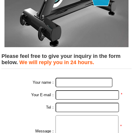
Please feel free to give your inquiry in the form
below.
We will reply you in 24 hours.
Your name：
*
Your E-mail：
Tel：
*
Message：