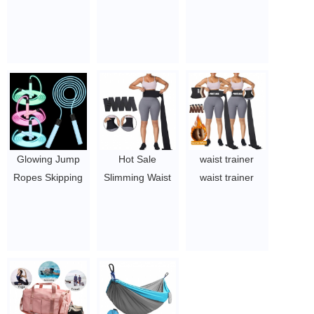
Jump Rope for
elastic band
Hammocks for
Men and
stomach belt
Backpacking,
Women, Jump
tummy wrap
Travel, Beach
Rope with LED
waist trimmer
$4-5.78
Light Up,
1.45~2.93
Suitable for
Indoor and
Outdoor Sports
and Family
Glowing Jump
Hot Sale
waist trainer
Exercises
Ropes Skipping
Slimming Waist
waist trainer
$2.1-$2.5
Rope for Kids
Belt bandage
women waist
Develop
Exercise Waist
trainer for weight
Children's Sports
Wrap Trainer
loss women
Interest Men
Belt for women
corset waist
Women Fitness
$1.44/pc-$4.51/pc
trainer waist
Exercise Indoors
trainer women
Outdoors Cool
body shaper