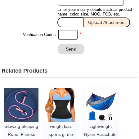
Enter your inquiry details such as product
name, color, size, MOQ, FOB, etc.
*
Verification Code：
Related Products
Glowing Skipping
weight loss
Lightweight
Rope, Fitness
sports girdle
Nylon Parachute