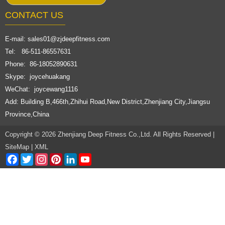
CONTACT US
E-mail:
sales01@zjdeepfitness.com
Tel: 86-511-86557631
Phone: 86-18052890631
Skype: joycehuakang
WeChat: joycewang1116
Add: Building B,466th,Zhihui Road,New District,Zhenjiang City,Jiangsu
Province,China
Copyright © 2026 Zhenjiang Deep Fitness Co.,Ltd. All Rights Reserved |
SiteMap
|
XML
Facebook
Twitter
Instagram
Pinterest
LinkedIn
YouTube
Channel