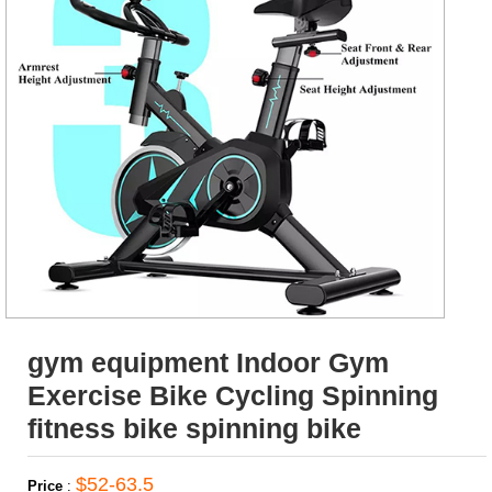
gym equipment Indoor Gym
Exercise Bike Cycling Spinning
fitness bike spinning bike
$52-63.5
Price
: