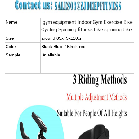
gym equipment Indoor Gym Exercise Bike
Name
Cycling Spinning fitness bike spinning bike
Size
around 85x45x110cm
Color
Black-Blue / Black-red
Sample
Available