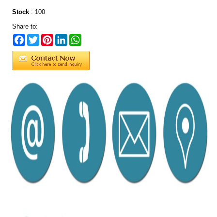
Stock
:
100
Share to:
Facebook
Twitter
Pinterest
LinkedIn
WhatsApp