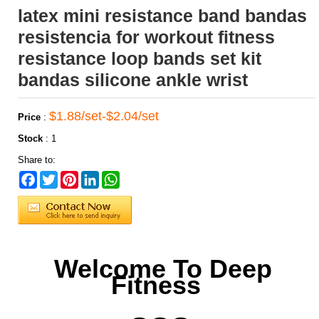
latex mini resistance band bandas
resistencia for workout fitness
resistance loop bands set kit
bandas silicone ankle wrist
$1.88/set-$2.04/set
Price
:
Stock
:
1
Share to:
Facebook
Twitter
Pinterest
LinkedIn
WhatsApp
Welcome To Deep
Fitness