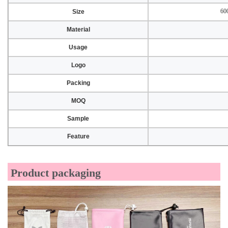
60
Size
Material
Usage
Logo
Packing
MOQ
Sample
Feature
Product packaging