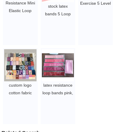
Resistance Mini
Exercise 5 Level
stock latex
Elastic Loop
Mini Bands for
bands 5 Loop
Resistance
sports and
Pink Natural
Bands set of 4
fitness with
Custom Mini
$1~$4/set
customized logo
Band
$1~$4/set
$1~$4/set
custom logo
latex resistance
cotton fabric
loop bands pink,
exercise bands
blue 5 levels
glute elastic
elastic mini band
exercise booty
$1.5~3
band
$1.02