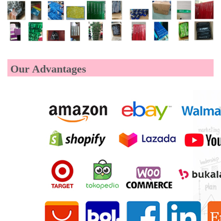
Our Advantages