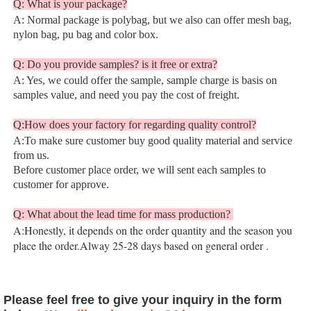
Q: What is your package?
A: Normal package is polybag, but we also can offer mesh bag, 
nylon bag, pu bag and color box.
Q: Do you provide samples? is it free or extra?
A: Yes, we could offer the sample, sample charge is basis on 
samples value, and need you pay the cost of freight.
Q:How does your factory for regarding quality control?
A:To make sure customer buy good quality material and service 
from us.
Before customer place order, we will sent each samples to 
customer for approve.
Q: What about the lead time for mass production? 
A:Honestly, it depends on the order quantity and the season you 
place the order.Alway 25-28 days based on general order 
.
Please feel free to give your inquiry in the form