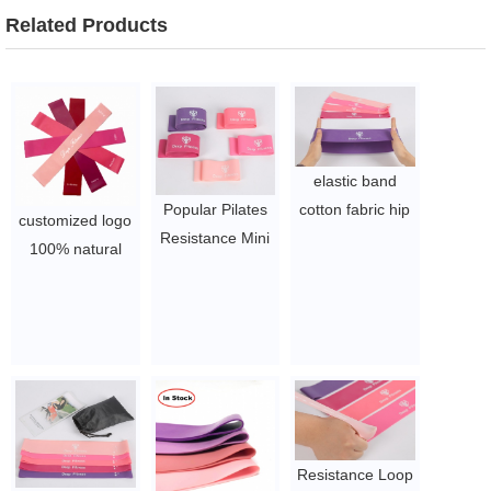
Related Products
elastic band
Popular Pilates
cotton fabric hip
customized logo
Resistance Mini
circle resistance
100% natural
Band Loop
exercise fitness
latex gym fitness
Exercises
elastic band
equipment
$1~$4/set
$1~$4/set
custom printed
logo exercise
yoga resistance
band loops sets
$1.65/set-$2.8/set
Resistance Loop