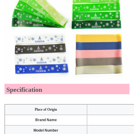
Specification
Place of Origin
Brand Name
Model Number