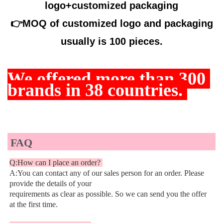
logo+customized packaging
👉
MOQ of customized logo and packaging
usually is 100 pieces.
We offered more than
 300 
brands in 38 countries. 
FAQ
Q:How can I place an order? 
A:You can contact any of our sales person for an order. Please 
provide the details of your
requirements as clear as possible. So we can send you the offer 
at the first time.