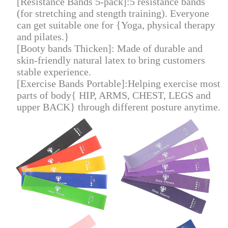
[Resistance Bands 5-pack]:5 resistance bands
(for stretching and stength training). Everyone
can get suitable one for {Yoga, physical therapy
and pilates.}
[Booty bands Thicken]: Made of durable and
skin-friendly natural latex to bring customers
stable experience.
[Exercise Bands Portable]:Helping exercise most
parts of body{ HIP, ARMS, CHEST, LEGS and
upper BACK} through different posture anytime
.