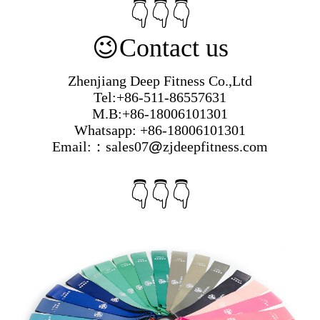
👇👇👇
😉
Contact us
Zhenjiang Deep Fitness Co.,Ltd
Tel:+86-511-86557631
M.B:+86-18006101301
Whatsapp: +86-18006101301
Email:：sales07
@
zjdeepfitness.com
👇👇👇