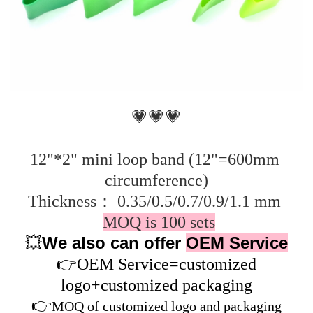
💗💗💗
12"*2" mini loop band (12"=600mm 
circumference)
Thickness： 0.35/0.5/0.7/0.9/1.1 mm 
MOQ is 100 sets
We also can offer
OEM Service
💥
👉
OEM Service=customized
logo+customized packaging
👉
MOQ of customized logo and packaging