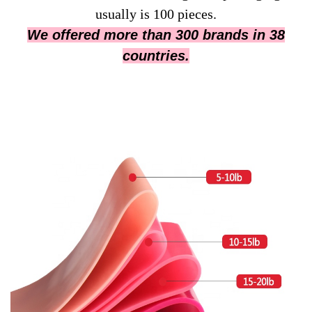
usually is 100 pieces.
We offered more than 300 brands in 38
countries.