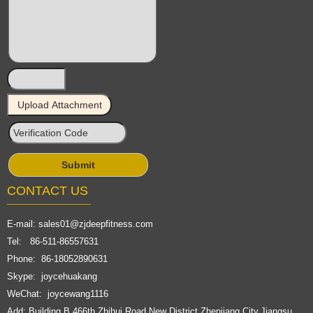
CONTACT US
E-mail:
sales01@zjdeepfitness.com
Tel: 86-511-86557631
Phone: 86-18052890631
Skype: joycehuakang
WeChat: joycewang1116
Add: Building B,466th,Zhihui Road,New District,Zhenjiang City,Jiangsu