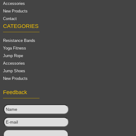
Accessories
New Products
Contact
CATEGORIES
Resistance Bands
Yoga Fitness
Jump Rope
Accessories
Jump Shoes
New Products
Feedback