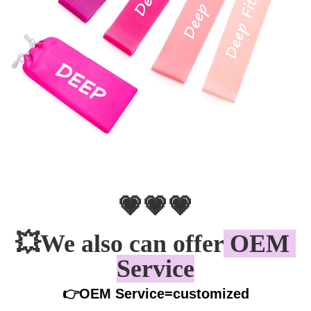
💗💗💗
💥
We also can offer
 OEM 
Service
👉OEM Service=customized