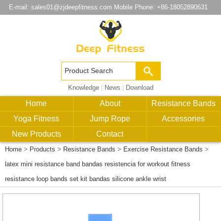
E-mail:
sales01@zjdeepfitness.com
Mobile Phone: +86-18052890631
Knowledge
|
News
|
Download
Home
About
Resistance Bands
Yoga Fitness
Jump Rope
Accessories
New Products
Contact
Home
>
Products
>
Resistance Bands
>
Exercise Resistance Bands
>
latex mini resistance band bandas resistencia for workout fitness
resistance loop bands set kit bandas silicone ankle wrist