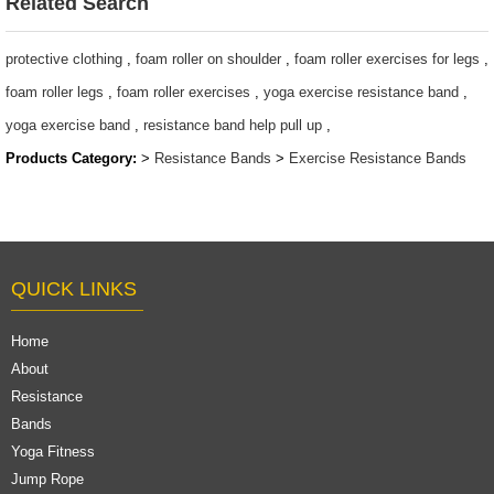
Related Search
protective clothing
,
foam roller on shoulder
,
foam roller exercises for legs
,
foam roller legs
,
foam roller exercises
,
yoga exercise resistance band
,
yoga exercise band
,
resistance band help pull up
,
Products Category:
>
Resistance Bands
>
Exercise Resistance Bands
QUICK LINKS
Home
About
Resistance
Bands
Yoga Fitness
Jump Rope