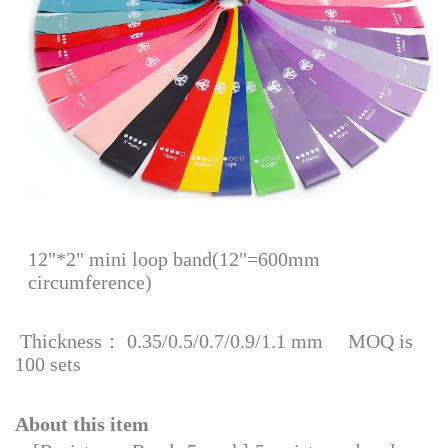
12"*2" mini loop band(12"=600mm
circumference)
Thickness： 0.35/0.5/0.7/0.9/1.1 mm MOQ is
100 sets
About this item