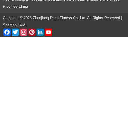
Province,China
Copyright © 2026 Zhenjiang Deep Fitness Co.,Ltd. All Rights Reserved |
SiteMap
|
XML
Facebook
Twitter
Instagram
Pinterest
LinkedIn
YouTube
Channel