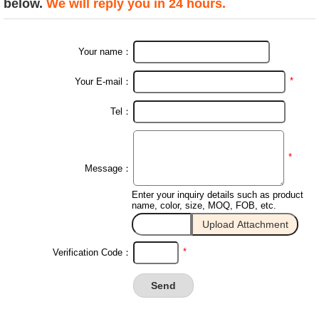
below.
We will reply you in 24 hours.
Your name：
*
Your E-mail：
Tel：
*
Message：
Enter your inquiry details such as product
name, color, size, MOQ, FOB, etc.
*
Verification Code：