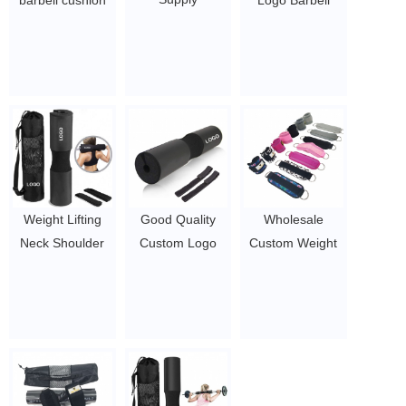
barbell cushion
Logo Barbell
Comfortable
pad
Squat Protection
Legs Strength
$1.5/PC-$2.1/PC
Pad Resistance
Recovery
Bands Ankle
Bodybuilding
Strap Foam
Accessories
Barbell Pad Set
Ankle Strap
For Hip Thrusts
$1.65/set-$2/set
$1.5/PC-$6.3/PC
Weight Lifting
Good Quality
Wholesale
Neck Shoulder
Custom Logo
Custom Weight
Protective
Barbell Squat
Lifting Gym
Barbell Squat
Pad Sets
Ankle Straps for
Pad With Straps
$1.5/PC-$2.1/PC
Cable Machines
$1.7/PC-$2.8/PC
Bag Fitness
Sport OEM
$1.65/set-$2/set