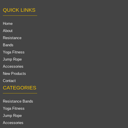
QUICK LINKS
Home
About
Resistance
Bands
Yoga Fitness
Jump Rope
Accessories
New Products
Contact
CATEGORIES
Resistance Bands
Yoga Fitness
Jump Rope
Accessories