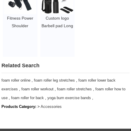
Fitness Power
Custom logo
Shoulder
Barbell pad Long
Protector
Black Neck
Support Hip
Shoulder Barbell
Thrust Booty
Squat Pad with
Band Sponge
straps
Ankle Strap Eva
$1.7/PC-$2.8/PC
Related Search
Foam Neck
Squat Cushion
foam roller online
,
foam roller leg stretches
,
foam roller lower back
Barbell Pad Set
exercises
,
foam roller workout
,
foam roller stretches
,
foam roller how to
$1.5/PC-$6.3/PC
use
,
foam roller for back
,
yoga burn exercise bands
,
Products Category:
>
Accessories