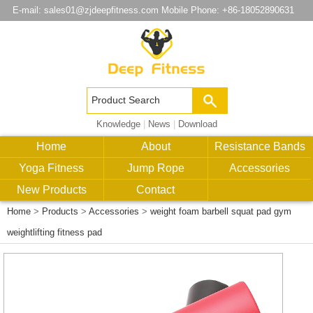
E-mail:
sales01@zjdeepfitness.com
Mobile Phone: +86-18052890631
Knowledge
|
News
|
Download
Home
About
Resistance Bands
Yoga Fitness
Jump Rope
Accessories
New Products
Contact
Home
>
Products
>
Accessories
>
weight foam barbell squat pad gym
weightlifting fitness pad