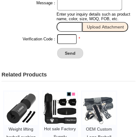
Message：
Enter your inquiry details such as product
name, color, size, MOQ, FOB, etc.
*
Verification Code：
Related Products
Hot sale Factory
Weight lifting
OEM Custom
Supply