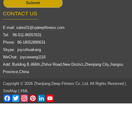
CONTACT US
E-mail:
sales01@zjdeepfitness.com
Tel: 86-511-86557631
Phone: 86-18052890631
Skype: joycehuakang
WeChat: joycewang1116
Add: Building B,466th,Zhihui Road,New District,Zhenjiang City,Jiangsu
Province,China
Copyright © 2026 Zhenjiang Deep Fitness Co.,Ltd. All Rights Reserved |
SiteMap
|
XML
Facebook
Twitter
Instagram
Pinterest
LinkedIn
YouTube
Channel