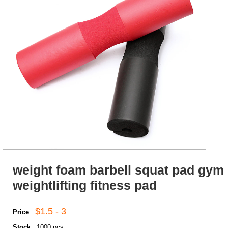
weight foam barbell squat pad gym
weightlifting fitness pad
$1.5 - 3
Price
:
Stock
:
1000 pcs