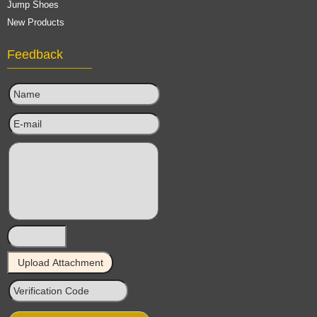
Jump Shoes
New Products
Feedback