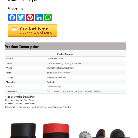
Share to:
Facebook
Twitter
Pinterest
LinkedIn
WhatsApp