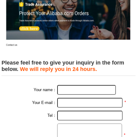
Please feel free to give your inquiry in the form
below.
We will reply you in 24 hours.
Your name：
*
Your E-mail：
Tel：
*