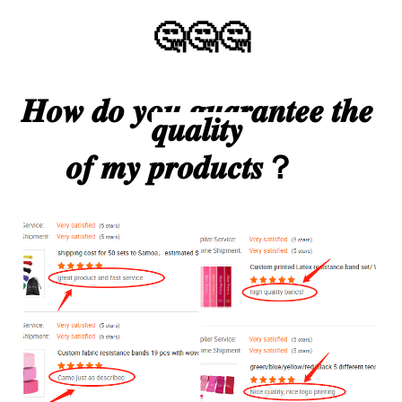
🤔🤔🤔
𝑯𝒐𝒘 𝒅𝒐 𝒚𝒐𝒖 𝒈𝒖𝒂𝒓𝒂𝒏𝒕𝒆𝒆 𝒕𝒉𝒆 
𝒒𝒖𝒂𝒍𝒊𝒕𝒚 
𝒐𝒇 𝒎𝒚 𝒑𝒓𝒐𝒅𝒖𝒄𝒕𝒔？     