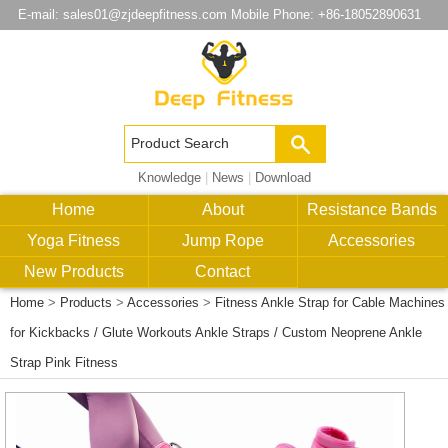
E-mail:
sales01@zjdeepfitness.com
Mobile Phone: +86-18052890631
Knowledge
|
News
|
Download
Home
About
Resistance Bands
Yoga Fitness
Jump Rope
Accessories
New Products
Contact
Home
>
Products
>
Accessories
>
Fitness Ankle Strap for Cable Machines
for Kickbacks / Glute Workouts Ankle Straps / Custom Neoprene Ankle
Strap Pink Fitness