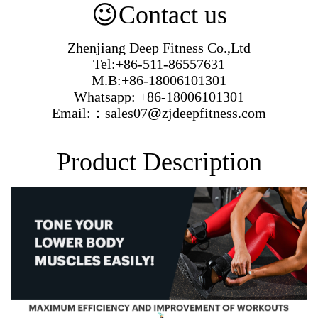
😉
Contact us
Zhenjiang Deep Fitness Co.,Ltd
Tel:+86-511-86557631
M.B:+86-18006101301
Whatsapp: +86-18006101301
Email:：sales07
@
zjdeepfitness.com
Product Description