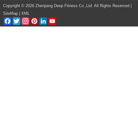
Copyright © 2026 Zhenjiang Deep Fitness Co.,Ltd. All Rights Reserved |
SiteMap
|
XML
Facebook
Twitter
Instagram
Pinterest
LinkedIn
YouTube
Channel