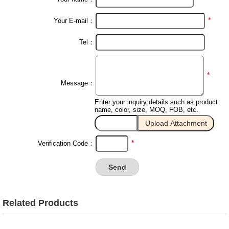
*
Your E-mail：
Tel：
*
Message：
Enter your inquiry details such as product
name, color, size, MOQ, FOB, etc.
*
Verification Code：
Related Products