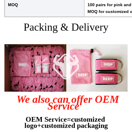
MOQ
100 pairs for pink and
MOQ for customized co
Packing & Delivery
We also can offer OEM 
Service  
OEM Service=customized 
logo+customized packaging