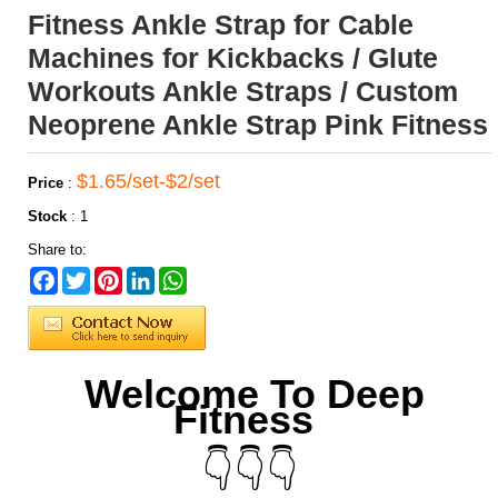
Fitness Ankle Strap for Cable
Machines for Kickbacks / Glute
Workouts Ankle Straps / Custom
Neoprene Ankle Strap Pink Fitness
$1.65/set-$2/set
Price
:
Stock
:
1
Share to:
Facebook
Twitter
Pinterest
LinkedIn
WhatsApp
Welcome To Deep
Fitness
👇👇👇