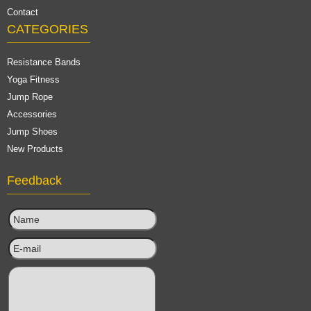
Contact
CATEGORIES
Resistance Bands
Yoga Fitness
Jump Rope
Accessories
Jump Shoes
New Products
Feedback