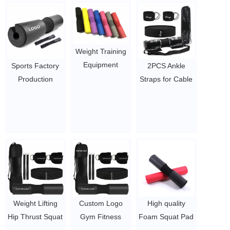
Weight Training
Equipment
Sports Factory
2PCS Ankle
Shoulder
Production
Straps for Cable
Protective Squat
Shoulder
Machines / D-
Barbell Pad
Protective NBR
Ring Neoprene
$1.5/PC-$2.1/PC
Barbell Pad
Padded Ankle
Squat Pad
Cuffs for Legs /
$1.7/PC-$2.8/PC
Neoprene Cable
Foot Attachment
Cuff
$1.65/set-$2/set
Weight Lifting
Custom Logo
High quality
Hip Thrust Squat
Gym Fitness
Foam Squat Pad
Neck Shoulder
Weight Lifting
for Squats,