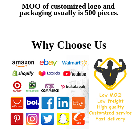
MOQ of customized logo and 
packaging usually is 500 pieces.
Why Choose Us