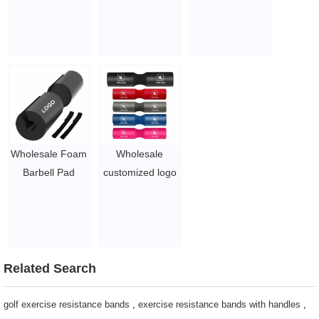
Protective
Protective
exercise
Barbell Pad Set
Squats Pad Hip
$1.5 - 3
with Ankle Strap
Thrust Ankle
and Hip
Straps Hip
Resistance Band
Resistance Band
$1.5/PC-$6.3/PC
Foam Barbell
Pad Set
$1.5/PC-$6.3/PC
Wholesale Foam
Wholesale
Barbell Pad
customized logo
Shoulder With
squat pad fitness
Logo
foam shoulder
$1.7/PC-$2.8/PC
protective barbell
pad
$1.5/PC-$2.1/PC
Related Search
golf exercise resistance bands
,
exercise resistance bands with handles
,