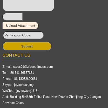
CONTACT US
E-mail:
sales01@zjdeepfitness.com
Tel: 86-511-86557631
Phone: 86-18052890631
Skype: joycehuakang
WeChat: joycewang1116
Add: Building B,466th,Zhihui Road,New District,Zhenjiang City,Jiangsu
Province,China