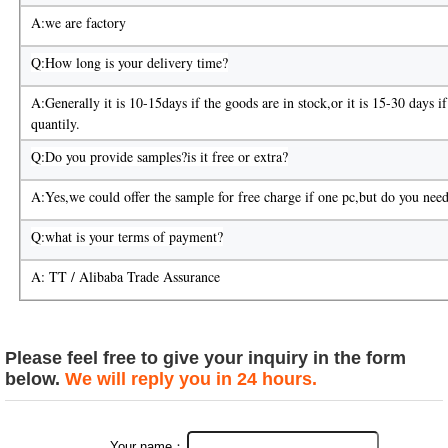
A:we are factory
Q:How long is your delivery time?
A:Generally it is 10-15days if the goods are in stock,or it is 15-30 days if 
quantily.
Q:Do you provide samples?is it free or extra?
A:Yes,we could offer the sample for free charge if one pc,but do you need
Q:what is your terms of payment?
A: TT / Alibaba Trade Assurance
Please feel free to give your inquiry in the form
below.
We will reply you in 24 hours.
Your name：