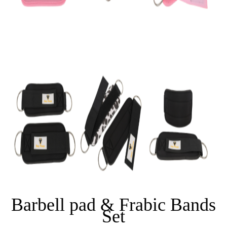
Barbell pad & Frabic Bands
Set