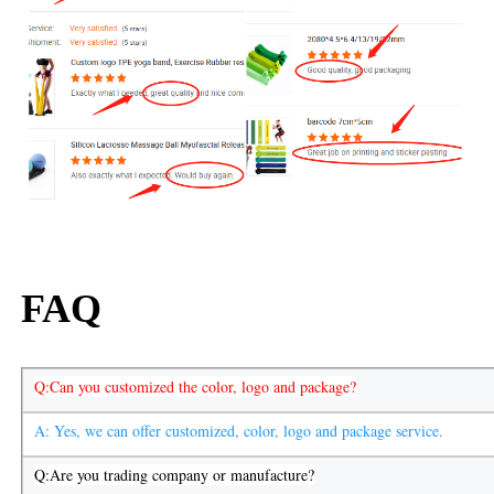
FAQ
Q:Can you customized the color, logo and package?
A: Yes, we can offer customized, color, logo and package service.
Q:Are you trading company or manufacture?