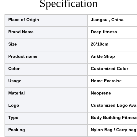
Specification
Place of Origin
Jiangsu , China
Brand Name
Deep fitness
Size
26*10cm
Product name
Ankle Strap
Color
Customized Color
Usage
Home Exercise
Material
Neoprene
Logo
Customized Logo Avai
Type
Body Building Fitnes
Packing
Nylon Bag / Carry bag