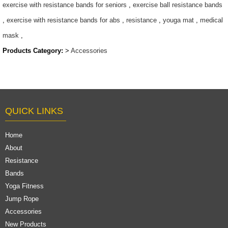
exercise with resistance bands for seniors
,
exercise ball resistance bands
,
exercise with resistance bands for abs
,
resistance
,
youga mat
,
medical
mask
,
Products Category:
>
Accessories
QUICK LINKS
Home
About
Resistance
Bands
Yoga Fitness
Jump Rope
Accessories
New Products