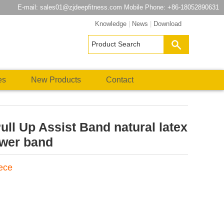
E-mail:
sales01@zjdeepfitness.com
Mobile Phone: +86-18052890631
Knowledge
|
News
|
Download
es
New Products
Contact
Pull Up Assist Band natural latex
ower band
iece
atsApp