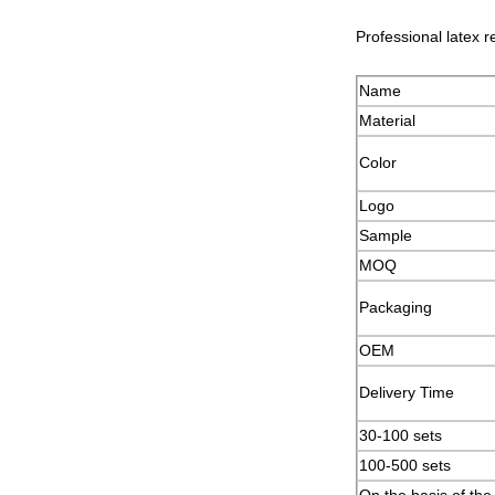
Professional latex r
Name
Material
Color
Logo
Sample
MOQ
Packaging
OEM
Delivery Time
30-100 sets
100-500 set