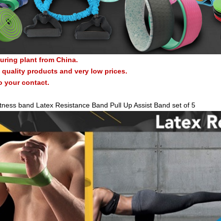
uring plant from China.
quality products and very low prices.
o your contact.
itness band Latex Resistance Band Pull Up Assist Band set of 5