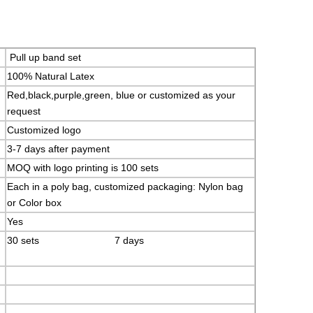
Pull up band set
100% Natural Latex
Red,black,purple,green, blue or customized as your
request
Customized logo
3-7 days after payment
MOQ with logo printing is 100 sets
Each in a poly bag, customized packaging: Nylon bag
or Color box
Yes
30 sets 7 days