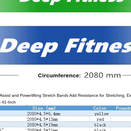
Assist and Powerlifting Stretch Bands Add Resistance for Stretching, E
) 41-Inch