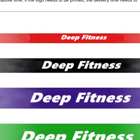
 above time, if the logo needs to be printed, the delivery time needs to