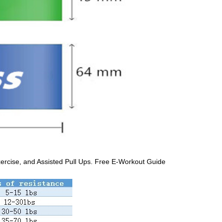
xercise, and Assisted Pull Ups. Free E-Workout Guide