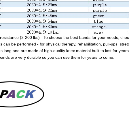
resistance (2-200 lbs) - To choose the best bands for your needs, check
s can be performed - for physical therapy, rehabilitation, pull-ups, stret
 long and are made of high-quality latex material built to last for years
bands are very durable so you can use them for years to come.