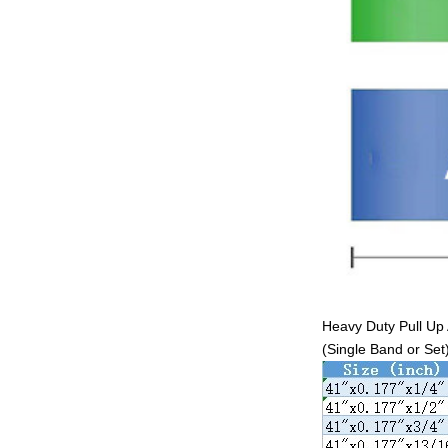
Heavy Duty Pull Up 
(Single Band or Set