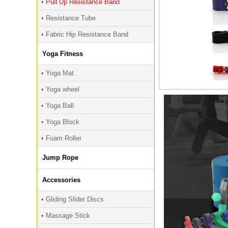
•
Pull Up Resistance Band
• Resistance Tube
• Fabric Hip Resistance Band
Yoga Fitness
• Yoga Mat
• Yoga wheel
• Yoga Ball
• Yoga Block
• Foam Roller
Jump Rope
Accessories
• Gliding Slider Discs
• Massage Stick