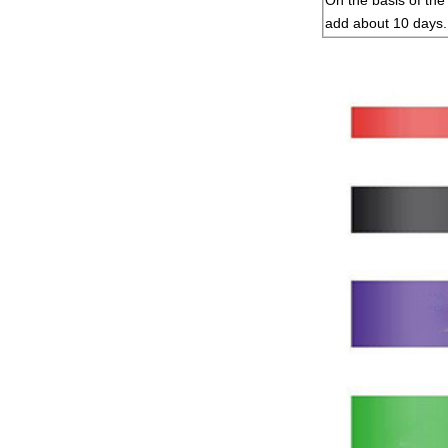
On the basis of the
add about 10 days.