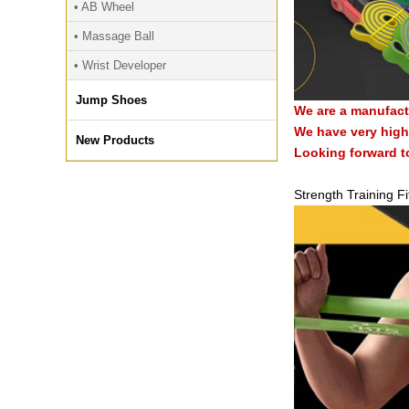
• AB Wheel
• Massage Ball
• Wrist Developer
Jump Shoes
We are a manufact
We have very high 
New Products
Looking forward t
Strength Training F