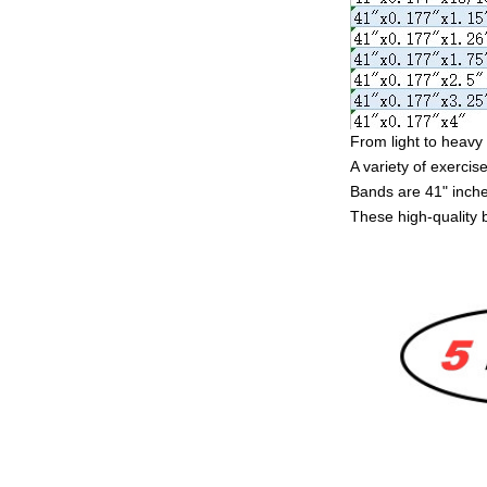
From light to heavy 
A variety of exercise
Bands are 41" inches
These high-quality 