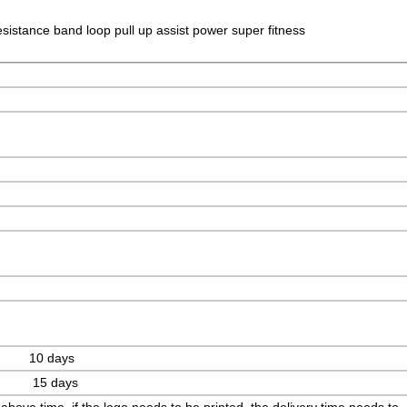
esistance band loop pull up assist power super fitness
 10 days
s 15 days