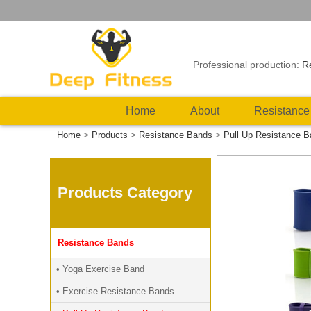
Professional production:
R
Home
About
Resistance
Home
>
Products
>
Resistance Bands
>
Pull Up Resistance 
Products Category
Resistance Bands
• Yoga Exercise Band
• Exercise Resistance Bands