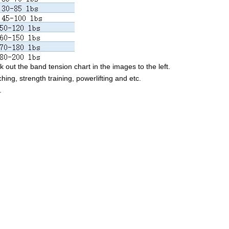
 out the band tension chart in the images to the left.
ching, strength training, powerlifting and etc.
.