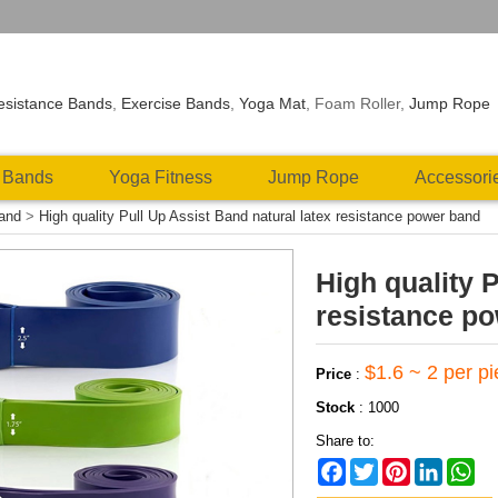
esistance Bands
,
Exercise Bands
,
Yoga Mat
, Foam Roller,
Jump Rope
 Bands
Yoga Fitness
Jump Rope
Accessori
Band
>
High quality Pull Up Assist Band natural latex resistance power band
High quality 
resistance p
$1.6 ~ 2 per p
Price
:
Stock
:
1000
Share to:
Facebook
Twitter
Pinterest
LinkedIn
Wh