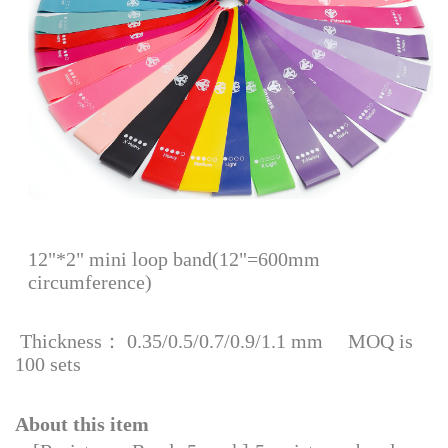
12"*2" mini loop band(12"=600mm
circumference)
Thickness： 0.35/0.5/0.7/0.9/1.1 mm MOQ is
100 sets
About this item