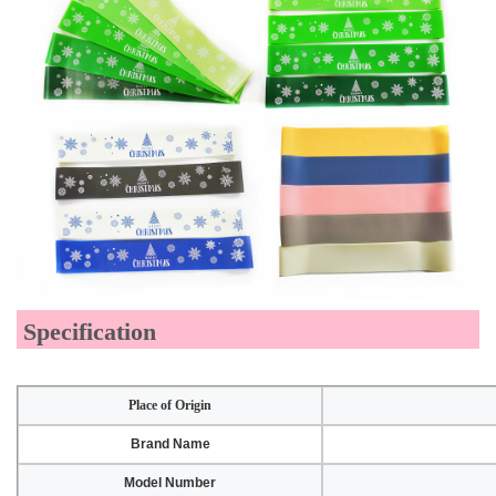
Specification
Place of Origin
Brand Name
Model Number