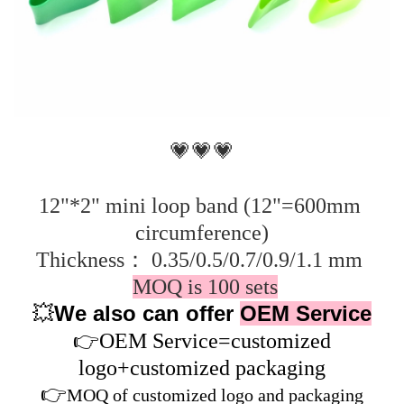
💗💗💗
12"*2" mini loop band (12"=600mm 
circumference)
Thickness： 0.35/0.5/0.7/0.9/1.1 mm 
MOQ is 100 sets
We also can offer
OEM Service
💥
👉
OEM Service=customized
logo+customized packaging
👉
MOQ of customized logo and packaging