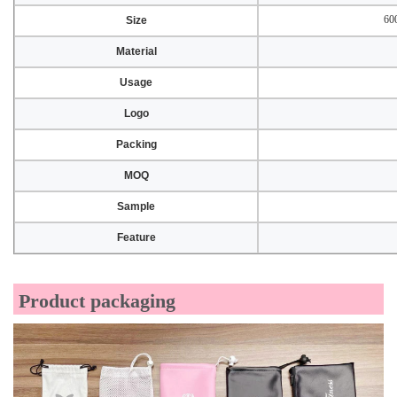
60
Size
Material
Usage
Logo
Packing
MOQ
Sample
Feature
Product packaging