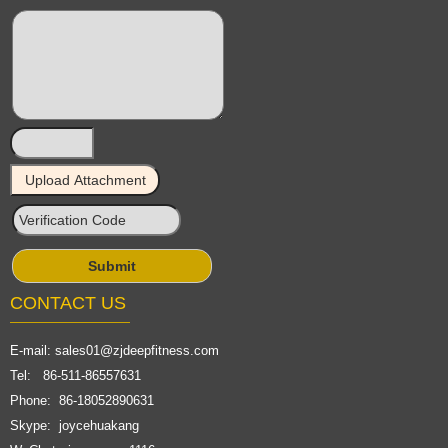
CONTACT US
E-mail:
sales01@zjdeepfitness.com
Tel: 86-511-86557631
Phone: 86-18052890631
Skype: joycehuakang