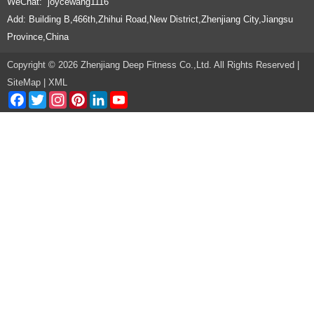
WeChat: joycewang1116
Add: Building B,466th,Zhihui Road,New District,Zhenjiang City,Jiangsu
Province,China
Copyright © 2026 Zhenjiang Deep Fitness Co.,Ltd. All Rights Reserved |
SiteMap
|
XML
Facebook
Twitter
Instagram
Pinterest
LinkedIn
YouTube
Channel