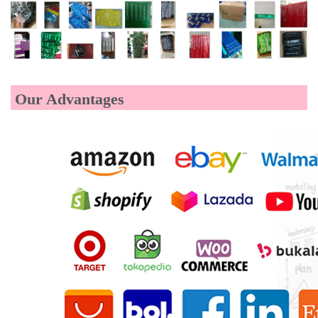
Our Advantages