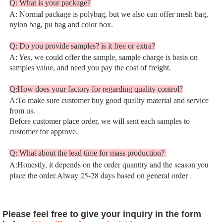
Q: What is your package?
A: Normal package is polybag, but we also can offer mesh bag, 
nylon bag, pu bag and color box.
Q: Do you provide samples? is it free or extra?
A: Yes, we could offer the sample, sample charge is basis on 
samples value, and need you pay the cost of freight.
Q:How does your factory for regarding quality control?
A:To make sure customer buy good quality material and service 
from us.
Before customer place order, we will sent each samples to 
customer for approve.
Q: What about the lead time for mass production? 
A:Honestly, it depends on the order quantity and the season you 
place the order.Alway 25-28 days based on general order 
.
Please feel free to give your inquiry in the form