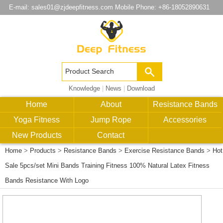
E-mail:
sales01@zjdeepfitness.com
Mobile Phone: +86-18052890631
Knowledge
|
News
|
Download
Home
About
Resistance Bands
Yoga Fitness
Jump Rope
Accessories
New Products
Contact
Home
>
Products
>
Resistance Bands
>
Exercise Resistance Bands
>
Hot
Sale 5pcs/set Mini Bands Training Fitness 100% Natural Latex Fitness
Bands Resistance With Logo