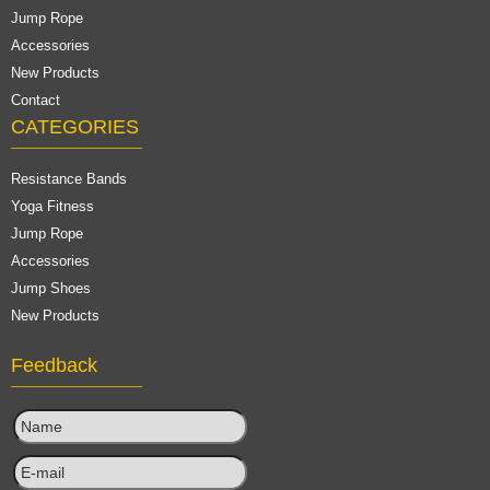
Jump Rope
Accessories
New Products
Contact
CATEGORIES
Resistance Bands
Yoga Fitness
Jump Rope
Accessories
Jump Shoes
New Products
Feedback