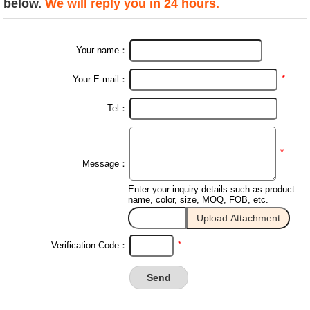
below.
We will reply you in 24 hours.
Your name：
*
Your E-mail：
Tel：
*
Message：
Enter your inquiry details such as product
name, color, size, MOQ, FOB, etc.
*
Verification Code：