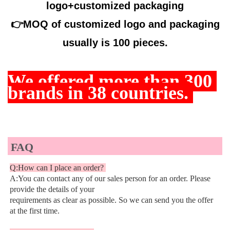
logo+customized packaging
👉
MOQ of customized logo and packaging
usually is 100 pieces.
We offered more than
 300 
brands in 38 countries. 
FAQ
Q:How can I place an order? 
A:You can contact any of our sales person for an order. Please 
provide the details of your
requirements as clear as possible. So we can send you the offer 
at the first time.