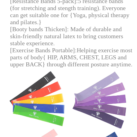
[Resistance Bands 5-pack]:5 resistance bands
(for stretching and stength training). Everyone
can get suitable one for {Yoga, physical therapy
and pilates.}
[Booty bands Thicken]: Made of durable and
skin-friendly natural latex to bring customers
stable experience.
[Exercise Bands Portable]:Helping exercise most
parts of body{ HIP, ARMS, CHEST, LEGS and
upper BACK} through different posture anytime
.