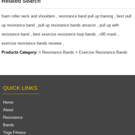
Related Search
Gym Strength
Assistance
Latex Resistance
Strength Training
foam roller neck and shoulders
,
resistance band pull up training
,
best pull
Bands
4 buyers
up resistance band
,
pull up resistance bands amazon
,
pull up with
$1.65/set-$2.8/set
$0.3/pc-$0.36/pc
resistance band
,
best exercise resistance loop bands
,
n95 mask
,
exercise resistance bands reviews
,
Products Category:
>
Resistance Bands
>
Exercise Resistance Bands
QUICK LINKS
Home
About
Resistance
Bands
Yoga Fitness