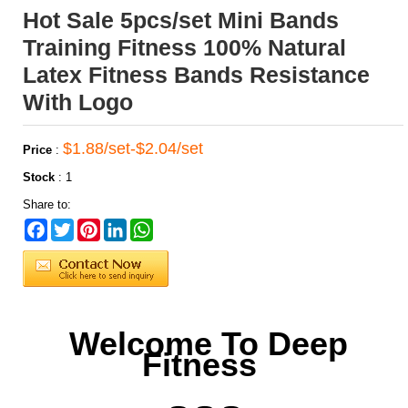
Hot Sale 5pcs/set Mini Bands
Training Fitness 100% Natural
Latex Fitness Bands Resistance
With Logo
$1.88/set-$2.04/set
Price
:
Stock
:
1
Share to:
Facebook
Twitter
Pinterest
LinkedIn
WhatsApp
Welcome To Deep
Fitness