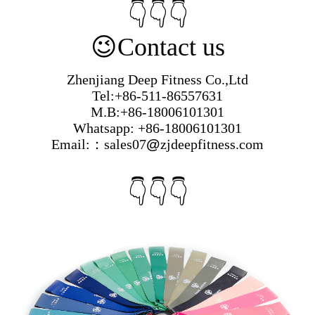
👇👇👇
😉
Contact us
Zhenjiang Deep Fitness Co.,Ltd
Tel:+86-511-86557631
M.B:+86-18006101301
Whatsapp: +86-18006101301
Email:：sales07
@
zjdeepfitness.com
👇👇👇