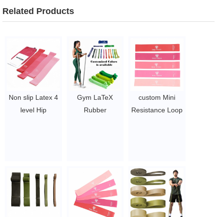
Related Products
Non slip Latex 4
Gym LaTeX
custom Mini
level Hip
Rubber
Resistance Loop
Resistance Band
Resistance
Band set
Set Booty Gulte
Stretching Band
Exercise Fitness
Band Custom
Set Custom
Resistance
Logo With Carry
Logo Workout
Bands
Bag Resistance
Pull Up Assist
Wholesale Latex
Hip circle band
Exercise Fitness
Stretch
$1.7/set-$2.7/set
Elastic Band
Resistance
Pull-Up Heavy
Bands