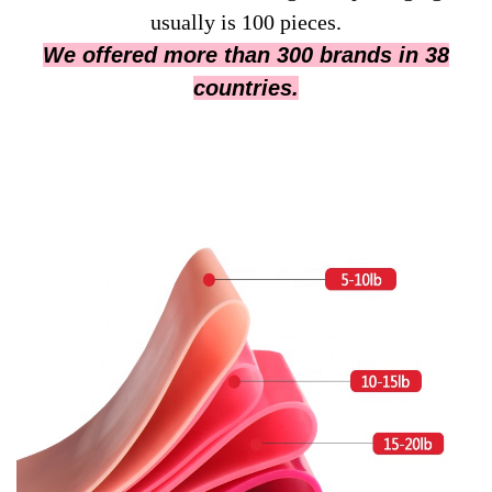
usually is 100 pieces.
We offered more than 300 brands in 38
countries.