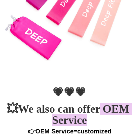
💗💗💗
💥
We also can offer
 OEM 
Service
👉OEM Service=customized