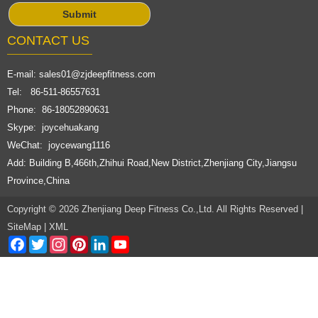
CONTACT US
E-mail:
sales01@zjdeepfitness.com
Tel: 86-511-86557631
Phone: 86-18052890631
Skype: joycehuakang
WeChat: joycewang1116
Add: Building B,466th,Zhihui Road,New District,Zhenjiang City,Jiangsu
Province,China
Copyright © 2026 Zhenjiang Deep Fitness Co.,Ltd. All Rights Reserved |
SiteMap
|
XML
Facebook
Twitter
Instagram
Pinterest
LinkedIn
YouTube
Channel