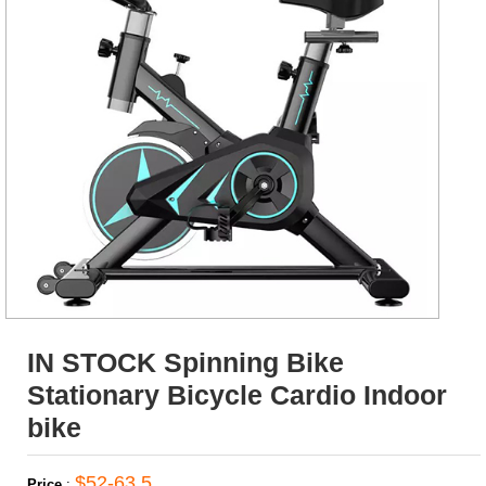
IN STOCK Spinning Bike
Stationary Bicycle Cardio Indoor
bike
$52-63.5
Price
: