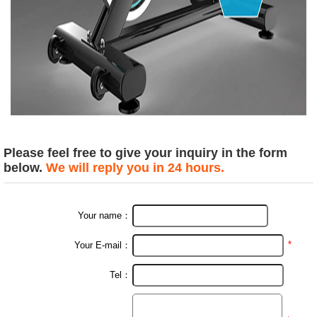
Please feel free to give your inquiry in the form
below.
We will reply you in 24 hours.
Your name：
*
Your E-mail：
Tel：