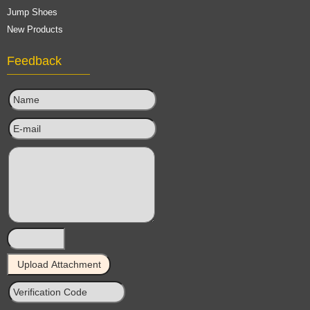
Jump Shoes
New Products
Feedback