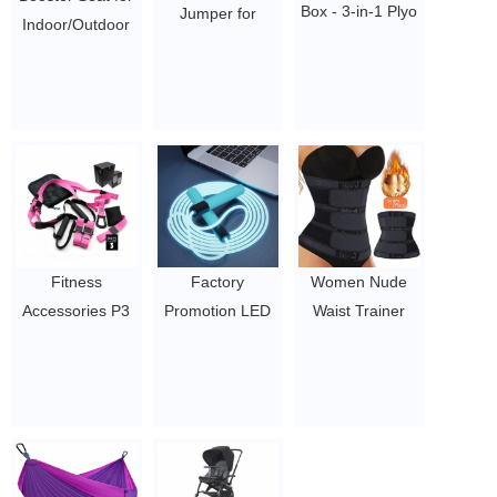
Box - 3-in-1 Plyo
Jumper for
Indoor/Outdoor
Jump Box for
Kids.Durable
Use – Fast, Easy
Exercises of All
Foam and
and Compact
Skill Levels
Bungee Jumper
Fold Booster
$19.6 - 49.28
for Ages 3 and
Chair
up.Play at
$10.6-12.5
Indoors and
Outdoors.Supports
up to
250lbs.Best Gifts
Fitness
Factory
Women Nude
for Birthday
Accessories P3
Promotion LED
Waist Trainer
Christmas and
Pro Sling Air
Light Up Gym
Butt Lifter
Party
Training Straps
Skipping Rope
Tummy Fat
0.5~2
Suspension
Glowing Lighting
Modeling 3 Strap
Trainer Gym
Colorful Jump
Waist Trainer
Equipment
Rope Wholesale
Body Shaper
$8/PC-$12.5/PC
2021 New
Girdle Corset