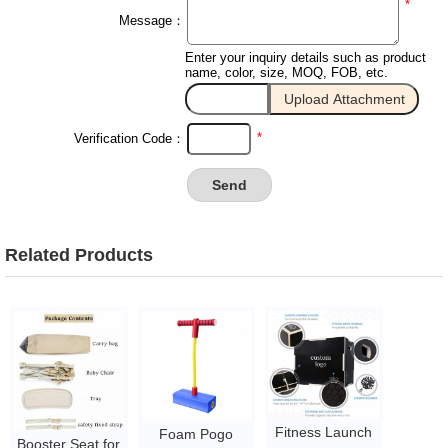
*
Message：
Enter your inquiry details such as product
name, color, size, MOQ, FOB, etc.
*
Verification Code：
Related Products
Fitness Launch
Foam Pogo
Booster Seat for