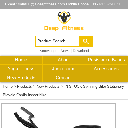
E-mail:
sales01@zjdeepfitness.com
Mobile Phone: +86-18052890631
Knowledge
|
News
|
Download
Home
About
Resistance Bands
Yoga Fitness
Jump Rope
Accessories
New Products
Contact
Home
>
Products
>
New Products
>
IN STOCK Spinning Bike Stationary
Bicycle Cardio Indoor bike