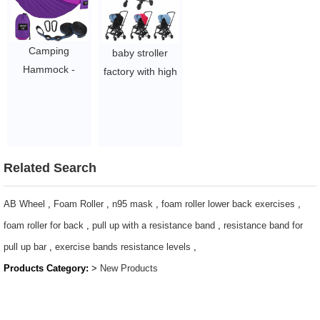
$2.1-$2.5
$1.44/pc-$4.51/pc
Camping
baby stroller
Hammock -
factory with high
Lightweight
quality child baby
Portable
prams 2021 New
Hammocks with
arrivals travel
2 Tree Straps
system
$4-5.78
$91-104
Related Search
AB Wheel
,
Foam Roller
,
n95 mask
,
foam roller lower back exercises
,
foam roller for back
,
pull up with a resistance band
,
resistance band for
pull up bar
,
exercise bands resistance levels
,
Products Category:
>
New Products