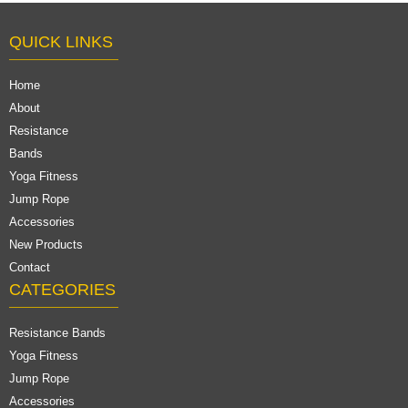
QUICK LINKS
Home
About
Resistance
Bands
Yoga Fitness
Jump Rope
Accessories
New Products
Contact
CATEGORIES
Resistance Bands
Yoga Fitness
Jump Rope
Accessories