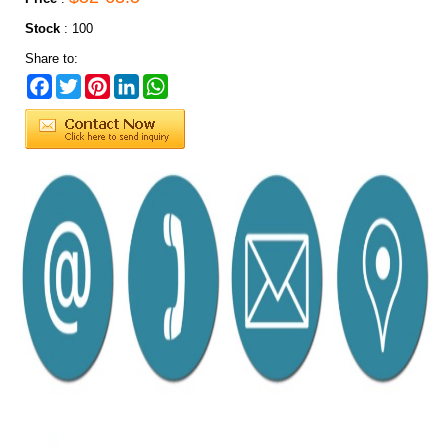
Stock
:
100
Share to:
Facebook
Twitter
Pinterest
LinkedIn
WhatsApp