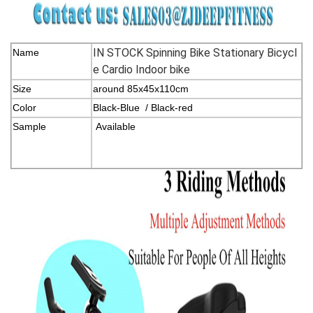
IN STOCK Spinning Bike Stationary Bicycl
Name
e Cardio Indoor bike
Size
around 85x45x110cm
Color
Black-Blue / Black-red
Sample
Available