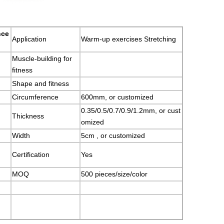
nce
Application
Warm-up exercises Stretching
Muscle-building for
fitness
Shape and fitness
Circumference
600mm, or customized
0.35/0.5/0.7/0.9/1.2mm, or cust
Thickness
omized
Width
5cm , or customized
Certification
Yes
MOQ
500 pieces/size/color