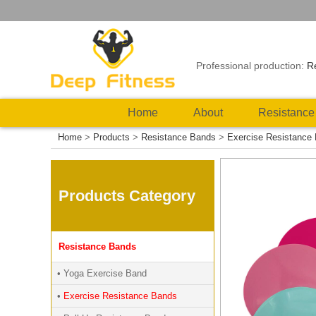
Professional production:
R
Home
About
Resistance
Home
>
Products
>
Resistance Bands
>
Exercise Resistance
Products Category
Resistance Bands
• Yoga Exercise Band
•
Exercise Resistance Bands