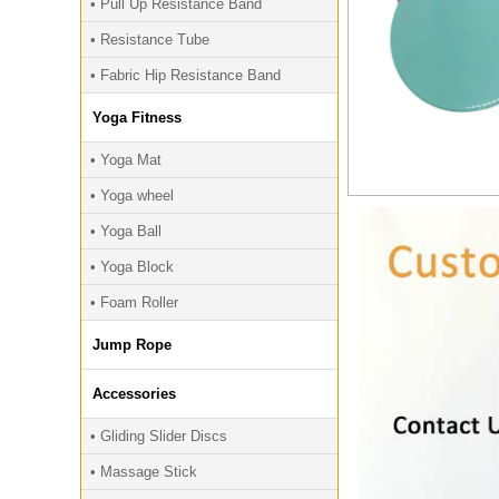
• Pull Up Resistance Band
• Resistance Tube
• Fabric Hip Resistance Band
Yoga Fitness
• Yoga Mat
• Yoga wheel
• Yoga Ball
• Yoga Block
• Foam Roller
Jump Rope
Accessories
• Gliding Slider Discs
• Massage Stick