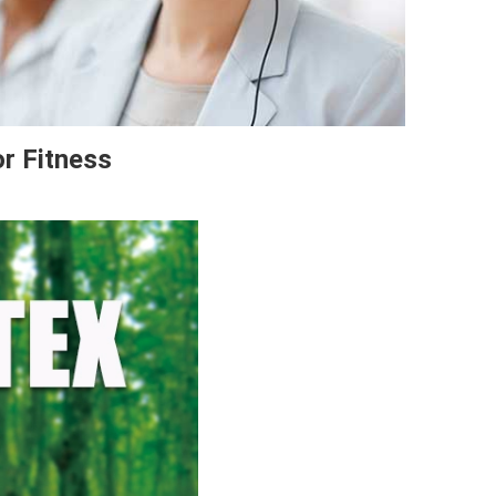
or Fitness