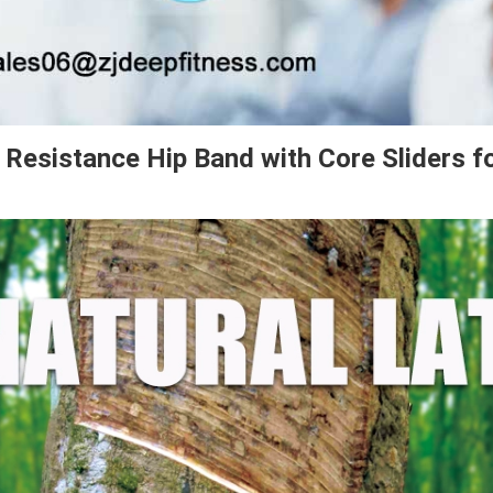
r Resistance Hip Band with Core Sliders f