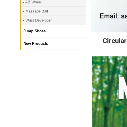
• AB Wheel
• Massage Ball
• Wrist Developer
Jump Shoes
Circula
New Products