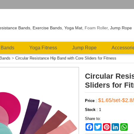
esistance Bands
,
Exercise Bands
,
Yoga Mat
, Foam Roller,
Jump Rope
 Bands
Yoga Fitness
Jump Rope
Accessori
 Bands
>
Circular Resistance Hip Band with Core Sliders for Fitness
Circular Resi
Sliders for Fi
$1.65/set-$2.8/
Price
:
Stock
:
1
Share to:
Facebook
Twitter
Pinterest
LinkedIn
Wh