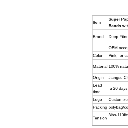
Super Pop
Item
Bands wi
Brand
Deep Fitn
OEM acce
Color
Pink, or c
Material
100% natur
Origin
Jiangsu C
Lead
≥ 20 days
time
Logo
Customize
Packing
polybag/co
3lbs-110lb
Tension