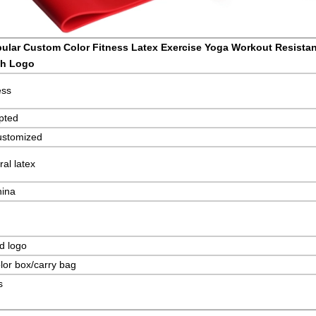
ular Custom Color Fitness Latex Exercise Yoga Workout Resista
th Logo
ess
pted
ustomized
al latex
hina
d logo
lor box/carry bag
s