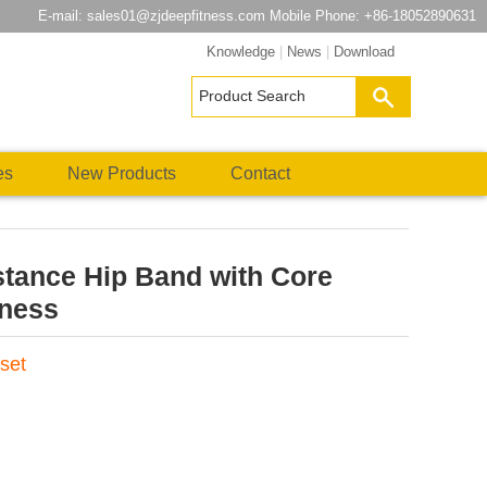
E-mail:
sales01@zjdeepfitness.com
Mobile Phone: +86-18052890631
Knowledge
|
News
|
Download
es
New Products
Contact
stance Hip Band with Core
tness
set
atsApp